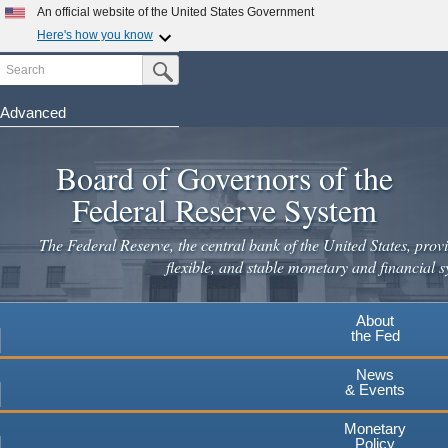
Skip
An official website of the United States Government
to
Here's how you know
main
Search
Official websites use .gov
Submit Search Button
content
A
.gov
website belongs to an official government
organization in the United States.
Advanced
Secure .gov websites use HTTPS
Board of Governors of the
A
lock
(
) or
https://
means you've safely connected to the
.gov website. Share sensitive information only on official,
Federal Reserve System
secure websites.
The Federal Reserve, the central bank of the United States, provi
flexible, and stable monetary and financial s
About
the Fed
News
& Events
Monetary
Policy