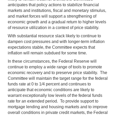
anticipates that policy actions to stabilize financial
markets and institutions, fiscal and monetary stimulus,
and market forces will support a strengthening of
economic growth and a gradual return to higher levels
of resource utilization in a context of price stability.
With substantial resource slack likely to continue to
dampen cost pressures and with longer-term inflation
expectations stable, the Committee expects that
inflation will remain subdued for some time.
In these circumstances, the Federal Reserve will
continue to employ a wide range of tools to promote
economic recovery and to preserve price stability. The
Committee will maintain the target range for the federal
funds rate at 0 to 1/4 percent and continues to
anticipate that economic conditions are likely to
warrant exceptionally low levels of the federal funds
rate for an extended period. To provide support to
mortgage lending and housing markets and to improve
overall conditions in private credit markets, the Federal