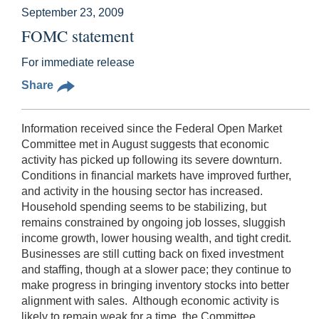
September 23, 2009
FOMC statement
For immediate release
Share
Information received since the Federal Open Market
Committee met in August suggests that economic
activity has picked up following its severe downturn.
Conditions in financial markets have improved further,
and activity in the housing sector has increased.
Household spending seems to be stabilizing, but
remains constrained by ongoing job losses, sluggish
income growth, lower housing wealth, and tight credit.
Businesses are still cutting back on fixed investment
and staffing, though at a slower pace; they continue to
make progress in bringing inventory stocks into better
alignment with sales. Although economic activity is
likely to remain weak for a time, the Committee