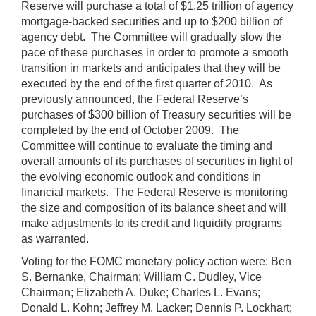
Reserve will purchase a total of $1.25 trillion of agency
mortgage-backed securities and up to $200 billion of
agency debt. The Committee will gradually slow the
pace of these purchases in order to promote a smooth
transition in markets and anticipates that they will be
executed by the end of the first quarter of 2010. As
previously announced, the Federal Reserve’s
purchases of $300 billion of Treasury securities will be
completed by the end of October 2009. The
Committee will continue to evaluate the timing and
overall amounts of its purchases of securities in light of
the evolving economic outlook and conditions in
financial markets. The Federal Reserve is monitoring
the size and composition of its balance sheet and will
make adjustments to its credit and liquidity programs
as warranted.
Voting for the FOMC monetary policy action were: Ben
S. Bernanke, Chairman; William C. Dudley, Vice
Chairman; Elizabeth A. Duke; Charles L. Evans;
Donald L. Kohn; Jeffrey M. Lacker; Dennis P. Lockhart;