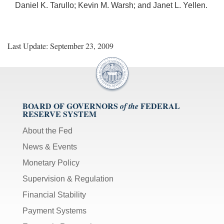
Daniel K. Tarullo; Kevin M. Warsh; and Janet L. Yellen.
Last Update: September 23, 2009
BOARD OF GOVERNORS
FEDERAL
of the
RESERVE SYSTEM
About the Fed
News & Events
Monetary Policy
Supervision & Regulation
Financial Stability
Payment Systems