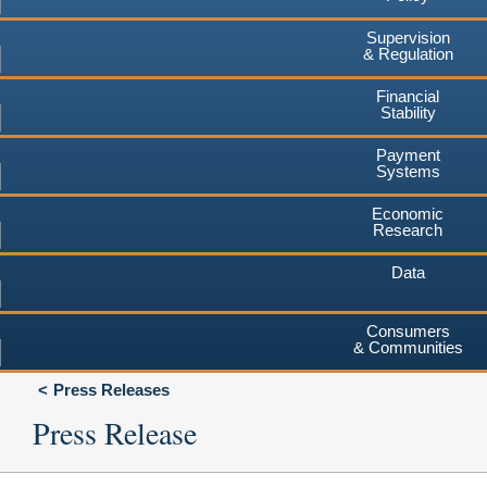
Supervision
& Regulation
Financial
Stability
Payment
Systems
Economic
Research
Data
Consumers
& Communities
Press Releases
Press Release