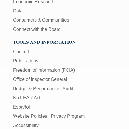
Economic Research
Data
Consumers & Communities
Connect with the Board
TOOLS AND INFORMATION
Contact
Publications
Freedom of Information (FOIA)
Office of Inspector General
Budget & Performance
|
Audit
No FEAR Act
Español
Website Policies
|
Privacy Program
Accessibility