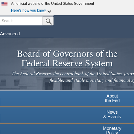
Skip
An official website of the United States Government
to
Here's how you know
main
Search
Official websites use .gov
Submit Search Button
content
A
.gov
website belongs to an official government
organization in the United States.
Advanced
Secure .gov websites use HTTPS
Board of Governors of the
A
lock
(
) or
https://
means you've safely connected to the
.gov website. Share sensitive information only on official,
Federal Reserve System
secure websites.
The Federal Reserve, the central bank of the United States, provi
flexible, and stable monetary and financial s
About
the Fed
News
& Events
Monetary
Policy