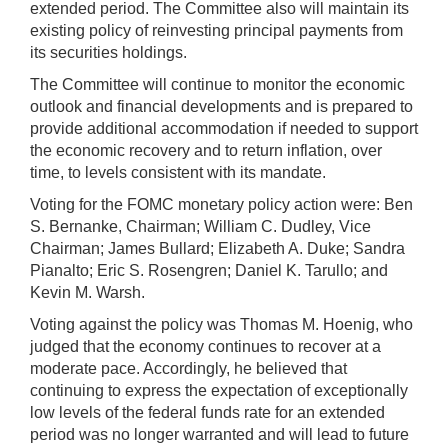
extended period. The Committee also will maintain its
existing policy of reinvesting principal payments from
its securities holdings.
The Committee will continue to monitor the economic
outlook and financial developments and is prepared to
provide additional accommodation if needed to support
the economic recovery and to return inflation, over
time, to levels consistent with its mandate.
Voting for the FOMC monetary policy action were: Ben
S. Bernanke, Chairman; William C. Dudley, Vice
Chairman; James Bullard; Elizabeth A. Duke; Sandra
Pianalto; Eric S. Rosengren; Daniel K. Tarullo; and
Kevin M. Warsh.
Voting against the policy was Thomas M. Hoenig, who
judged that the economy continues to recover at a
moderate pace. Accordingly, he believed that
continuing to express the expectation of exceptionally
low levels of the federal funds rate for an extended
period was no longer warranted and will lead to future