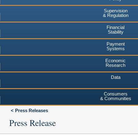
Supervision
& Regulation
Financial
Stability
Payment
Systems
Economic
Research
Data
Consumers
& Communities
Press Releases
Press Release