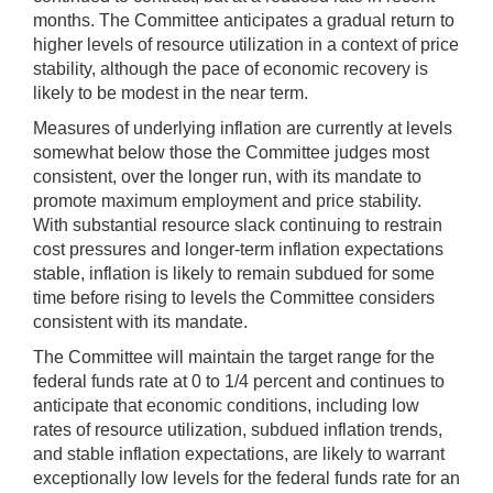
months. The Committee anticipates a gradual return to
higher levels of resource utilization in a context of price
stability, although the pace of economic recovery is
likely to be modest in the near term.
Measures of underlying inflation are currently at levels
somewhat below those the Committee judges most
consistent, over the longer run, with its mandate to
promote maximum employment and price stability.
With substantial resource slack continuing to restrain
cost pressures and longer-term inflation expectations
stable, inflation is likely to remain subdued for some
time before rising to levels the Committee considers
consistent with its mandate.
The Committee will maintain the target range for the
federal funds rate at 0 to 1/4 percent and continues to
anticipate that economic conditions, including low
rates of resource utilization, subdued inflation trends,
and stable inflation expectations, are likely to warrant
exceptionally low levels for the federal funds rate for an