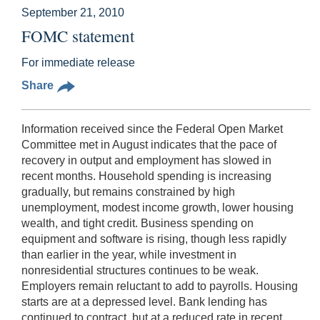
September 21, 2010
FOMC statement
For immediate release
Share
Information received since the Federal Open Market
Committee met in August indicates that the pace of
recovery in output and employment has slowed in
recent months. Household spending is increasing
gradually, but remains constrained by high
unemployment, modest income growth, lower housing
wealth, and tight credit. Business spending on
equipment and software is rising, though less rapidly
than earlier in the year, while investment in
nonresidential structures continues to be weak.
Employers remain reluctant to add to payrolls. Housing
starts are at a depressed level. Bank lending has
continued to contract, but at a reduced rate in recent