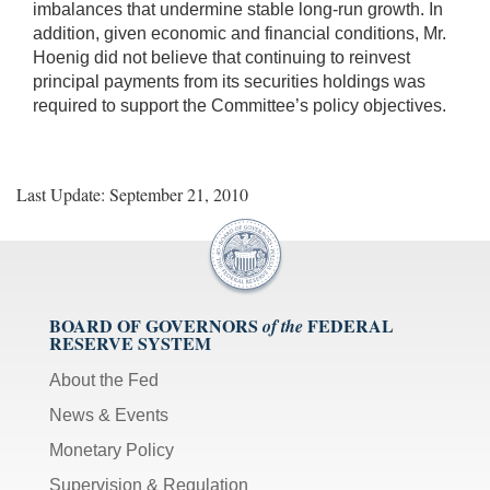
imbalances that undermine stable long-run growth. In
addition, given economic and financial conditions, Mr.
Hoenig did not believe that continuing to reinvest
principal payments from its securities holdings was
required to support the Committee’s policy objectives.
Last Update: September 21, 2010
BOARD OF GOVERNORS
FEDERAL
of the
RESERVE SYSTEM
About the Fed
News & Events
Monetary Policy
Supervision & Regulation