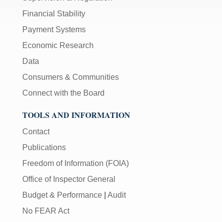
Financial Stability
Payment Systems
Economic Research
Data
Consumers & Communities
Connect with the Board
TOOLS AND INFORMATION
Contact
Publications
Freedom of Information (FOIA)
Office of Inspector General
Budget & Performance
|
Audit
No FEAR Act