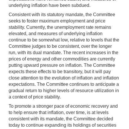
underlying inflation have been subdued.
Consistent with its statutory mandate, the Committee
seeks to foster maximum employment and price
stability. Currently, the unemployment rate remains
elevated, and measures of underlying inflation
continue to be somewhat low, relative to levels that the
Committee judges to be consistent, over the longer
run, with its dual mandate. The recent increases in the
prices of energy and other commodities are currently
putting upward pressure on inflation. The Committee
expects these effects to be transitory, but it will pay
close attention to the evolution of inflation and inflation
expectations. The Committee continues to anticipate a
gradual return to higher levels of resource utilization in
a context of price stability.
To promote a stronger pace of economic recovery and
to help ensure that inflation, over time, is at levels
consistent with its mandate, the Committee decided
today to continue expanding its holdings of securities