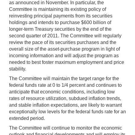
as announced in November. In particular, the
Committee is maintaining its existing policy of
reinvesting principal payments from its securities
holdings and intends to purchase $600 billion of
longer-term Treasury securities by the end of the
second quarter of 2011. The Committee will regularly
review the pace of its securities purchases and the
overall size of the asset-purchase program in light of
incoming information and will adjust the program as
needed to best foster maximum employment and price
stability.
The Committee will maintain the target range for the
federal funds rate at 0 to 1/4 percent and continues to
anticipate that economic conditions, including low
rates of resource utilization, subdued inflation trends,
and stable inflation expectations, are likely to warrant
exceptionally low levels for the federal funds rate for an
extended period.
The Committee will continue to monitor the economic
outlook and financial developments and will employ its