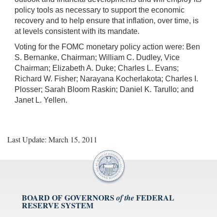
policy tools as necessary to support the economic
recovery and to help ensure that inflation, over time, is
at levels consistent with its mandate.
Voting for the FOMC monetary policy action were: Ben
S. Bernanke, Chairman; William C. Dudley, Vice
Chairman; Elizabeth A. Duke; Charles L. Evans;
Richard W. Fisher; Narayana Kocherlakota; Charles I.
Plosser; Sarah Bloom Raskin; Daniel K. Tarullo; and
Janet L. Yellen.
Last Update: March 15, 2011
BOARD OF GOVERNORS
FEDERAL
of the
RESERVE SYSTEM