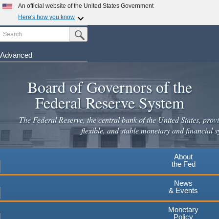
Skip
An official website of the United States Government
to
Here's how you know
main
Search
Official websites use .gov
Submit Search Button
content
A
.gov
website belongs to an official government
organization in the United States.
Advanced
Secure .gov websites use HTTPS
Board of Governors of the
A
lock
(
) or
https://
means you've safely connected to the
.gov website. Share sensitive information only on official,
Federal Reserve System
secure websites.
The Federal Reserve, the central bank of the United States, provi
flexible, and stable monetary and financial s
About
the Fed
News
& Events
Monetary
Policy