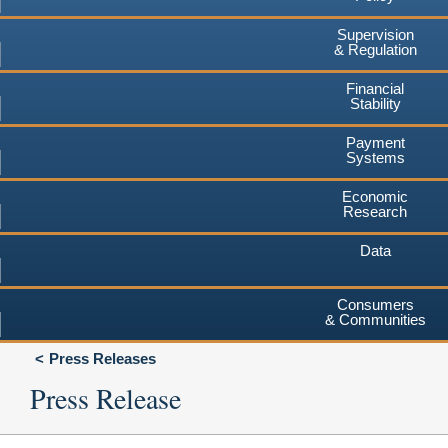
Supervision
& Regulation
Financial
Stability
Payment
Systems
Economic
Research
Data
Consumers
& Communities
Press Releases
Press Release