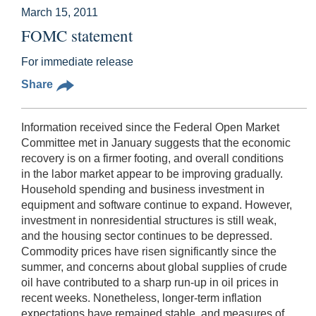
March 15, 2011
FOMC statement
For immediate release
Share
Information received since the Federal Open Market
Committee met in January suggests that the economic
recovery is on a firmer footing, and overall conditions
in the labor market appear to be improving gradually.
Household spending and business investment in
equipment and software continue to expand. However,
investment in nonresidential structures is still weak,
and the housing sector continues to be depressed.
Commodity prices have risen significantly since the
summer, and concerns about global supplies of crude
oil have contributed to a sharp run-up in oil prices in
recent weeks. Nonetheless, longer-term inflation
expectations have remained stable, and measures of