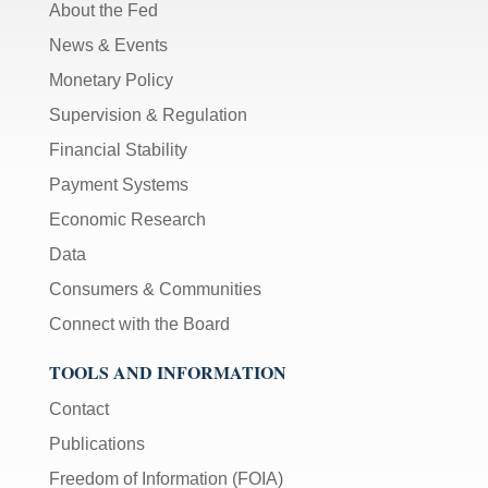
About the Fed
News & Events
Monetary Policy
Supervision & Regulation
Financial Stability
Payment Systems
Economic Research
Data
Consumers & Communities
Connect with the Board
TOOLS AND INFORMATION
Contact
Publications
Freedom of Information (FOIA)