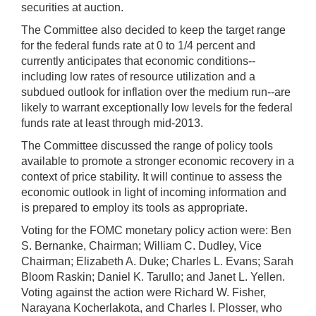
securities at auction.
The Committee also decided to keep the target range
for the federal funds rate at 0 to 1/4 percent and
currently anticipates that economic conditions--
including low rates of resource utilization and a
subdued outlook for inflation over the medium run--are
likely to warrant exceptionally low levels for the federal
funds rate at least through mid-2013.
The Committee discussed the range of policy tools
available to promote a stronger economic recovery in a
context of price stability. It will continue to assess the
economic outlook in light of incoming information and
is prepared to employ its tools as appropriate.
Voting for the FOMC monetary policy action were: Ben
S. Bernanke, Chairman; William C. Dudley, Vice
Chairman; Elizabeth A. Duke; Charles L. Evans; Sarah
Bloom Raskin; Daniel K. Tarullo; and Janet L. Yellen.
Voting against the action were Richard W. Fisher,
Narayana Kocherlakota, and Charles I. Plosser, who