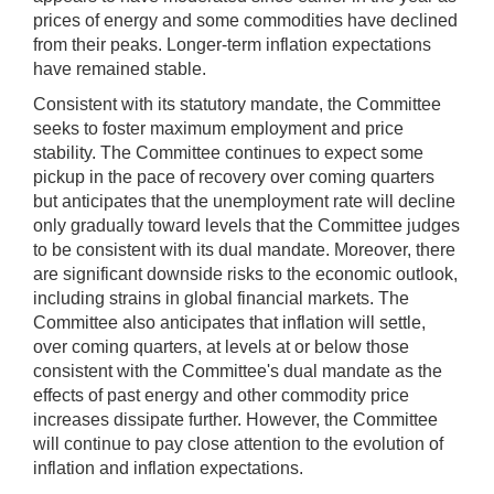
prices of energy and some commodities have declined
from their peaks. Longer-term inflation expectations
have remained stable.
Consistent with its statutory mandate, the Committee
seeks to foster maximum employment and price
stability. The Committee continues to expect some
pickup in the pace of recovery over coming quarters
but anticipates that the unemployment rate will decline
only gradually toward levels that the Committee judges
to be consistent with its dual mandate. Moreover, there
are significant downside risks to the economic outlook,
including strains in global financial markets. The
Committee also anticipates that inflation will settle,
over coming quarters, at levels at or below those
consistent with the Committee's dual mandate as the
effects of past energy and other commodity price
increases dissipate further. However, the Committee
will continue to pay close attention to the evolution of
inflation and inflation expectations.