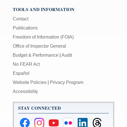
TOOLS AND INFORMATION
Contact
Publications
Freedom of Information (FOIA)
Office of Inspector General
Budget & Performance
|
Audit
No FEAR Act
Español
Website Policies
|
Privacy Program
Accessibility
STAY CONNECTED
Federal
Federal
Federal
Federal
Federal
Federal
Reserve
Reserve
Reserve
Reserve
Reserve
Reserve