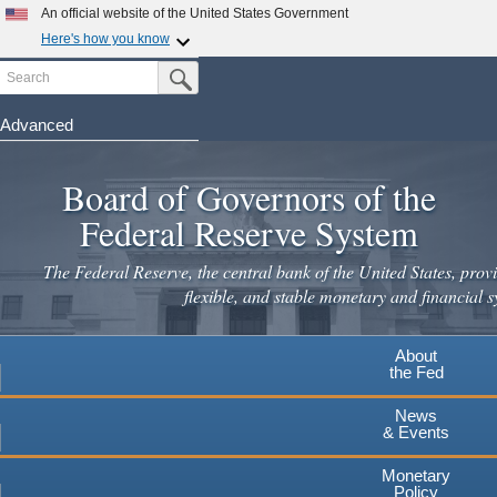
Skip
An official website of the United States Government
to
Here's how you know
main
Search
Official websites use .gov
Submit Search Button
content
A
.gov
website belongs to an official government
organization in the United States.
Advanced
Secure .gov websites use HTTPS
Board of Governors of the
A
lock
(
) or
https://
means you've safely connected to the
.gov website. Share sensitive information only on official,
Federal Reserve System
secure websites.
The Federal Reserve, the central bank of the United States, provi
flexible, and stable monetary and financial s
About
the Fed
News
& Events
Monetary
Policy