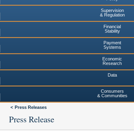
Supervision
& Regulation
Financial
Stability
Payment
Systems
Economic
Research
Data
Consumers
& Communities
Press Releases
Press Release