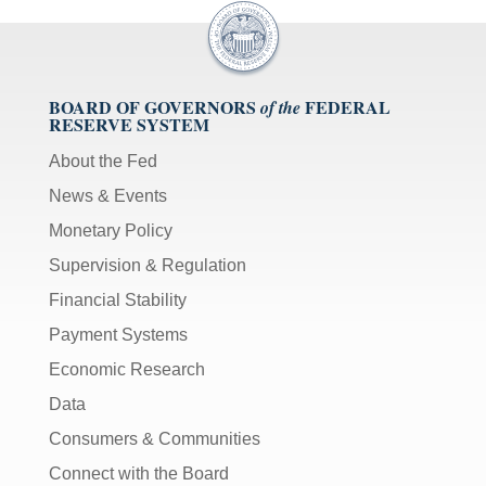
BOARD OF GOVERNORS
FEDERAL
of the
RESERVE SYSTEM
About the Fed
News & Events
Monetary Policy
Supervision & Regulation
Financial Stability
Payment Systems
Economic Research
Data
Consumers & Communities
Connect with the Board