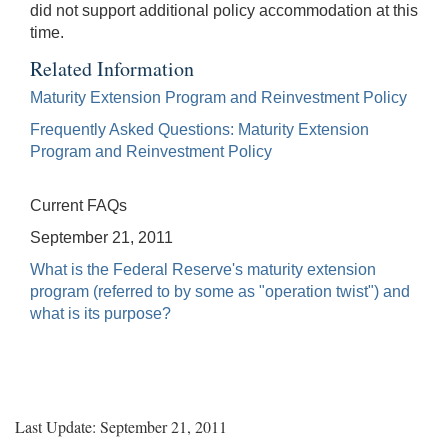
did not support additional policy accommodation at this
time.
Related Information
Maturity Extension Program and Reinvestment Policy
Frequently Asked Questions: Maturity Extension
Program and Reinvestment Policy
Current FAQs
September 21, 2011
What is the Federal Reserve's maturity extension
program (referred to by some as "operation twist") and
what is its purpose?
Last Update: September 21, 2011