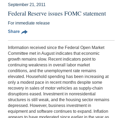
September 21, 2011
Federal Reserve issues FOMC statement
For immediate release
Share
Information received since the Federal Open Market
Committee met in August indicates that economic
growth remains slow. Recent indicators point to
continuing weakness in overall labor market
conditions, and the unemployment rate remains
elevated. Household spending has been increasing at
only a modest pace in recent months despite some
recovery in sales of motor vehicles as supply-chain
disruptions eased. Investment in nonresidential
structures is still weak, and the housing sector remains
depressed. However, business investment in
equipment and software continues to expand. Inflation
appears to have moderated since earlier in the year as