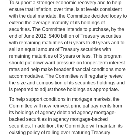
To support a stronger economic recovery and to help
ensure that inflation, over time, is at levels consistent
with the dual mandate, the Committee decided today to
extend the average maturity of its holdings of
securities. The Committee intends to purchase, by the
end of June 2012, $400 billion of Treasury securities
with remaining maturities of 6 years to 30 years and to
sell an equal amount of Treasury securities with
remaining maturities of 3 years or less. This program
should put downward pressure on longer-term interest
rates and help make broader financial conditions more
accommodative. The Committee will regularly review
the size and composition of its securities holdings and
is prepared to adjust those holdings as appropriate.
To help support conditions in mortgage markets, the
Committee will now reinvest principal payments from
its holdings of agency debt and agency mortgage-
backed securities in agency mortgage-backed
securities. In addition, the Committee will maintain its
existing policy of rolling over maturing Treasury