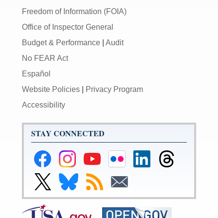
Freedom of Information (FOIA)
Office of Inspector General
Budget & Performance
|
Audit
No FEAR Act
Español
Website Policies
|
Privacy Program
Accessibility
STAY CONNECTED
Federal
Federal
Federal
Federal
Federal
Federal
Reserve
Reserve
Reserve
Reserve
Reserve
Reserve
Facebook
Instagram
YouTube
Flickr
LinkedIn
Threads
Link
Link
Subscribe
Subscribe
Page
Page
Page
Page
Page
Page
to
to
to
to
Federal
Federal
RSS
Email
Reserve
Reserve