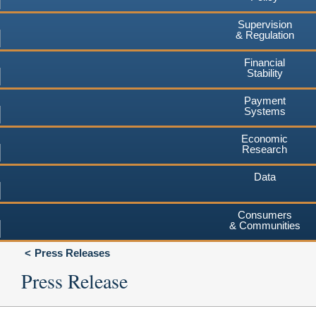
Supervision
& Regulation
Financial
Stability
Payment
Systems
Economic
Research
Data
Consumers
& Communities
Press Releases
Press Release