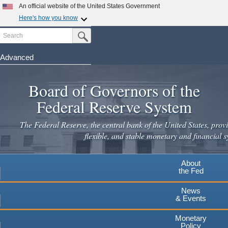
Skip
An official website of the United States Government
to
Here's how you know
main
Search
Official websites use .gov
Submit Search Button
content
A
.gov
website belongs to an official government
organization in the United States.
Advanced
Secure .gov websites use HTTPS
Board of Governors of the
A
lock
(
) or
https://
means you've safely connected to the
.gov website. Share sensitive information only on official,
Federal Reserve System
secure websites.
The Federal Reserve, the central bank of the United States, provi
flexible, and stable monetary and financial s
About
the Fed
News
& Events
Monetary
Policy