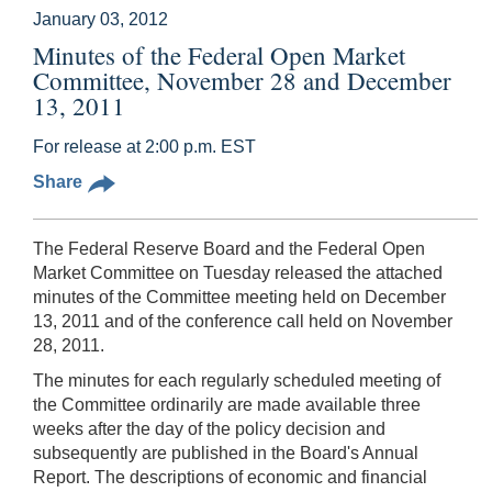
January 03, 2012
Minutes of the Federal Open Market
Committee, November 28 and December
13, 2011
For release at 2:00 p.m. EST
Share
The Federal Reserve Board and the Federal Open
Market Committee on Tuesday released the attached
minutes of the Committee meeting held on December
13, 2011 and of the conference call held on November
28, 2011.
The minutes for each regularly scheduled meeting of
the Committee ordinarily are made available three
weeks after the day of the policy decision and
subsequently are published in the Board's Annual
Report. The descriptions of economic and financial