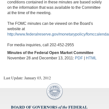
conditions contained in these minutes are based solely
on the information that was available to the Committee
at the time of the meeting.
The FOMC minutes can be viewed on the Board's
website at
http://www.federalreserve.gov/monetarypolicy/fomccalenda
For media inquiries, call 202-452-2955
Minutes of the Federal Open Market Committee
November 28 and December 13, 2011:
PDF
|
HTML
Last Update: January 03, 2012
BOARD OF GOVERNORS
FEDERAL
of the