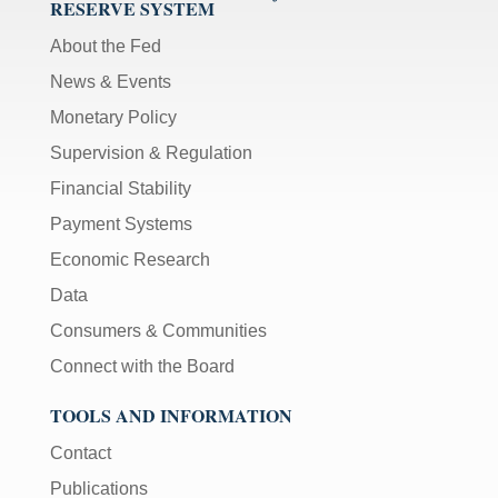
RESERVE SYSTEM
About the Fed
News & Events
Monetary Policy
Supervision & Regulation
Financial Stability
Payment Systems
Economic Research
Data
Consumers & Communities
Connect with the Board
TOOLS AND INFORMATION
Contact
Publications