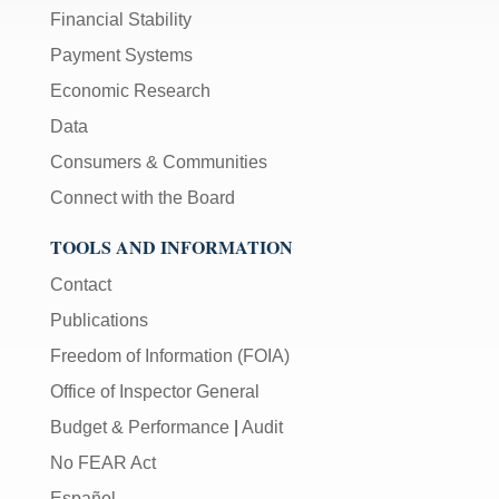
Financial Stability
Payment Systems
Economic Research
Data
Consumers & Communities
Connect with the Board
TOOLS AND INFORMATION
Contact
Publications
Freedom of Information (FOIA)
Office of Inspector General
Budget & Performance
|
Audit
No FEAR Act
Español