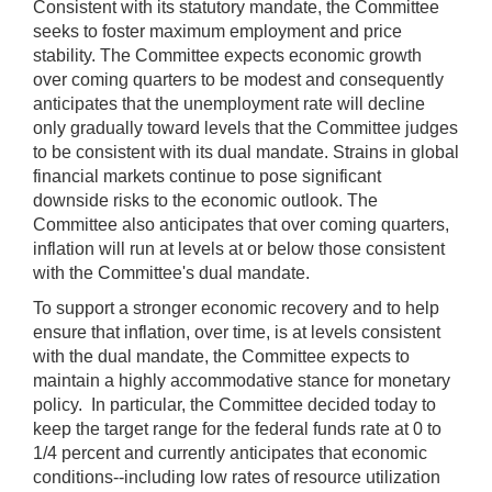
Consistent with its statutory mandate, the Committee
seeks to foster maximum employment and price
stability. The Committee expects economic growth
over coming quarters to be modest and consequently
anticipates that the unemployment rate will decline
only gradually toward levels that the Committee judges
to be consistent with its dual mandate. Strains in global
financial markets continue to pose significant
downside risks to the economic outlook. The
Committee also anticipates that over coming quarters,
inflation will run at levels at or below those consistent
with the Committee's dual mandate.
To support a stronger economic recovery and to help
ensure that inflation, over time, is at levels consistent
with the dual mandate, the Committee expects to
maintain a highly accommodative stance for monetary
policy. In particular, the Committee decided today to
keep the target range for the federal funds rate at 0 to
1/4 percent and currently anticipates that economic
conditions--including low rates of resource utilization