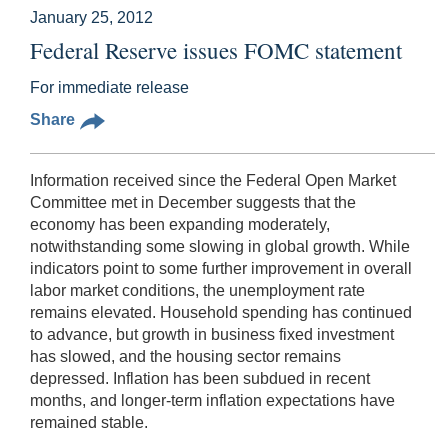
January 25, 2012
Federal Reserve issues FOMC statement
For immediate release
Share
Information received since the Federal Open Market
Committee met in December suggests that the
economy has been expanding moderately,
notwithstanding some slowing in global growth. While
indicators point to some further improvement in overall
labor market conditions, the unemployment rate
remains elevated. Household spending has continued
to advance, but growth in business fixed investment
has slowed, and the housing sector remains
depressed. Inflation has been subdued in recent
months, and longer-term inflation expectations have
remained stable.