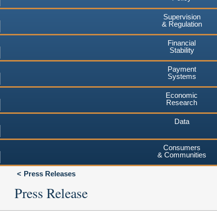
Supervision
& Regulation
Financial
Stability
Payment
Systems
Economic
Research
Data
Consumers
& Communities
Press Releases
Press Release