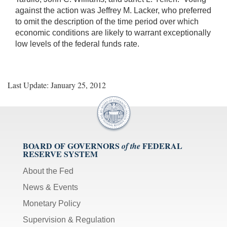
against the action was Jeffrey M. Lacker, who preferred
to omit the description of the time period over which
economic conditions are likely to warrant exceptionally
low levels of the federal funds rate.
Last Update: January 25, 2012
BOARD OF GOVERNORS
FEDERAL
of the
RESERVE SYSTEM
About the Fed
News & Events
Monetary Policy
Supervision & Regulation