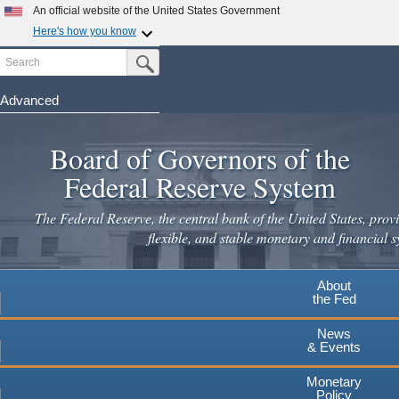
Skip
An official website of the United States Government
to
Here's how you know
main
Search
Official websites use .gov
Submit Search Button
content
A
.gov
website belongs to an official government
organization in the United States.
Advanced
Secure .gov websites use HTTPS
Board of Governors of the
A
lock
(
) or
https://
means you've safely connected to the
.gov website. Share sensitive information only on official,
Federal Reserve System
secure websites.
The Federal Reserve, the central bank of the United States, provi
flexible, and stable monetary and financial s
About
the Fed
News
& Events
Monetary
Policy