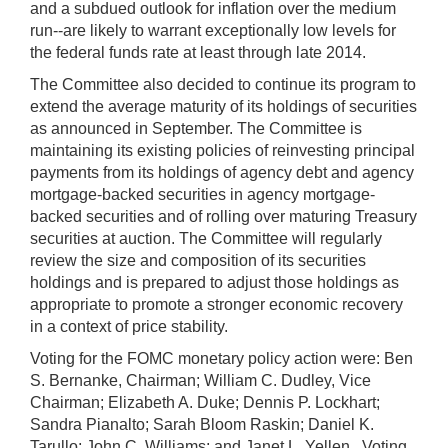
and a subdued outlook for inflation over the medium
run--are likely to warrant exceptionally low levels for
the federal funds rate at least through late 2014.
The Committee also decided to continue its program to
extend the average maturity of its holdings of securities
as announced in September. The Committee is
maintaining its existing policies of reinvesting principal
payments from its holdings of agency debt and agency
mortgage-backed securities in agency mortgage-
backed securities and of rolling over maturing Treasury
securities at auction. The Committee will regularly
review the size and composition of its securities
holdings and is prepared to adjust those holdings as
appropriate to promote a stronger economic recovery
in a context of price stability.
Voting for the FOMC monetary policy action were: Ben
S. Bernanke, Chairman; William C. Dudley, Vice
Chairman; Elizabeth A. Duke; Dennis P. Lockhart;
Sandra Pianalto; Sarah Bloom Raskin; Daniel K.
Tarullo; John C. Williams; and Janet L. Yellen. Voting