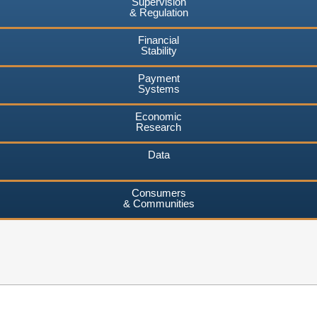
Supervision
& Regulation
Financial
Stability
Payment
Systems
Economic
Research
Data
Consumers
& Communities