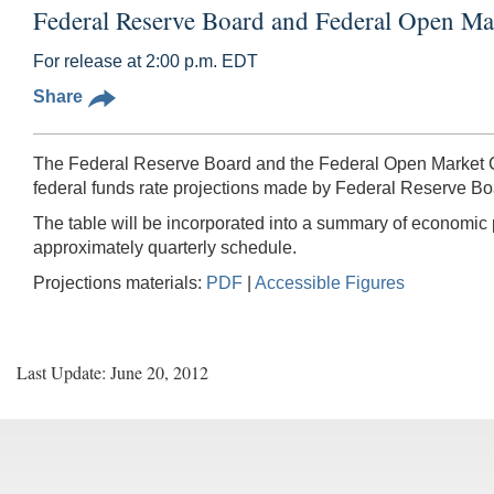
Federal Reserve Board and Federal Open Ma
For release at 2:00 p.m. EDT
Share
The Federal Reserve Board and the Federal Open Market C
federal funds rate projections made by Federal Reserve B
The table will be incorporated into a summary of economic
approximately quarterly schedule.
Projections materials:
PDF
|
Accessible Figures
Last Update: June 20, 2012