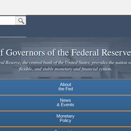
Submit Search Button
n the United States.
website. Share sensitive information only on official, secure websites.
f Governors of the Federal Reserv
l Reserve, the central bank of the United States, provides the nation w
flexible, and stable monetary and financial system.
About
the Fed
News
& Events
Monetary
Policy