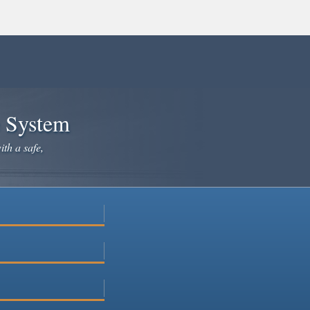
e System
ith a safe,