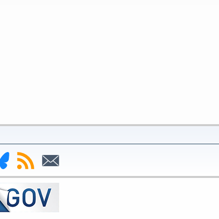
nk
Subscribe
Subscribe
to
to
deral
RSS
Email
serve
uesky
ge