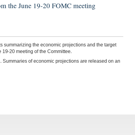
from the June 19-20 FOMC meeting
 summarizing the economic projections and the target
e 19-20 meeting of the Committee.
ng. Summaries of economic projections are released on an