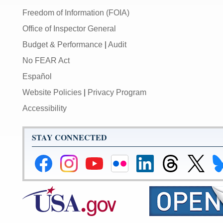
Freedom of Information (FOIA)
Office of Inspector General
Budget & Performance
|
Audit
No FEAR Act
Español
Website Policies
|
Privacy Program
Accessibility
STAY CONNECTED
Federal
Federal
Federal
Federal
Federal
Federal
Link
Li
Reserve
Reserve
Reserve
Reserve
Reserve
Reserve
to
to
Facebook
Instagram
YouTube
Flickr
LinkedIn
Threads
Federal
Fe
Page
Page
Page
Page
Page
Page
Reserve
Re
X
Bl
Page
Pa