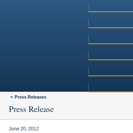
Press Releases
Press Release
June 20, 2012