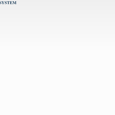
 SYSTEM