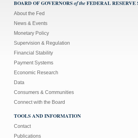
BOARD OF GOVERNORS
FEDERAL RESERVE
of the
About the Fed
News & Events
Monetary Policy
Supervision & Regulation
Financial Stability
Payment Systems
Economic Research
Data
Consumers & Communities
Connect with the Board
TOOLS AND INFORMATION
Contact
Publications