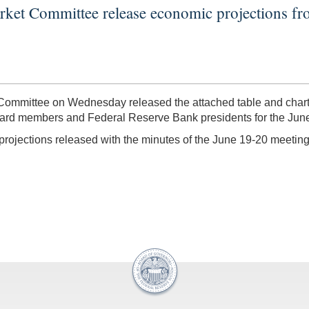
rket Committee release economic projections 
ommittee on Wednesday released the attached table and charts
oard members and Federal Reserve Bank presidents for the Jun
 projections released with the minutes of the June 19-20 meeti