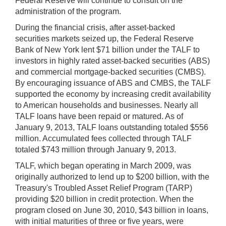
Federal Reserve will continue to consult on the
administration of the program.
During the financial crisis, after asset-backed
securities markets seized up, the Federal Reserve
Bank of New York lent $71 billion under the TALF to
investors in highly rated asset-backed securities (ABS)
and commercial mortgage-backed securities (CMBS).
By encouraging issuance of ABS and CMBS, the TALF
supported the economy by increasing credit availability
to American households and businesses. Nearly all
TALF loans have been repaid or matured. As of
January 9, 2013, TALF loans outstanding totaled $556
million. Accumulated fees collected through TALF
totaled $743 million through January 9, 2013.
TALF, which began operating in March 2009, was
originally authorized to lend up to $200 billion, with the
Treasury's Troubled Asset Relief Program (TARP)
providing $20 billion in credit protection. When the
program closed on June 30, 2010, $43 billion in loans,
with initial maturities of three or five years, were