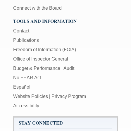
Connect with the Board
TOOLS AND INFORMATION
Contact
Publications
Freedom of Information (FOIA)
Office of Inspector General
Budget & Performance
|
Audit
No FEAR Act
Español
Website Policies
|
Privacy Program
Accessibility
STAY CONNECTED