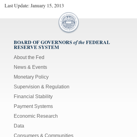
Last Update: January 15, 2013
BOARD OF GOVERNORS
FEDERAL
of the
RESERVE SYSTEM
About the Fed
News & Events
Monetary Policy
Supervision & Regulation
Financial Stability
Payment Systems
Economic Research
Data
Consumers & Communities