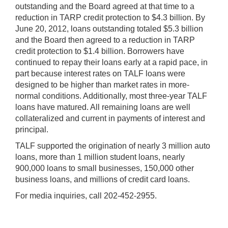
outstanding and the Board agreed at that time to a
reduction in TARP credit protection to $4.3 billion. By
June 20, 2012, loans outstanding totaled $5.3 billion
and the Board then agreed to a reduction in TARP
credit protection to $1.4 billion. Borrowers have
continued to repay their loans early at a rapid pace, in
part because interest rates on TALF loans were
designed to be higher than market rates in more-
normal conditions. Additionally, most three-year TALF
loans have matured. All remaining loans are well
collateralized and current in payments of interest and
principal.
TALF supported the origination of nearly 3 million auto
loans, more than 1 million student loans, nearly
900,000 loans to small businesses, 150,000 other
business loans, and millions of credit card loans.
For media inquiries, call 202-452-2955.