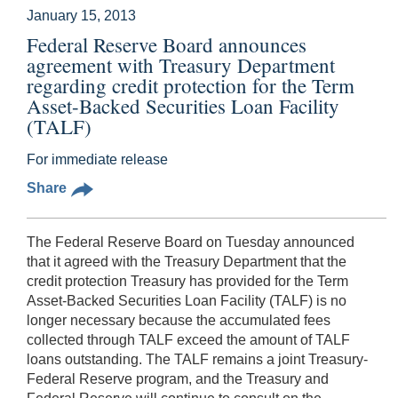
January 15, 2013
Federal Reserve Board announces
agreement with Treasury Department
regarding credit protection for the Term
Asset-Backed Securities Loan Facility
(TALF)
For immediate release
Share
The Federal Reserve Board on Tuesday announced
that it agreed with the Treasury Department that the
credit protection Treasury has provided for the Term
Asset-Backed Securities Loan Facility (TALF) is no
longer necessary because the accumulated fees
collected through TALF exceed the amount of TALF
loans outstanding. The TALF remains a joint Treasury-
Federal Reserve program, and the Treasury and