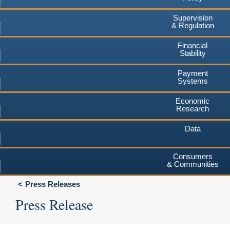
Supervision
& Regulation
Financial
Stability
Payment
Systems
Economic
Research
Data
Consumers
& Communities
Press Releases
Press Release