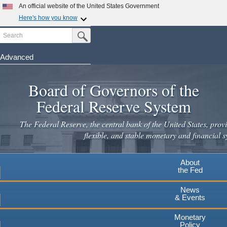
Skip
An official website of the United States Government
to
Here's how you know
main
Search
Official websites use .gov
Submit Search Button
content
A
.gov
website belongs to an official government
organization in the United States.
Advanced
Secure .gov websites use HTTPS
Board of Governors of the
A
lock
(
) or
https://
means you've safely connected to the
.gov website. Share sensitive information only on official,
Federal Reserve System
secure websites.
The Federal Reserve, the central bank of the United States, provi
flexible, and stable monetary and financial s
About
the Fed
News
& Events
Monetary
Policy