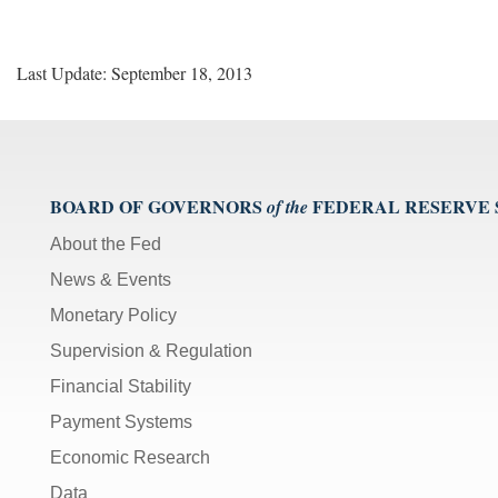
Last Update: September 18, 2013
BOARD OF GOVERNORS
FEDERAL RESERVE
of the
About the Fed
News & Events
Monetary Policy
Supervision & Regulation
Financial Stability
Payment Systems
Economic Research
Data