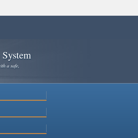
e System
ith a safe,