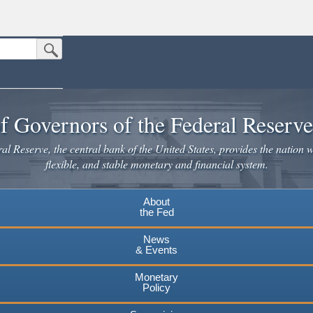
Submit Search Button
n the United States.
website. Share sensitive information only on official, secure websites.
f Governors of the Federal Reserv
l Reserve, the central bank of the United States, provides the nation w
flexible, and stable monetary and financial system.
About
the Fed
News
& Events
Monetary
Policy