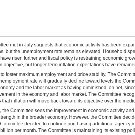
tee met in July suggests that economic activity has been expan
hs, but the unemployment rate remains elevated. Household sp
ave risen further and fiscal policy is restraining economic grow
 objective, but longer-term inflation expectations have remaine
s to foster maximum employment and price stability. The Committ
unemployment rate will gradually decline toward levels the Comm
nomy and the labor market as having diminished, on net, since la
ovement in the economy and labor market. The Committee recogniz
 that inflation will move back toward its objective over the medi
nt, the Committee sees the improvement in economic activity and 
strength in the broader economy. However, the Committee decide
he Committee decided to continue purchasing additional agency mo
illion per month. The Committee is maintaining its existing poli