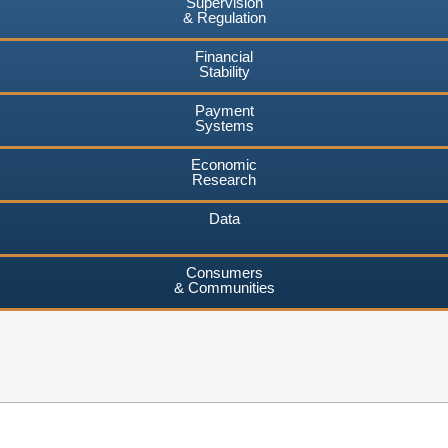
Supervision
& Regulation
Financial
Stability
Payment
Systems
Economic
Research
Data
Consumers
& Communities