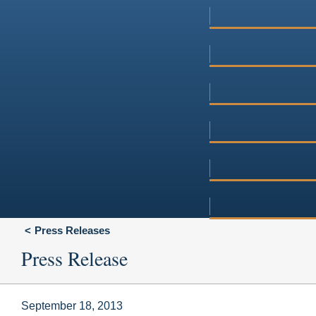
Press Releases
Press Release
September 18, 2013