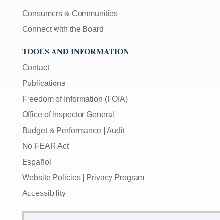
Consumers & Communities
Connect with the Board
TOOLS AND INFORMATION
Contact
Publications
Freedom of Information (FOIA)
Office of Inspector General
Budget & Performance
|
Audit
No FEAR Act
Español
Website Policies
|
Privacy Program
Accessibility