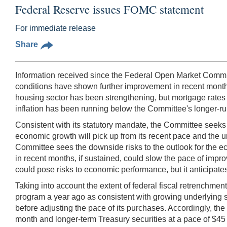
Federal Reserve issues FOMC statement
For immediate release
Share
Information received since the Federal Open Market Commit
conditions have shown further improvement in recent mont
housing sector has been strengthening, but mortgage rates h
inflation has been running below the Committee's longer-run
Consistent with its statutory mandate, the Committee seek
economic growth will pick up from its recent pace and the 
Committee sees the downside risks to the outlook for the eco
in recent months, if sustained, could slow the pace of impr
could pose risks to economic performance, but it anticipates
Taking into account the extent of federal fiscal retrenchme
program a year ago as consistent with growing underlying 
before adjusting the pace of its purchases. Accordingly, t
month and longer-term Treasury securities at a pace of $45 b