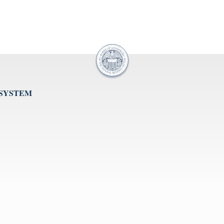
 SYSTEM