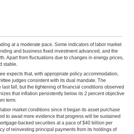
ding at a moderate pace. Some indicators of labor market
ending and business fixed investment advanced, and the
th. Apart from fluctuations due to changes in energy prices,
d stable.
ee expects that, with appropriate policy accommodation,
ittee judges consistent with its dual mandate. The
st fall, but the tightening of financial conditions observed
es that inflation persistently below its 2 percent objective
um term.
labor market conditions since it began its asset purchase
d to await more evidence that progress will be sustained
rtgage-backed securities at a pace of $40 billion per
cy of reinvesting principal payments from its holdings of