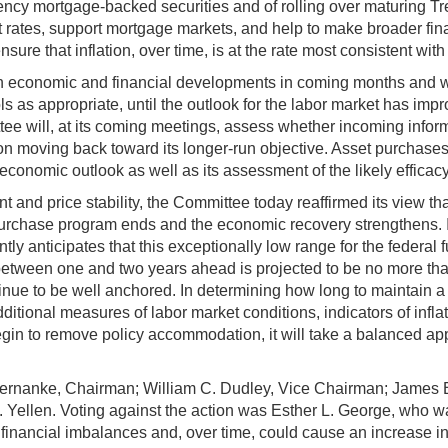
y mortgage-backed securities and of rolling over maturing Trea
 rates, support mortgage markets, and help to make broader fin
ure that inflation, over time, is at the rate most consistent wi
n economic and financial developments in coming months and wi
 as appropriate, until the outlook for the labor market has improv
e will, at its coming meetings, assess whether incoming inform
on moving back toward its longer-run objective. Asset purchases
economic outlook as well as its assessment of the likely efficac
d price stability, the Committee today reaffirmed its view tha
 purchase program ends and the economic recovery strengthens. I
ntly anticipates that this exceptionally low range for the federal 
between one and two years ahead is projected to be no more tha
tinue to be well anchored. In determining how long to maintain 
ditional measures of labor market conditions, indicators of infl
in to remove policy accommodation, it will take a balanced app
ernanke, Chairman; William C. Dudley, Vice Chairman; James Bu
. Yellen. Voting against the action was Esther L. George, who w
inancial imbalances and, over time, could cause an increase in 