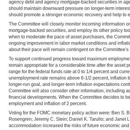
agency debt and agency mortgage-backed securities in agenc
should maintain downward pressure on longer-term interest
should promote a stronger economic recovery and help to ens
The Committee will closely monitor incoming information o
mortgage-backed securities, and employ its other policy tools
when to moderate the pace of asset purchases, the Committe
ongoing improvement in labor market conditions and inflati
about their pace will remain contingent on the Committee's 
To support continued progress toward maximum employment an
remain appropriate for a considerable time after the asset
range for the federal funds rate at 0 to 1/4 percent and curre
unemployment rate remains above 6-1/2 percent, inflation 
longer-run goal, and longer-term inflation expectations con
Committee will also consider other information, including ad
financial developments. When the Committee decides to beg
employment and inflation of 2 percent.
Voting for the FOMC monetary policy action were: Ben S. B
Rosengren; Jeremy C. Stein; Daniel K. Tarullo; and Janet L
accommodation increased the risks of future economic and f