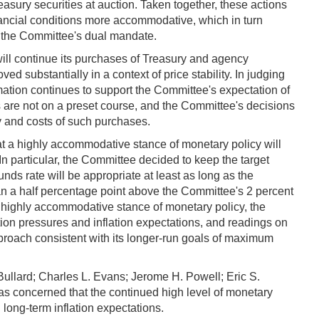
sury securities at auction. Taken together, these actions
ancial conditions more accommodative, which in turn
th the Committee's dual mandate.
ll continue its purchases of Treasury and agency
ed substantially in a context of price stability. In judging
ation continues to support the Committee's expectation of
 are not on a preset course, and the Committee's decisions
y and costs of such purchases.
t a highly accommodative stance of monetary policy will
n particular, the Committee decided to keep the target
funds rate will be appropriate at least as long as the
n a half percentage point above the Committee's 2 percent
a highly accommodative stance of monetary policy, the
ation pressures and inflation expectations, and readings on
roach consistent with its longer-run goals of maximum
llard; Charles L. Evans; Jerome H. Powell; Eric S.
as concerned that the continued high level of monetary
long-term inflation expectations.