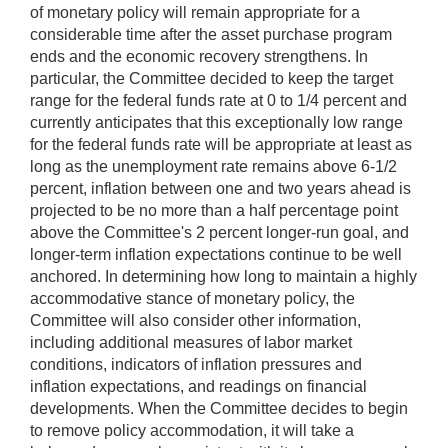
of monetary policy will remain appropriate for a
considerable time after the asset purchase program
ends and the economic recovery strengthens. In
particular, the Committee decided to keep the target
range for the federal funds rate at 0 to 1/4 percent and
currently anticipates that this exceptionally low range
for the federal funds rate will be appropriate at least as
long as the unemployment rate remains above 6-1/2
percent, inflation between one and two years ahead is
projected to be no more than a half percentage point
above the Committee's 2 percent longer-run goal, and
longer-term inflation expectations continue to be well
anchored. In determining how long to maintain a highly
accommodative stance of monetary policy, the
Committee will also consider other information,
including additional measures of labor market
conditions, indicators of inflation pressures and
inflation expectations, and readings on financial
developments. When the Committee decides to begin
to remove policy accommodation, it will take a