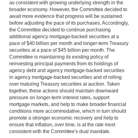
as consistent with growing underlying strength in the
broader economy. However, the Committee decided to
await more evidence that progress will be sustained
before adjusting the pace of its purchases. Accordingly,
the Committee decided to continue purchasing
additional agency mortgage-backed securities at a
pace of $40 billion per month and longer-term Treasury
securities at a pace of $45 billion per month. The
Committee is maintaining its existing policy of
reinvesting principal payments from its holdings of
agency debt and agency mortgage-backed securities
in agency mortgage-backed securities and of rolling
over maturing Treasury securities at auction. Taken
together, these actions should maintain downward
pressure on longer-term interest rates, support
mortgage markets, and help to make broader financial
conditions more accommodative, which in turn should
promote a stronger economic recovery and help to
ensure that inflation, over time, is at the rate most
consistent with the Committee's dual mandate.