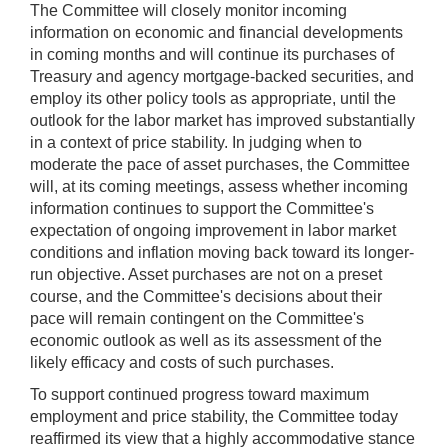
The Committee will closely monitor incoming
information on economic and financial developments
in coming months and will continue its purchases of
Treasury and agency mortgage-backed securities, and
employ its other policy tools as appropriate, until the
outlook for the labor market has improved substantially
in a context of price stability. In judging when to
moderate the pace of asset purchases, the Committee
will, at its coming meetings, assess whether incoming
information continues to support the Committee's
expectation of ongoing improvement in labor market
conditions and inflation moving back toward its longer-
run objective. Asset purchases are not on a preset
course, and the Committee's decisions about their
pace will remain contingent on the Committee's
economic outlook as well as its assessment of the
likely efficacy and costs of such purchases.
To support continued progress toward maximum
employment and price stability, the Committee today
reaffirmed its view that a highly accommodative stance