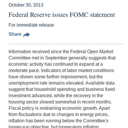
October 30, 2013
Federal Reserve issues FOMC statement
For immediate release
Share
Information received since the Federal Open Market
Committee met in September generally suggests that
economic activity has continued to expand at a
moderate pace. Indicators of labor market conditions
have shown some further improvement, but the
unemployment rate remains elevated. Available data
suggest that household spending and business fixed
investment advanced, while the recovery in the
housing sector slowed somewhat in recent months.
Fiscal policy is restraining economic growth. Apart
from fluctuations due to changes in energy prices,
inflation has been running below the Committee's
longer-run objective, but longer-term inflation