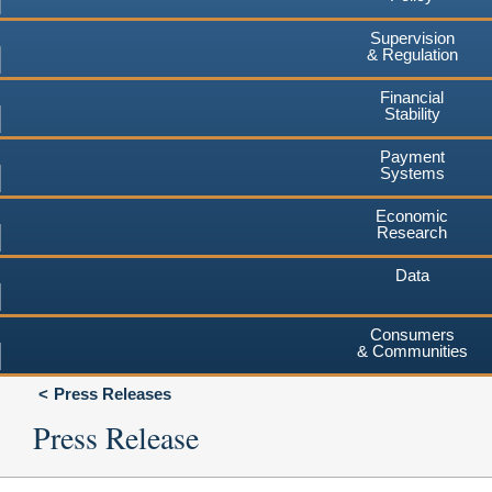
Supervision
& Regulation
Financial
Stability
Payment
Systems
Economic
Research
Data
Consumers
& Communities
Press Releases
Press Release