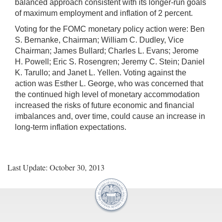
balanced approach consistent with its longer-run goals
of maximum employment and inflation of 2 percent.
Voting for the FOMC monetary policy action were: Ben
S. Bernanke, Chairman; William C. Dudley, Vice
Chairman; James Bullard; Charles L. Evans; Jerome
H. Powell; Eric S. Rosengren; Jeremy C. Stein; Daniel
K. Tarullo; and Janet L. Yellen. Voting against the
action was Esther L. George, who was concerned that
the continued high level of monetary accommodation
increased the risks of future economic and financial
imbalances and, over time, could cause an increase in
long-term inflation expectations.
Last Update: October 30, 2013