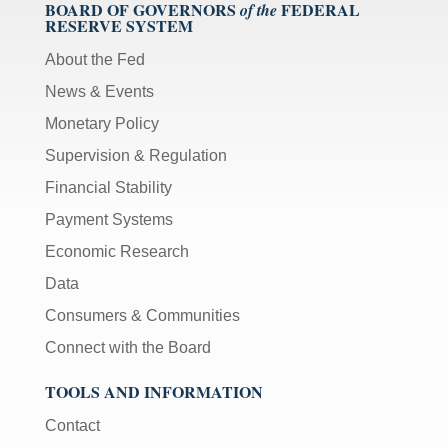
BOARD OF GOVERNORS
FEDERAL
of the
RESERVE SYSTEM
About the Fed
News & Events
Monetary Policy
Supervision & Regulation
Financial Stability
Payment Systems
Economic Research
Data
Consumers & Communities
Connect with the Board
TOOLS AND INFORMATION
Contact