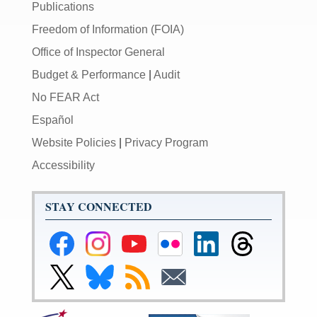
Publications
Freedom of Information (FOIA)
Office of Inspector General
Budget & Performance
|
Audit
No FEAR Act
Español
Website Policies
|
Privacy Program
Accessibility
STAY CONNECTED
Federal
Federal
Federal
Federal
Federal
Federal
Reserve
Reserve
Reserve
Reserve
Reserve
Reserve
Facebook
Instagram
YouTube
Flickr
LinkedIn
Threads
Link
Link
Subscribe
Subscribe
Page
Page
Page
Page
Page
Page
to
to
to
to
Federal
Federal
RSS
Email