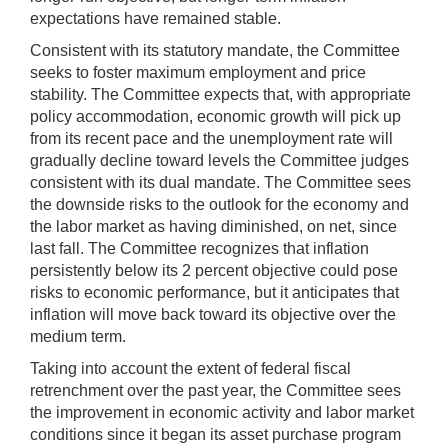
expectations have remained stable.
Consistent with its statutory mandate, the Committee
seeks to foster maximum employment and price
stability. The Committee expects that, with appropriate
policy accommodation, economic growth will pick up
from its recent pace and the unemployment rate will
gradually decline toward levels the Committee judges
consistent with its dual mandate. The Committee sees
the downside risks to the outlook for the economy and
the labor market as having diminished, on net, since
last fall. The Committee recognizes that inflation
persistently below its 2 percent objective could pose
risks to economic performance, but it anticipates that
inflation will move back toward its objective over the
medium term.
Taking into account the extent of federal fiscal
retrenchment over the past year, the Committee sees
the improvement in economic activity and labor market
conditions since it began its asset purchase program