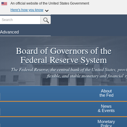
Skip
An official website of the United States Government
to
Here's how you know
main
Search
Official websites use .gov
Submit Search Button
content
A
.gov
website belongs to an official government
organization in the United States.
Advanced
Secure .gov websites use HTTPS
Board of Governors of the
A
lock
(
) or
https://
means you've safely connected to the
.gov website. Share sensitive information only on official,
Federal Reserve System
secure websites.
The Federal Reserve, the central bank of the United States, provi
flexible, and stable monetary and financial s
About
the Fed
News
& Events
Monetary
Policy