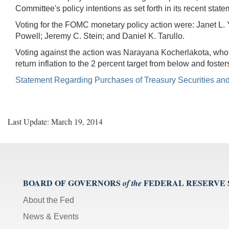
Committee's policy intentions as set forth in its recent state
Voting for the FOMC monetary policy action were: Janet L. 
Powell; Jeremy C. Stein; and Daniel K. Tarullo.
Voting against the action was Narayana Kocherlakota, who s
return inflation to the 2 percent target from below and foster
Statement Regarding Purchases of Treasury Securities an
Last Update: March 19, 2014
BOARD OF GOVERNORS
FEDERAL RESERVE
of the
About the Fed
News & Events