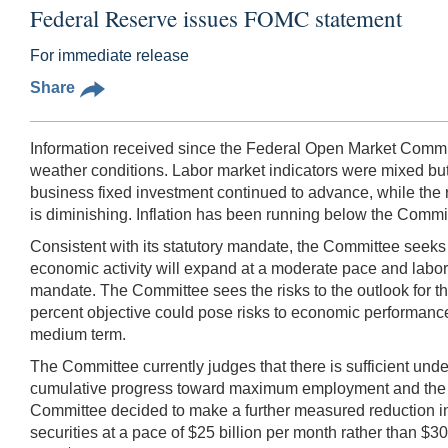
Federal Reserve issues FOMC statement
For immediate release
Share
Information received since the Federal Open Market Committ
weather conditions. Labor market indicators were mixed 
business fixed investment continued to advance, while the r
is diminishing. Inflation has been running below the Commit
Consistent with its statutory mandate, the Committee seek
economic activity will expand at a moderate pace and labor
mandate. The Committee sees the risks to the outlook for t
percent objective could pose risks to economic performance, 
medium term.
The Committee currently judges that there is sufficient und
cumulative progress toward maximum employment and the imp
Committee decided to make a further measured reduction in 
securities at a pace of $25 billion per month rather than $30