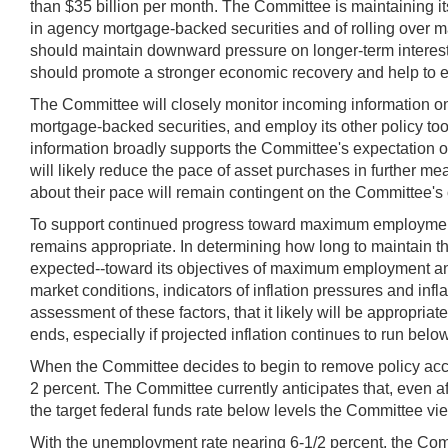
than $35 billion per month. The Committee is maintaining it
in agency mortgage-backed securities and of rolling over ma
should maintain downward pressure on longer-term interest
should promote a stronger economic recovery and help to ens
The Committee will closely monitor incoming information o
mortgage-backed securities, and employ its other policy tools
information broadly supports the Committee's expectation o
will likely reduce the pace of asset purchases in further 
about their pace will remain contingent on the Committee's o
To support continued progress toward maximum employment a
remains appropriate. In determining how long to maintain the
expected--toward its objectives of maximum employment and 
market conditions, indicators of inflation pressures and in
assessment of these factors, that it likely will be appropria
ends, especially if projected inflation continues to run bel
When the Committee decides to begin to remove policy acco
2 percent. The Committee currently anticipates that, even 
the target federal funds rate below levels the Committee vi
With the unemployment rate nearing 6-1/2 percent, the Com