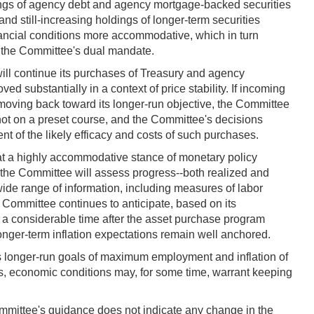
ldings of agency debt and agency mortgage-backed securities
nd still-increasing holdings of longer-term securities
ancial conditions more accommodative, which in turn
th the Committee's dual mandate.
ll continue its purchases of Treasury and agency
ed substantially in a context of price stability. If incoming
moving back toward its longer-run objective, the Committee
not on a preset course, and the Committee's decisions
nt of the likely efficacy and costs of such purchases.
at a highly accommodative stance of monetary policy
e, the Committee will assess progress--both realized and
ide range of information, including measures of labor
e Committee continues to anticipate, based on its
for a considerable time after the asset purchase program
longer-term inflation expectations remain well anchored.
s longer-run goals of maximum employment and inflation of
ls, economic conditions may, for some time, warrant keeping
mmittee's guidance does not indicate any change in the