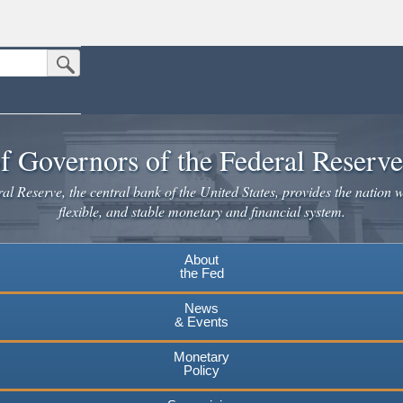
Submit Search Button
n the United States.
website. Share sensitive information only on official, secure websites.
f Governors of the Federal Reserv
l Reserve, the central bank of the United States, provides the nation w
flexible, and stable monetary and financial system.
About
the Fed
News
& Events
Monetary
Policy