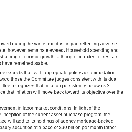
wed during the winter months, in part reflecting adverse
ate, however, remains elevated. Household spending and
straining economic growth, although the extent of restraint
ns have remained stable.
ee expects that, with appropriate policy accommodation,
oward those the Committee judges consistent with its dual
ee recognizes that inflation persistently below its 2
e that inflation will move back toward its objective over the
ement in labor market conditions. In light of the
inception of the current asset purchase program, the
tee will add to its holdings of agency mortgage-backed
easury securities at a pace of $30 billion per month rather