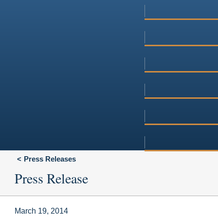
Press Releases
Press Release
March 19, 2014