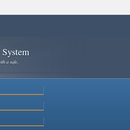
e System
ith a safe,