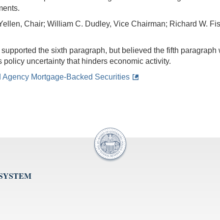
ments.
Yellen, Chair; William C. Dudley, Vice Chairman; Richard W. Fis
upported the sixth paragraph, but believed the fifth paragraph
s policy uncertainty that hinders economic activity.
d Agency Mortgage-Backed Securities
 SYSTEM