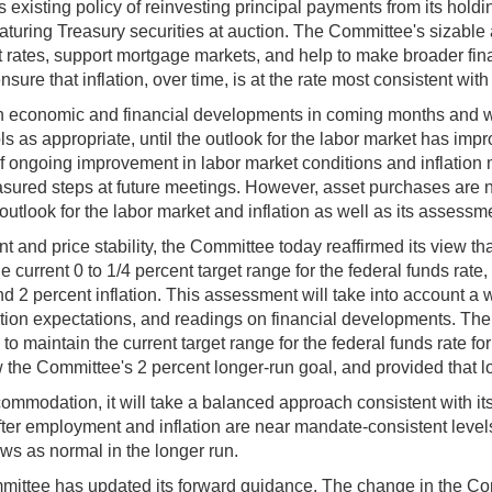
s existing policy of reinvesting principal payments from its ho
turing Treasury securities at auction. The Committee's sizable a
 rates, support mortgage markets, and help to make broader fin
ure that inflation, over time, is at the rate most consistent wi
n economic and financial developments in coming months and wi
 as appropriate, until the outlook for the labor market has improv
f ongoing improvement in labor market conditions and inflation 
measured steps at future meetings. However, asset purchases are 
utlook for the labor market and inflation as well as its assessme
nd price stability, the Committee today reaffirmed its view th
 current 0 to 1/4 percent target range for the federal funds rat
2 percent inflation. This assessment will take into account a w
flation expectations, and readings on financial developments. Th
te to maintain the current target range for the federal funds rate 
ow the Committee's 2 percent longer-run goal, and provided that 
mmodation, it will take a balanced approach consistent with it
after employment and inflation are near mandate-consistent leve
ews as normal in the longer run.
mittee has updated its forward guidance. The change in the Co