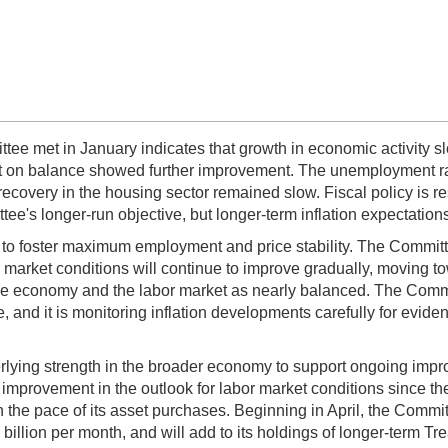
ee met in January indicates that growth in economic activity slo
but on balance showed further improvement. The unemployment r
ecovery in the housing sector remained slow. Fiscal policy is re
tee's longer-run objective, but longer-term inflation expectatio
s to foster maximum employment and price stability. The Committ
 market conditions will continue to improve gradually, moving t
he economy and the labor market as nearly balanced. The Committ
and it is monitoring inflation developments carefully for evidenc
erlying strength in the broader economy to support ongoing improv
rovement in the outlook for labor market conditions since the 
the pace of its asset purchases. Beginning in April, the Commit
 billion per month, and will add to its holdings of longer-term Tr