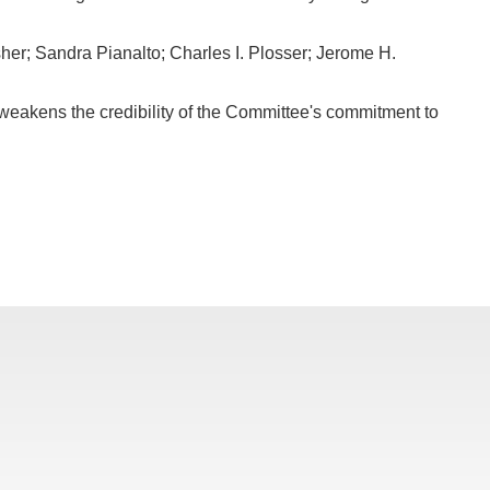
her; Sandra Pianalto; Charles I. Plosser; Jerome H.
 weakens the credibility of the Committee's commitment to