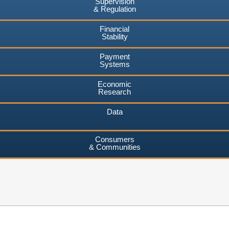
Supervision
& Regulation
Financial
Stability
Payment
Systems
Economic
Research
Data
Consumers
& Communities