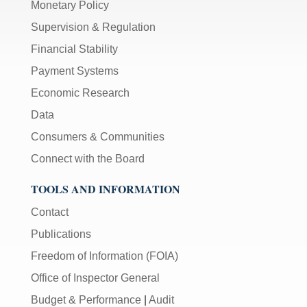
Monetary Policy
Supervision & Regulation
Financial Stability
Payment Systems
Economic Research
Data
Consumers & Communities
Connect with the Board
TOOLS AND INFORMATION
Contact
Publications
Freedom of Information (FOIA)
Office of Inspector General
Budget & Performance
|
Audit