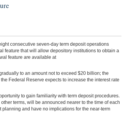
ture
f eight consecutive seven-day term deposit operations
 feature that will allow depository institutions to obtain a
wal feature are available at
radually to an amount not to exceed $20 billion; the
, the Federal Reserve expects to increase the interest rate
portunity to gain familiarity with term deposit procedures.
 other terms, will be announced nearer to the time of each
 planning and have no implications for the near-term