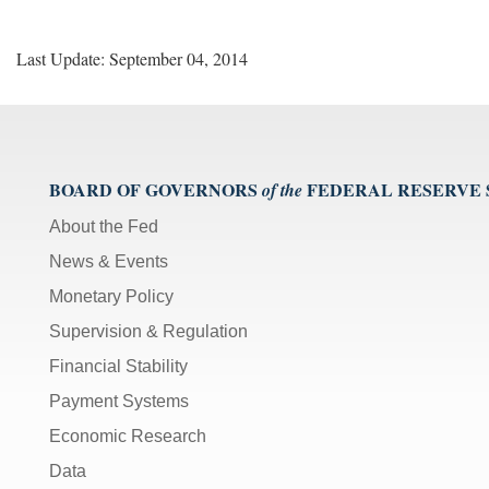
Last Update: September 04, 2014
BOARD OF GOVERNORS
FEDERAL RESERVE
of the
About the Fed
News & Events
Monetary Policy
Supervision & Regulation
Financial Stability
Payment Systems
Economic Research
Data