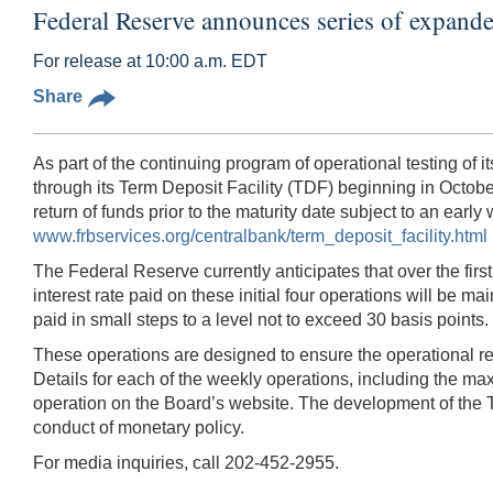
Federal Reserve announces series of expande
For release at 10:00 a.m. EDT
Share
As part of the continuing program of operational testing of 
through its Term Deposit Facility (TDF) beginning in October.
return of funds prior to the maturity date subject to an earl
www.frbservices.org/centralbank/term_deposit_facility.html
The Federal Reserve currently anticipates that over the fir
interest rate paid on these initial four operations will be 
paid in small steps to a level not to exceed 30 basis points.
These operations are designed to ensure the operational read
Details for each of the weekly operations, including the ma
operation on the Board’s website. The development of the T
conduct of monetary policy.
For media inquiries, call 202-452-2955.