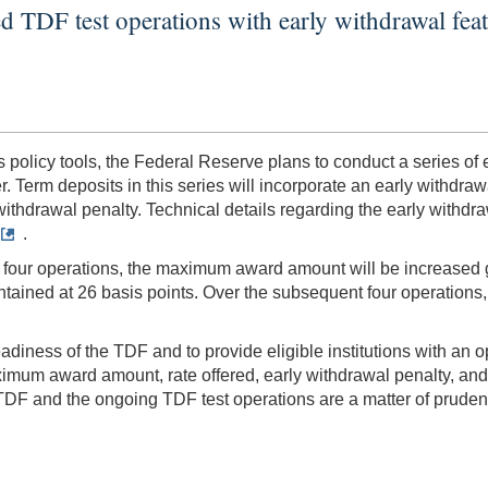
d TDF test operations with early withdrawal fea
its policy tools, the Federal Reserve plans to conduct a series o
 Term deposits in this series will incorporate an early withdrawal
y withdrawal penalty. Technical details regarding the early withdra
.
st four operations, the maximum award amount will be increased g
maintained at 26 basis points. Over the subsequent four operations
iness of the TDF and to provide eligible institutions with an op
ximum award amount, rate offered, early withdrawal penalty, and
DF and the ongoing TDF test operations are a matter of prudent