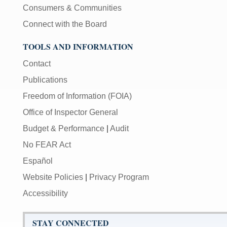
Consumers & Communities
Connect with the Board
TOOLS AND INFORMATION
Contact
Publications
Freedom of Information (FOIA)
Office of Inspector General
Budget & Performance
|
Audit
No FEAR Act
Español
Website Policies
|
Privacy Program
Accessibility
STAY CONNECTED