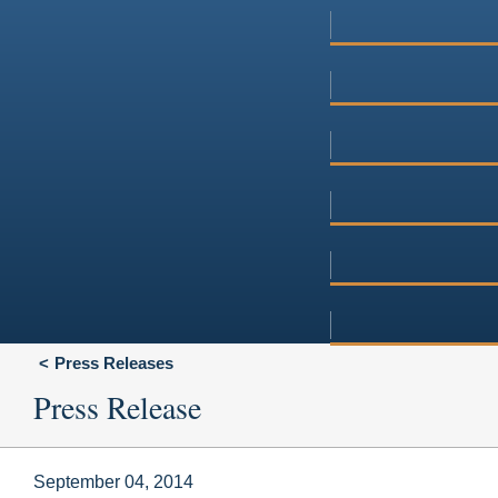
Press Releases
Press Release
September 04, 2014