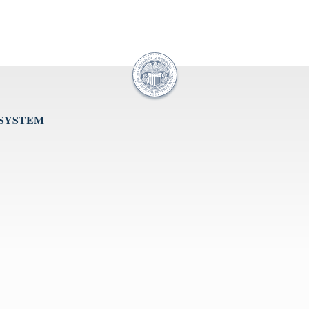
 SYSTEM