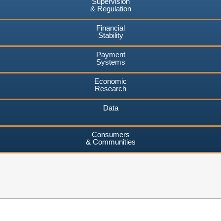
Supervision
& Regulation
Financial
Stability
Payment
Systems
Economic
Research
Data
Consumers
& Communities