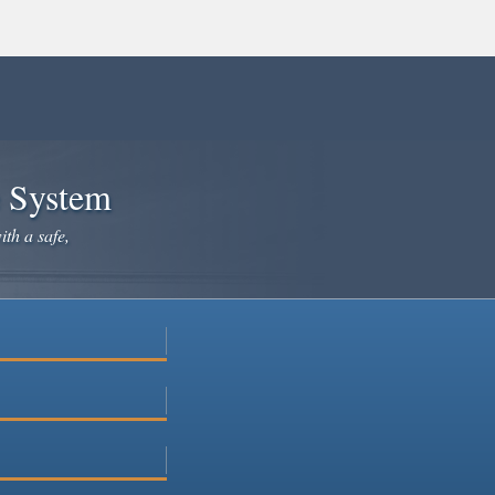
e System
ith a safe,