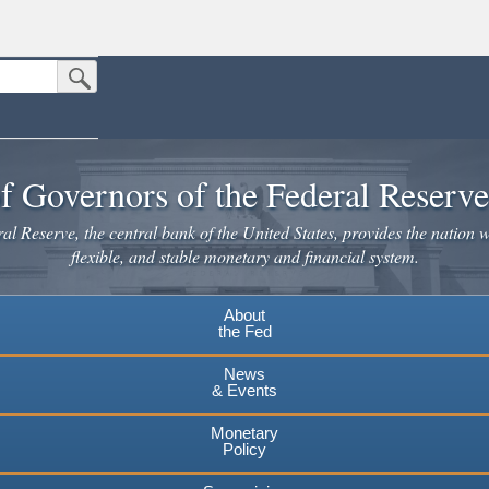
Submit Search Button
n the United States.
website. Share sensitive information only on official, secure websites.
f Governors of the Federal Reserv
l Reserve, the central bank of the United States, provides the nation w
flexible, and stable monetary and financial system.
About
the Fed
News
& Events
Monetary
Policy