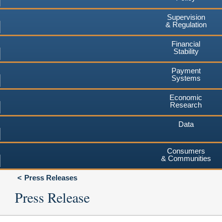
Supervision
& Regulation
Financial
Stability
Payment
Systems
Economic
Research
Data
Consumers
& Communities
Press Releases
Press Release