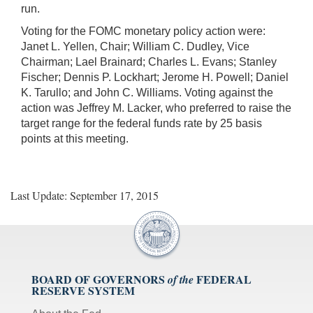
run.
Voting for the FOMC monetary policy action were:
Janet L. Yellen, Chair; William C. Dudley, Vice
Chairman; Lael Brainard; Charles L. Evans; Stanley
Fischer; Dennis P. Lockhart; Jerome H. Powell; Daniel
K. Tarullo; and John C. Williams. Voting against the
action was Jeffrey M. Lacker, who preferred to raise the
target range for the federal funds rate by 25 basis
points at this meeting.
Last Update: September 17, 2015
BOARD OF GOVERNORS
FEDERAL
of the
RESERVE SYSTEM