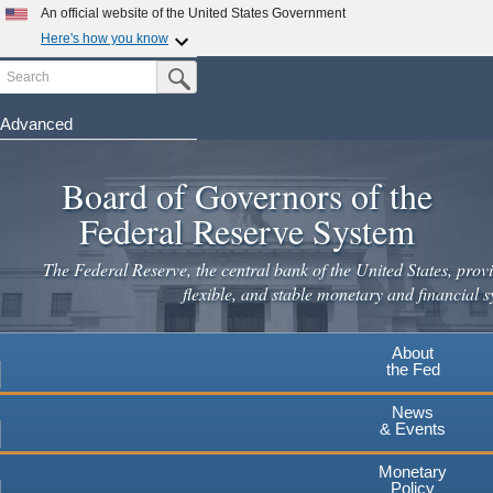
Skip
An official website of the United States Government
to
Here's how you know
main
Search
Official websites use .gov
Submit Search Button
content
A
.gov
website belongs to an official government
organization in the United States.
Advanced
Secure .gov websites use HTTPS
Board of Governors of the
A
lock
(
) or
https://
means you've safely connected to the
.gov website. Share sensitive information only on official,
Federal Reserve System
secure websites.
The Federal Reserve, the central bank of the United States, provi
flexible, and stable monetary and financial s
About
the Fed
News
& Events
Monetary
Policy