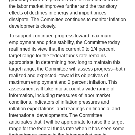
the labor market improves further and the transitory
effects of declines in energy and import prices
dissipate. The Committee continues to monitor inflation
developments closely.
To support continued progress toward maximum
employment and price stability, the Committee today
reaffirmed its view that the current 0 to 1/4 percent
target range for the federal funds rate remains
appropriate. In determining how long to maintain this
target range, the Committee will assess progress--both
realized and expected--toward its objectives of
maximum employment and 2 percent inflation. This
assessment will take into account a wide range of
information, including measures of labor market
conditions, indicators of inflation pressures and
inflation expectations, and readings on financial and
international developments. The Committee
anticipates that it will be appropriate to raise the target
range for the federal funds rate when it has seen some