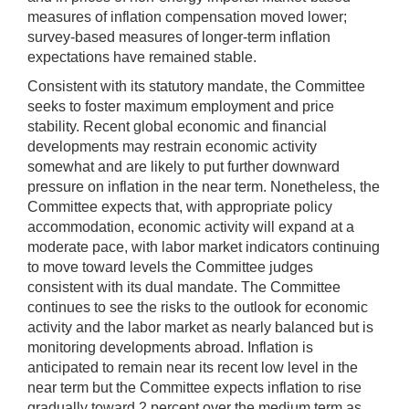
measures of inflation compensation moved lower;
survey-based measures of longer-term inflation
expectations have remained stable.
Consistent with its statutory mandate, the Committee
seeks to foster maximum employment and price
stability. Recent global economic and financial
developments may restrain economic activity
somewhat and are likely to put further downward
pressure on inflation in the near term. Nonetheless, the
Committee expects that, with appropriate policy
accommodation, economic activity will expand at a
moderate pace, with labor market indicators continuing
to move toward levels the Committee judges
consistent with its dual mandate. The Committee
continues to see the risks to the outlook for economic
activity and the labor market as nearly balanced but is
monitoring developments abroad. Inflation is
anticipated to remain near its recent low level in the
near term but the Committee expects inflation to rise
gradually toward 2 percent over the medium term as