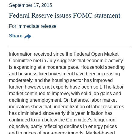
September 17, 2015
Federal Reserve issues FOMC statement
For immediate release
Share
Information received since the Federal Open Market
Committee met in July suggests that economic activity
is expanding at a moderate pace. Household spending
and business fixed investment have been increasing
moderately, and the housing sector has improved
further; however, net exports have been soft. The labor
market continued to improve, with solid job gains and
declining unemployment. On balance, labor market
indicators show that underutilization of labor resources
has diminished since early this year. Inflation has
continued to run below the Committee's longer-run
objective, partly reflecting declines in energy prices
and in prices of non-energy imports. Market-based