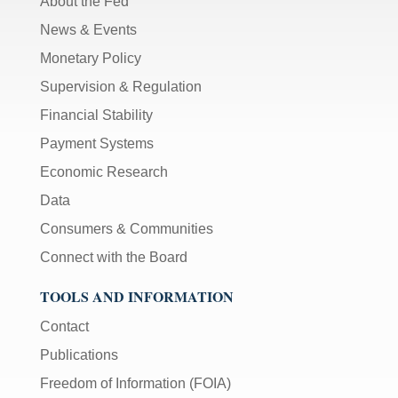
About the Fed
News & Events
Monetary Policy
Supervision & Regulation
Financial Stability
Payment Systems
Economic Research
Data
Consumers & Communities
Connect with the Board
TOOLS AND INFORMATION
Contact
Publications
Freedom of Information (FOIA)