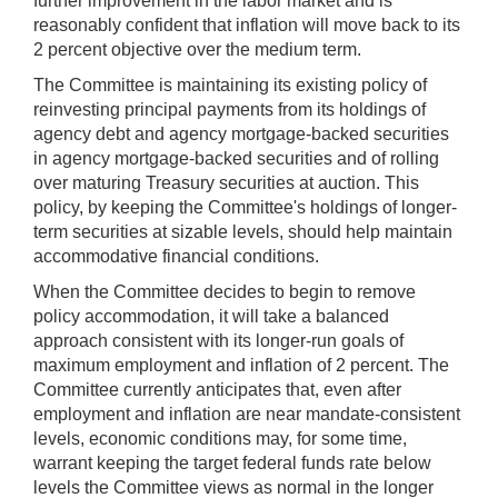
further improvement in the labor market and is
reasonably confident that inflation will move back to its
2 percent objective over the medium term.
The Committee is maintaining its existing policy of
reinvesting principal payments from its holdings of
agency debt and agency mortgage-backed securities
in agency mortgage-backed securities and of rolling
over maturing Treasury securities at auction. This
policy, by keeping the Committee's holdings of longer-
term securities at sizable levels, should help maintain
accommodative financial conditions.
When the Committee decides to begin to remove
policy accommodation, it will take a balanced
approach consistent with its longer-run goals of
maximum employment and inflation of 2 percent. The
Committee currently anticipates that, even after
employment and inflation are near mandate-consistent
levels, economic conditions may, for some time,
warrant keeping the target federal funds rate below
levels the Committee views as normal in the longer