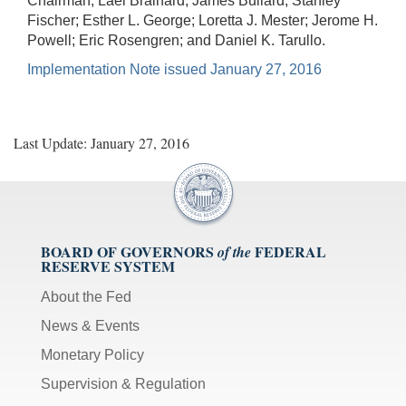
Chairman; Lael Brainard; James Bullard; Stanley
Fischer; Esther L. George; Loretta J. Mester; Jerome H.
Powell; Eric Rosengren; and Daniel K. Tarullo.
Implementation Note issued January 27, 2016
Last Update: January 27, 2016
BOARD OF GOVERNORS
FEDERAL
of the
RESERVE SYSTEM
About the Fed
News & Events
Monetary Policy
Supervision & Regulation