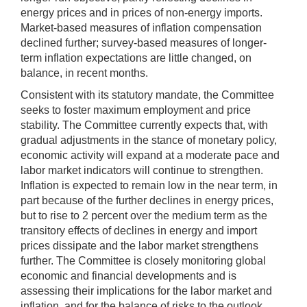
energy prices and in prices of non-energy imports.
Market-based measures of inflation compensation
declined further; survey-based measures of longer-
term inflation expectations are little changed, on
balance, in recent months.
Consistent with its statutory mandate, the Committee
seeks to foster maximum employment and price
stability. The Committee currently expects that, with
gradual adjustments in the stance of monetary policy,
economic activity will expand at a moderate pace and
labor market indicators will continue to strengthen.
Inflation is expected to remain low in the near term, in
part because of the further declines in energy prices,
but to rise to 2 percent over the medium term as the
transitory effects of declines in energy and import
prices dissipate and the labor market strengthens
further. The Committee is closely monitoring global
economic and financial developments and is
assessing their implications for the labor market and
inflation, and for the balance of risks to the outlook.