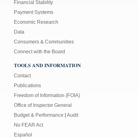
Financial Stability
Payment Systems
Economic Research
Data
Consumers & Communities
Connect with the Board
TOOLS AND INFORMATION
Contact
Publications
Freedom of Information (FOIA)
Office of Inspector General
Budget & Performance
|
Audit
No FEAR Act
Español