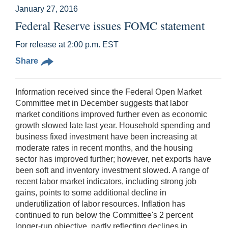
January 27, 2016
Federal Reserve issues FOMC statement
For release at 2:00 p.m. EST
Share
Information received since the Federal Open Market
Committee met in December suggests that labor
market conditions improved further even as economic
growth slowed late last year. Household spending and
business fixed investment have been increasing at
moderate rates in recent months, and the housing
sector has improved further; however, net exports have
been soft and inventory investment slowed. A range of
recent labor market indicators, including strong job
gains, points to some additional decline in
underutilization of labor resources. Inflation has
continued to run below the Committee's 2 percent
longer-run objective, partly reflecting declines in