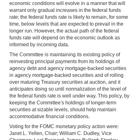
economic conditions will evolve in a manner that will
warrant only gradual increases in the federal funds
rate; the federal funds rate is likely to remain, for some
time, below levels that are expected to prevail in the
longer run. However, the actual path of the federal
funds rate will depend on the economic outlook as
informed by incoming data.
The Committee is maintaining its existing policy of
reinvesting principal payments from its holdings of
agency debt and agency mortgage-backed securities
in agency mortgage-backed securities and of rolling
over maturing Treasury securities at auction, and it
anticipates doing so until normalization of the level of
the federal funds rate is well under way. This policy, by
keeping the Committee's holdings of longer-term
securities at sizable levels, should help maintain
accommodative financial conditions.
Voting for the FOMC monetary policy action were:
Janet L. Yellen, Chair; William C. Dudley, Vice