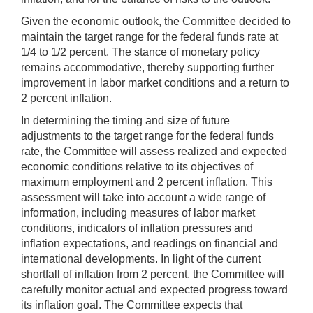
Given the economic outlook, the Committee decided to
maintain the target range for the federal funds rate at
1/4 to 1/2 percent. The stance of monetary policy
remains accommodative, thereby supporting further
improvement in labor market conditions and a return to
2 percent inflation.
In determining the timing and size of future
adjustments to the target range for the federal funds
rate, the Committee will assess realized and expected
economic conditions relative to its objectives of
maximum employment and 2 percent inflation. This
assessment will take into account a wide range of
information, including measures of labor market
conditions, indicators of inflation pressures and
inflation expectations, and readings on financial and
international developments. In light of the current
shortfall of inflation from 2 percent, the Committee will
carefully monitor actual and expected progress toward
its inflation goal. The Committee expects that