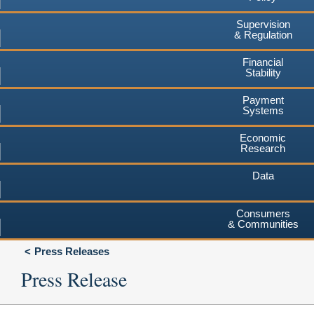
Supervision
& Regulation
Financial
Stability
Payment
Systems
Economic
Research
Data
Consumers
& Communities
Press Releases
Press Release