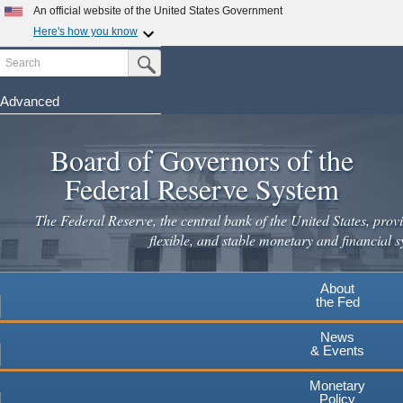
Skip
An official website of the United States Government
to
Here's how you know
main
Search
Official websites use .gov
Submit Search Button
content
A
.gov
website belongs to an official government
organization in the United States.
Advanced
Secure .gov websites use HTTPS
Board of Governors of the
A
lock
(
) or
https://
means you've safely connected to the
.gov website. Share sensitive information only on official,
Federal Reserve System
secure websites.
The Federal Reserve, the central bank of the United States, provi
flexible, and stable monetary and financial s
About
the Fed
News
& Events
Monetary
Policy