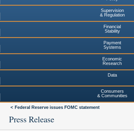
Supervision
& Regulation
Financial
Stability
Payment
Systems
Economic
Research
Data
Consumers
& Communities
Federal Reserve issues FOMC statement
Press Release