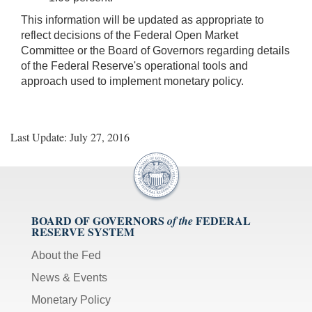
This information will be updated as appropriate to
reflect decisions of the Federal Open Market
Committee or the Board of Governors regarding details
of the Federal Reserve's operational tools and
approach used to implement monetary policy.
Last Update: July 27, 2016
BOARD OF GOVERNORS
FEDERAL
of the
RESERVE SYSTEM
About the Fed
News & Events
Monetary Policy