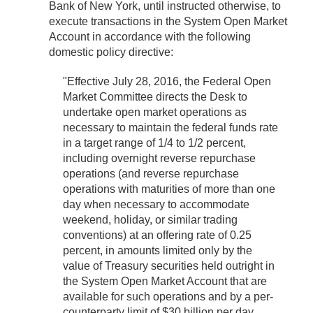
Bank of New York, until instructed otherwise, to
execute transactions in the System Open Market
Account in accordance with the following
domestic policy directive:
"Effective July 28, 2016, the Federal Open
Market Committee directs the Desk to
undertake open market operations as
necessary to maintain the federal funds rate
in a target range of 1/4 to 1/2 percent,
including overnight reverse repurchase
operations (and reverse repurchase
operations with maturities of more than one
day when necessary to accommodate
weekend, holiday, or similar trading
conventions) at an offering rate of 0.25
percent, in amounts limited only by the
value of Treasury securities held outright in
the System Open Market Account that are
available for such operations and by a per-
counterparty limit of $30 billion per day.