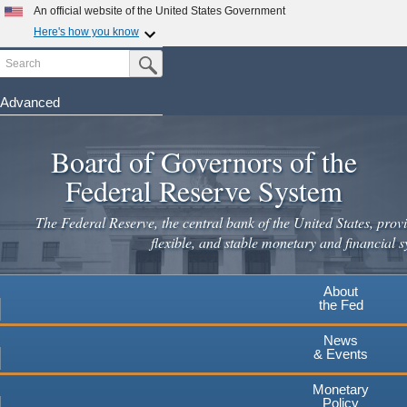
Skip
An official website of the United States Government
to
Here's how you know
main
Search
Official websites use .gov
Submit Search Button
content
A
.gov
website belongs to an official government
organization in the United States.
Advanced
Secure .gov websites use HTTPS
Board of Governors of the
A
lock
(
) or
https://
means you've safely connected to the
.gov website. Share sensitive information only on official,
Federal Reserve System
secure websites.
The Federal Reserve, the central bank of the United States, provi
flexible, and stable monetary and financial s
About
the Fed
News
& Events
Monetary
Policy