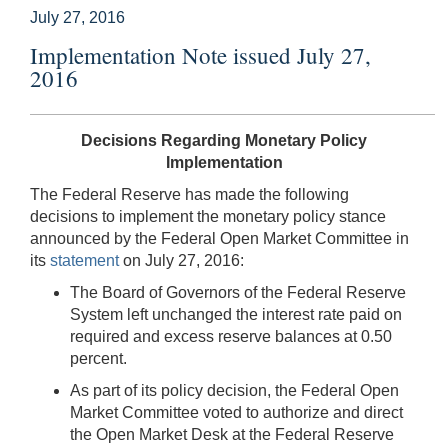
July 27, 2016
Implementation Note issued July 27,
2016
Decisions Regarding Monetary Policy
Implementation
The Federal Reserve has made the following
decisions to implement the monetary policy stance
announced by the Federal Open Market Committee in
its
statement
on July 27, 2016:
The Board of Governors of the Federal Reserve
System left unchanged the interest rate paid on
required and excess reserve balances at 0.50
percent.
As part of its policy decision, the Federal Open
Market Committee voted to authorize and direct
the Open Market Desk at the Federal Reserve