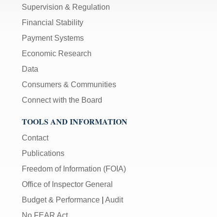
Supervision & Regulation
Financial Stability
Payment Systems
Economic Research
Data
Consumers & Communities
Connect with the Board
TOOLS AND INFORMATION
Contact
Publications
Freedom of Information (FOIA)
Office of Inspector General
Budget & Performance
|
Audit
No FEAR Act