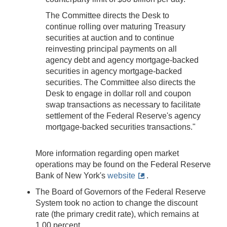
The Committee directs the Desk to
continue rolling over maturing Treasury
securities at auction and to continue
reinvesting principal payments on all
agency debt and agency mortgage-backed
securities in agency mortgage-backed
securities. The Committee also directs the
Desk to engage in dollar roll and coupon
swap transactions as necessary to facilitate
settlement of the Federal Reserve's agency
mortgage-backed securities transactions."
More information regarding open market
operations may be found on the Federal Reserve
Bank of New York's
website
.
The Board of Governors of the Federal Reserve
System took no action to change the discount
rate (the primary credit rate), which remains at
1.00 percent.