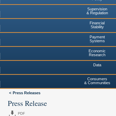
Supervision
& Regulation
Financial
Stability
Payment
Systems
Economic
Research
Data
Consumers
& Communities
Press Releases
Press Release
PDF