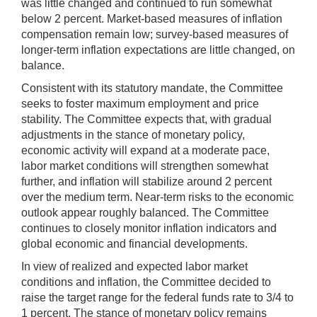
was little changed and continued to run somewhat
below 2 percent. Market-based measures of inflation
compensation remain low; survey-based measures of
longer-term inflation expectations are little changed, on
balance.
Consistent with its statutory mandate, the Committee
seeks to foster maximum employment and price
stability. The Committee expects that, with gradual
adjustments in the stance of monetary policy,
economic activity will expand at a moderate pace,
labor market conditions will strengthen somewhat
further, and inflation will stabilize around 2 percent
over the medium term. Near-term risks to the economic
outlook appear roughly balanced. The Committee
continues to closely monitor inflation indicators and
global economic and financial developments.
In view of realized and expected labor market
conditions and inflation, the Committee decided to
raise the target range for the federal funds rate to 3/4 to
1 percent. The stance of monetary policy remains