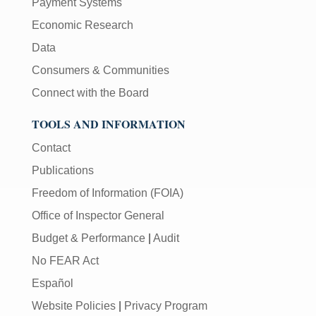
Payment Systems
Economic Research
Data
Consumers & Communities
Connect with the Board
TOOLS AND INFORMATION
Contact
Publications
Freedom of Information (FOIA)
Office of Inspector General
Budget & Performance
|
Audit
No FEAR Act
Español
Website Policies
|
Privacy Program