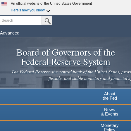
Skip
An official website of the United States Government
to
Here's how you know
main
Search
Official websites use .gov
Submit Search Button
content
A
.gov
website belongs to an official government
organization in the United States.
Advanced
Secure .gov websites use HTTPS
Board of Governors of the
A
lock
(
) or
https://
means you've safely connected to the
.gov website. Share sensitive information only on official,
Federal Reserve System
secure websites.
The Federal Reserve, the central bank of the United States, provi
flexible, and stable monetary and financial s
About
the Fed
News
& Events
Monetary
Policy