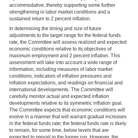
accommodative, thereby supporting some further
strengthening in labor market conditions and a
sustained return to 2 percent inflation.
In determining the timing and size of future
adjustments to the target range for the federal funds
rate, the Committee will assess realized and expected
economic conditions relative to its objectives of
maximum employment and 2 percent inflation. This
assessment will take into account a wide range of
information, including measures of labor market
conditions, indicators of inflation pressures and
inflation expectations, and readings on financial and
international developments. The Committee will
carefully monitor actual and expected inflation
developments relative to its symmetric inflation goal.
The Committee expects that economic conditions will
evolve in a manner that will warrant gradual increases
in the federal funds rate; the federal funds rate is likely
to remain, for some time, below levels that are
expected to prevail in the longer run. However, the