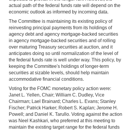
actual path of the federal funds rate will depend on the
economic outlook as informed by incoming data.
The Committee is maintaining its existing policy of
reinvesting principal payments from its holdings of
agency debt and agency mortgage-backed securities
in agency mortgage-backed securities and of rolling
over maturing Treasury securities at auction, and it
anticipates doing so until normalization of the level of
the federal funds rate is well under way. This policy, by
keeping the Committee's holdings of longer-term
securities at sizable levels, should help maintain
accommodative financial conditions.
Voting for the FOMC monetary policy action were:
Janet L. Yellen, Chair; William C. Dudley, Vice
Chairman; Lael Brainard; Charles L. Evans; Stanley
Fischer; Patrick Harker; Robert S. Kaplan; Jerome H.
Powell; and Daniel K. Tarullo. Voting against the action
was Neel Kashkari, who preferred at this meeting to
maintain the existing target range for the federal funds