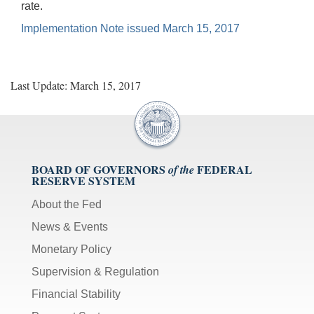
rate.
Implementation Note issued March 15, 2017
Last Update: March 15, 2017
BOARD OF GOVERNORS
FEDERAL
of the
RESERVE SYSTEM
About the Fed
News & Events
Monetary Policy
Supervision & Regulation
Financial Stability