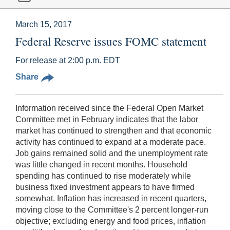
March 15, 2017
Federal Reserve issues FOMC statement
For release at 2:00 p.m. EDT
Share
Information received since the Federal Open Market
Committee met in February indicates that the labor
market has continued to strengthen and that economic
activity has continued to expand at a moderate pace.
Job gains remained solid and the unemployment rate
was little changed in recent months. Household
spending has continued to rise moderately while
business fixed investment appears to have firmed
somewhat. Inflation has increased in recent quarters,
moving close to the Committee's 2 percent longer-run
objective; excluding energy and food prices, inflation