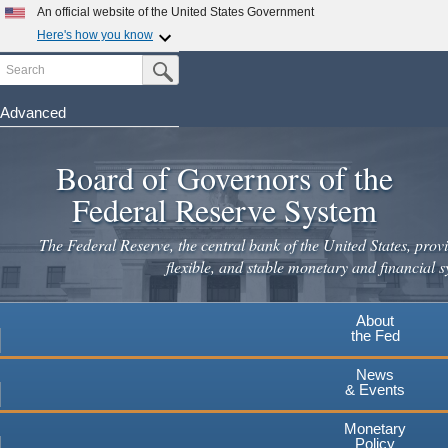
Skip
An official website of the United States Government
to
Here's how you know
main
Search
Official websites use .gov
Submit Search Button
content
A
.gov
website belongs to an official government
organization in the United States.
Advanced
Secure .gov websites use HTTPS
Board of Governors of the
A
lock
(
) or
https://
means you've safely connected to the
.gov website. Share sensitive information only on official,
Federal Reserve System
secure websites.
The Federal Reserve, the central bank of the United States, provi
flexible, and stable monetary and financial s
About
the Fed
News
& Events
Monetary
Policy