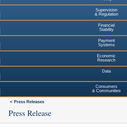
Supervision
& Regulation
Financial
Stability
Payment
Systems
Economic
Research
Data
Consumers
& Communities
Press Releases
Press Release