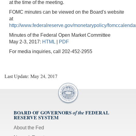
at the time of the meeting.
FOMC minutes can be viewed on the Board's website
at
http://www.federalreserve.gov/monetarypolicy/fomccalenda
Minutes of the Federal Open Market Committee
May 2-3, 2017:
HTML
|
PDF
For media inquiries, call 202-452-2955
Last Update: May 24, 2017
BOARD OF GOVERNORS
FEDERAL
of the
RESERVE SYSTEM
About the Fed