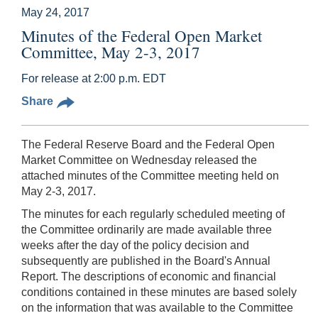
May 24, 2017
Minutes of the Federal Open Market
Committee, May 2-3, 2017
For release at 2:00 p.m. EDT
Share
The Federal Reserve Board and the Federal Open
Market Committee on Wednesday released the
attached minutes of the Committee meeting held on
May 2-3, 2017.
The minutes for each regularly scheduled meeting of
the Committee ordinarily are made available three
weeks after the day of the policy decision and
subsequently are published in the Board's Annual
Report. The descriptions of economic and financial
conditions contained in these minutes are based solely
on the information that was available to the Committee