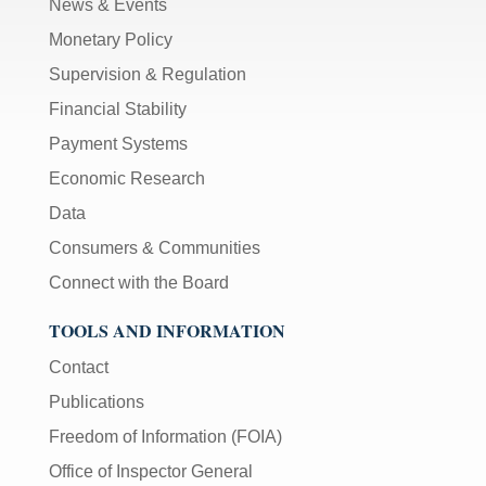
News & Events
Monetary Policy
Supervision & Regulation
Financial Stability
Payment Systems
Economic Research
Data
Consumers & Communities
Connect with the Board
TOOLS AND INFORMATION
Contact
Publications
Freedom of Information (FOIA)
Office of Inspector General