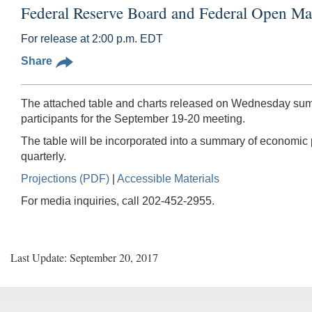
Federal Reserve Board and Federal Open Ma
For release at 2:00 p.m. EDT
Share
The attached table and charts released on Wednesday summ
participants for the September 19-20 meeting.
The table will be incorporated into a summary of economic
quarterly.
Projections (PDF)
|
Accessible Materials
For media inquiries, call 202-452-2955.
Last Update: September 20, 2017