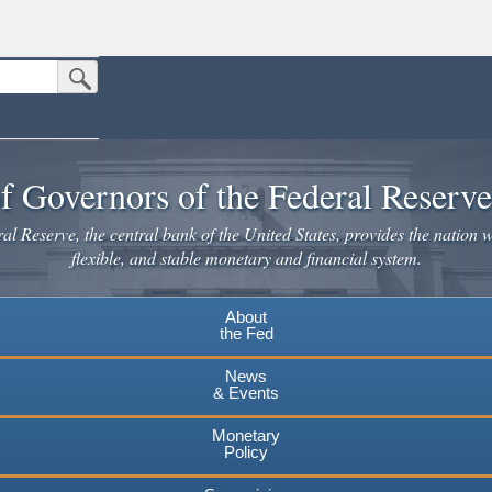
Submit Search Button
n the United States.
website. Share sensitive information only on official, secure websites.
f Governors of the Federal Reserv
l Reserve, the central bank of the United States, provides the nation w
flexible, and stable monetary and financial system.
About
the Fed
News
& Events
Monetary
Policy