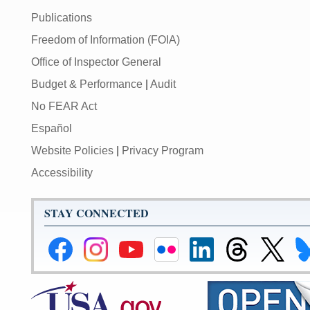
Publications
Freedom of Information (FOIA)
Office of Inspector General
Budget & Performance
|
Audit
No FEAR Act
Español
Website Policies
|
Privacy Program
Accessibility
STAY CONNECTED
Federal
Federal
Federal
Federal
Federal
Federal
Link
Li
Reserve
Reserve
Reserve
Reserve
Reserve
Reserve
to
to
Facebook
Instagram
YouTube
Flickr
LinkedIn
Threads
Federal
Fe
Page
Page
Page
Page
Page
Page
Reserve
Re
X
Bl