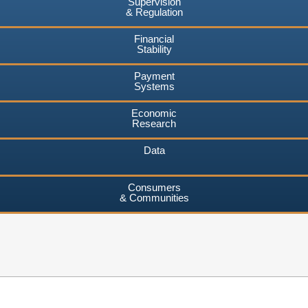
Supervision
& Regulation
Financial
Stability
Payment
Systems
Economic
Research
Data
Consumers
& Communities