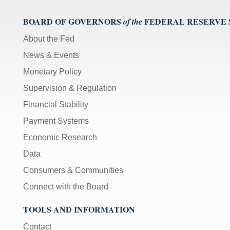
BOARD OF GOVERNORS
FEDERAL RESERVE
of the
About the Fed
News & Events
Monetary Policy
Supervision & Regulation
Financial Stability
Payment Systems
Economic Research
Data
Consumers & Communities
Connect with the Board
TOOLS AND INFORMATION
Contact