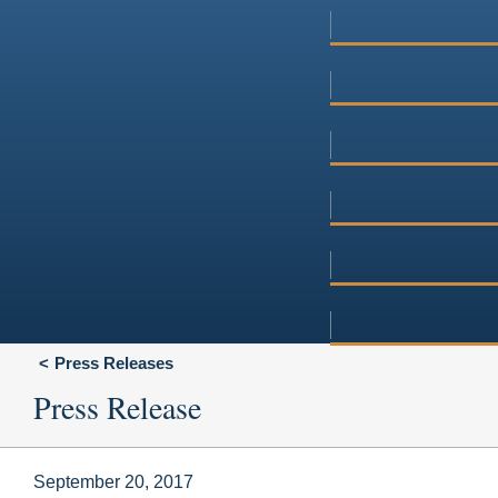
Press Releases
Press Release
September 20, 2017