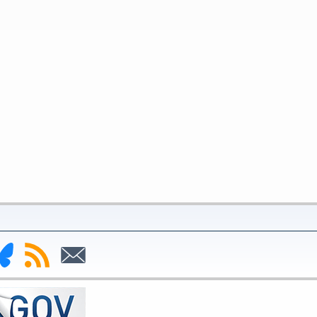
nk
Subscribe
Subscribe
to
to
deral
RSS
Email
serve
uesky