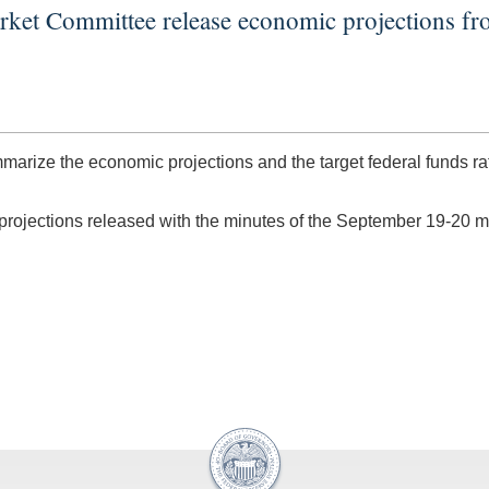
rket Committee release economic projections 
arize the economic projections and the target federal funds 
 projections released with the minutes of the September 19-20 