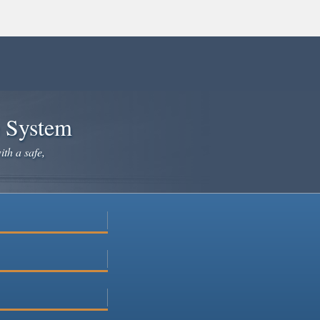
e System
ith a safe,