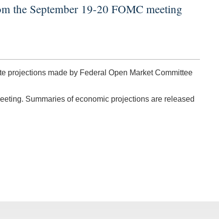
from the September 19-20 FOMC meeting
rate projections made by Federal Open Market Committee
meeting. Summaries of economic projections are released