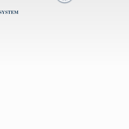
 SYSTEM