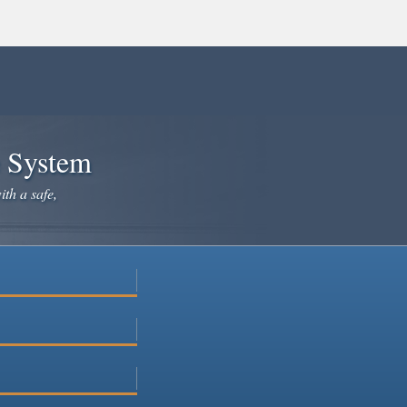
e System
ith a safe,