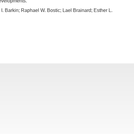
developments.
 Barkin; Raphael W. Bostic; Lael Brainard; Esther L.