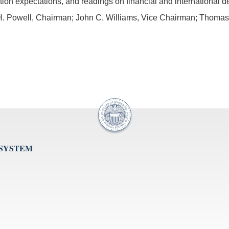
lation expectations, and readings on financial and international 
. Powell, Chairman; John C. Williams, Vice Chairman; Thomas I.
 SYSTEM