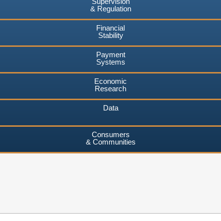
Supervision
& Regulation
Financial
Stability
Payment
Systems
Economic
Research
Data
Consumers
& Communities