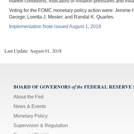
market conditions, indicators of inflation pressures and inf
Voting for the FOMC monetary policy action were: Jerome H
George; Loretta J. Mester; and Randal K. Quarles.
Implementation Note issued August 1, 2018
Last Update: August 01, 2018
BOARD OF GOVERNORS
FEDERAL RESERVE
of the
About the Fed
News & Events
Monetary Policy
Supervision & Regulation