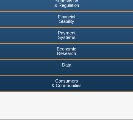
Supervision
& Regulation
Financial
Stability
Payment
Systems
Economic
Research
Data
Consumers
& Communities