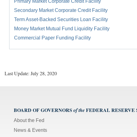
Primary Market Corporate Credit Facility
Secondary Market Corporate Credit Facility
Term Asset-Backed Securities Loan Facility
Money Market Mutual Fund Liquidity Facility
Commercial Paper Funding Facility
Last Update: July 28, 2020
BOARD OF GOVERNORS
FEDERAL RESERVE
of the
About the Fed
News & Events