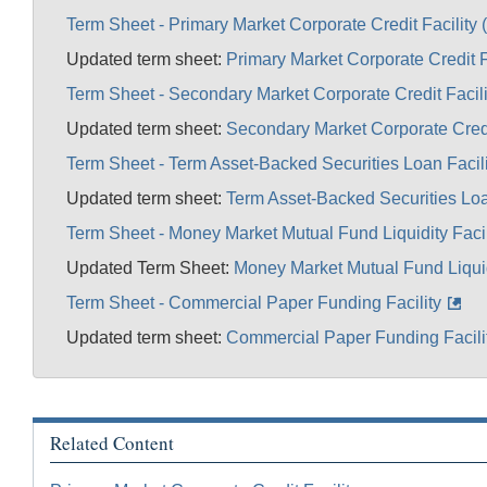
Term Sheet - Primary Market Corporate Credit Facility
Updated term sheet:
Primary Market Corporate Credit F
Term Sheet - Secondary Market Corporate Credit Facil
Updated term sheet:
Secondary Market Corporate Credi
Term Sheet - Term Asset-Backed Securities Loan Facil
Updated term sheet:
Term Asset-Backed Securities Loa
Term Sheet - Money Market Mutual Fund Liquidity Faci
Updated Term Sheet:
Money Market Mutual Fund Liquidi
Term Sheet - Commercial Paper Funding Facility
Updated term sheet:
Commercial Paper Funding Facili
Related Content