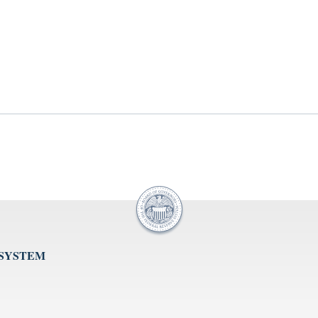
 SYSTEM