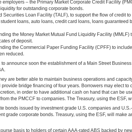
 large employers – the Primary Market Corporate Credit Facility
iquidity for outstanding corporate bonds.
ed Securities Loan Facility (TALF), to support the flow of credi
student loans, auto loans, credit card loans, loans guaranteed 
xpanding the Money Market Mutual Fund Liquidity Facility (MMLF) t
ates of deposit.
expanding the Commercial Paper Funding Facility (CPFF) to includ
been reduced.
s to announce soon the establishment of a Main Street Business
BA.
y are better able to maintain business operations and capacity 
 provide bridge financing of four years. Borrowers may elect to de
scretion, in order to have additional cash on hand that can be
s from the PMCCF to companies. The Treasury, using the ESF, wi
te bonds issued by investment grade U.S. companies and U.S.-
ment grade corporate bonds. Treasury, using the ESF, will make 
course basis to holders of certain AAA-rated ABS backed by ne