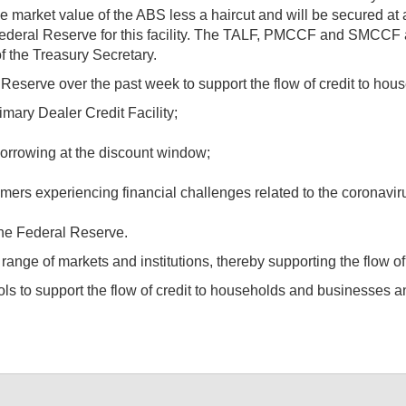
 market value of the ABS less a haircut and will be secured at a
ederal Reserve for this facility. The TALF, PMCCF and SMCCF a
f the Treasury Secretary.
eserve over the past week to support the flow of credit to hou
mary Dealer Credit Facility;
borrowing at the discount window;
rs experiencing financial challenges related to the coronavirus a
the Federal Reserve.
 range of markets and institutions, thereby supporting the flow of
 tools to support the flow of credit to households and business