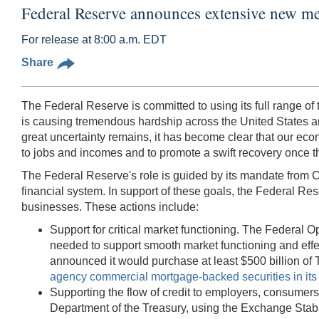
Federal Reserve announces extensive new me
For release at 8:00 a.m. EDT
Share
The Federal Reserve is committed to using its full range o
is causing tremendous hardship across the United States and ar
great uncertainty remains, it has become clear that our econ
to jobs and incomes and to promote a swift recovery once t
The Federal Reserve's role is guided by its mandate from C
financial system. In support of these goals, the Federal Rese
businesses. These actions include:
Support for critical market functioning. The Federa
needed to support smooth market functioning and effe
announced it would purchase at least $500 billion of T
agency commercial mortgage-backed securities in it
Supporting the flow of credit to employers, consumers
Department of the Treasury, using the Exchange Stabiliz