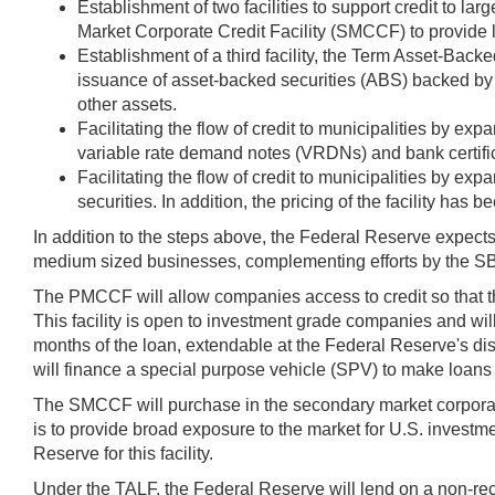
Establishment of two facilities to support credit to
Market Corporate Credit Facility (SMCCF) to provide l
Establishment of a third facility, the Term Asset-Back
issuance of asset-backed securities (ABS) backed by 
other assets.
Facilitating the flow of credit to municipalities by e
variable rate demand notes (VRDNs) and bank certific
Facilitating the flow of credit to municipalities by 
securities. In addition, the pricing of the facility has 
In addition to the steps above, the Federal Reserve expect
medium sized businesses, complementing efforts by the S
The PMCCF will allow companies access to credit so that the
This facility is open to investment grade companies and will
months of the loan, extendable at the Federal Reserve's di
will finance a special purpose vehicle (SPV) to make loan
The SMCCF will purchase in the secondary market corpora
is to provide broad exposure to the market for U.S. invest
Reserve for this facility.
Under the TALF, the Federal Reserve will lend on a non-re