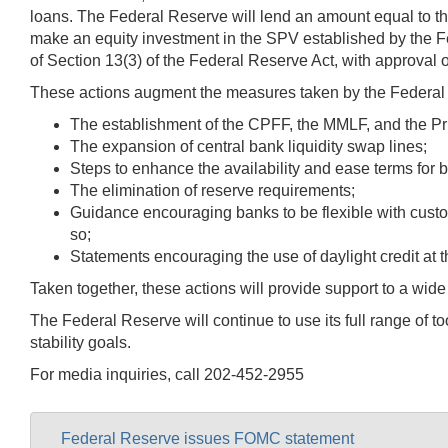
loans. The Federal Reserve will lend an amount equal to the
make an equity investment in the SPV established by the F
of Section 13(3) of the Federal Reserve Act, with approval o
These actions augment the measures taken by the Federal R
The establishment of the CPFF, the MMLF, and the Pri
The expansion of central bank liquidity swap lines;
Steps to enhance the availability and ease terms for 
The elimination of reserve requirements;
Guidance encouraging banks to be flexible with custome
so;
Statements encouraging the use of daylight credit at 
Taken together, these actions will provide support to a wide
The Federal Reserve will continue to use its full range of
stability goals.
For media inquiries, call 202-452-2955
Federal Reserve issues FOMC statement