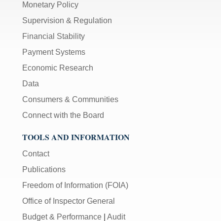
Monetary Policy
Supervision & Regulation
Financial Stability
Payment Systems
Economic Research
Data
Consumers & Communities
Connect with the Board
TOOLS AND INFORMATION
Contact
Publications
Freedom of Information (FOIA)
Office of Inspector General
Budget & Performance
|
Audit