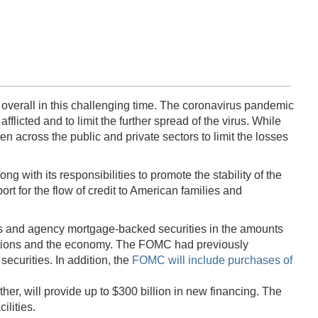
 overall in this challenging time. The coronavirus pandemic
flicted and to limit the further spread of the virus. While
n across the public and private sectors to limit the losses
ith its responsibilities to promote the stability of the
ort for the flow of credit to American families and
es and agency mortgage-backed securities in the amounts
nditions and the economy. The FOMC had previously
ecurities. In addition, the
FOMC will include purchases of
er, will provide up to $300 billion in new financing. The
ilities.