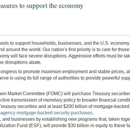
asures to support the economy
f tools to support households, businesses, and the U.S. economy
ound the world. Our nation's first priority is to care for those af
omy will face severe disruptions. Aggressive efforts must be take
he disruptions abate.
ongress to promote maximum employment and stable prices, along w
rve is using its full range of authorities to provide powerful supp
l Open Market Committee (FOMC) will purchase Treasury securiti
ctive transmission of monetary policy to broader financial co
reasury securities and at least $200 billion of mortgage-backed s
s agency mortgage-backed security purchases
.
, and businesses by establishing new programs that, taken togeth
ation Fund (ESF), will provide $30 billion in equity to these fac