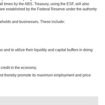
ll times by the ABS. Treasury, using the ESF, will also
re established by the Federal Reserve under the authority
seholds and businesses. These include:
nd to utilize their liquidity and capital buffers in doing
 credit in the economy.
es and thereby promote its maximum employment and price