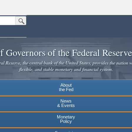
Submit Search Button
n the United States.
website. Share sensitive information only on official, secure websites.
f Governors of the Federal Reserv
l Reserve, the central bank of the United States, provides the nation w
flexible, and stable monetary and financial system.
About
the Fed
News
& Events
Monetary
Policy