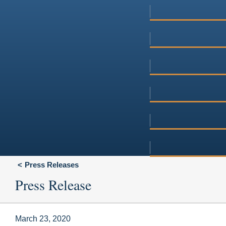
Press Releases
Press Release
March 23, 2020