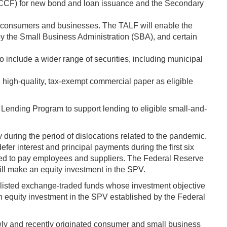
 (PMCCF) for new bond and loan issuance and the Secondary
t to consumers and businesses. The TALF will enable the
by the Small Business Administration (SBA), and certain
o include a wider range of securities, including municipal
e high-quality, tax-exempt commercial paper as eligible
 Lending Program to support lending to eligible small-and-
during the period of dislocations related to the pandemic.
fer interest and principal payments during the first six
 used to pay employees and suppliers. The Federal Reserve
ll make an equity investment in the SPV.
listed exchange-traded funds whose investment objective
an equity investment in the SPV established by the Federal
wly and recently originated consumer and small business