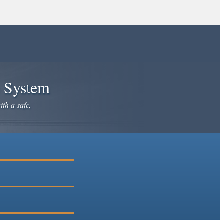
e System
ith a safe,