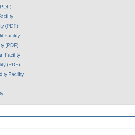
 (PDF)
acility
ity (PDF)
t Facility
ity (PDF)
n Facility
lity (PDF)
ty Facility
ty