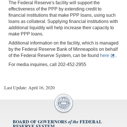
The Federal Reserve's facility will support the
effectiveness of the PPP by extending credit to
financial institutions that make PPP loans, using such
loans as collateral. Supplying financial institutions with
additional liquidity will help increase their capacity to
make PPP loans.
Additional information on the facility, which is managed
by the Federal Reserve Bank of Minneapolis on behalf
of the Federal Reserve System, can be found
here
.
For media inquiries, call 202-452-2955
Last Update: April 16, 2020
BOARD OF GOVERNORS
FEDERAL
of the
RESERVE SYSTEM