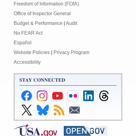
Freedom of Information (FOIA)
Office of Inspector General
Budget & Performance
|
Audit
No FEAR Act
Español
Website Policies
|
Privacy Program
Accessibility
STAY CONNECTED
Federal
Federal
Federal
Federal
Federal
Federal
Reserve
Reserve
Reserve
Reserve
Reserve
Reserve
Facebook
Instagram
YouTube
Flickr
LinkedIn
Threads
Link
Link
Subscribe
Subscribe
Page
Page
Page
Page
Page
Page
to
to
to
to
Federal
Federal
RSS
Email
Reserve
Reserve
X
Bluesky