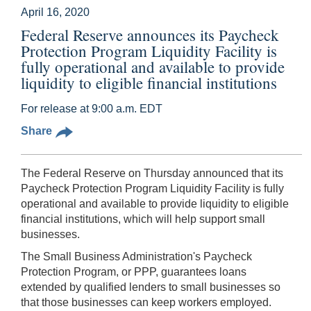
April 16, 2020
Federal Reserve announces its Paycheck
Protection Program Liquidity Facility is
fully operational and available to provide
liquidity to eligible financial institutions
For release at 9:00 a.m. EDT
Share
The Federal Reserve on Thursday announced that its
Paycheck Protection Program Liquidity Facility is fully
operational and available to provide liquidity to eligible
financial institutions, which will help support small
businesses.
The Small Business Administration's Paycheck
Protection Program, or PPP, guarantees loans
extended by qualified lenders to small businesses so
that those businesses can keep workers employed.