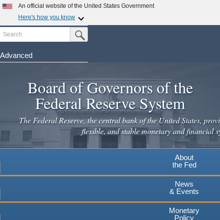
Skip
An official website of the United States Government
to
Here's how you know
main
Search
Official websites use .gov
Submit Search Button
content
A
.gov
website belongs to an official government
organization in the United States.
Advanced
Secure .gov websites use HTTPS
Board of Governors of the
A
lock
(
) or
https://
means you've safely connected to the
.gov website. Share sensitive information only on official,
Federal Reserve System
secure websites.
The Federal Reserve, the central bank of the United States, provi
flexible, and stable monetary and financial s
About
the Fed
News
& Events
Monetary
Policy