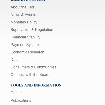
About the Fed
News & Events
Monetary Policy
Supervision & Regulation
Financial Stability
Payment Systems
Economic Research
Data
Consumers & Communities
Connect with the Board
TOOLS AND INFORMATION
Contact
Publications