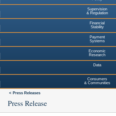
Supervision
& Regulation
Financial
Stability
Payment
Systems
Economic
Research
Data
Consumers
& Communities
Press Releases
Press Release