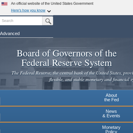
Skip
An official website of the United States Government
to
Here's how you know
main
Search
Official websites use .gov
Submit Search Button
content
A
.gov
website belongs to an official government
organization in the United States.
Advanced
Secure .gov websites use HTTPS
Board of Governors of the
A
lock
(
) or
https://
means you've safely connected to the
.gov website. Share sensitive information only on official,
Federal Reserve System
secure websites.
The Federal Reserve, the central bank of the United States, provi
flexible, and stable monetary and financial s
About
the Fed
News
& Events
Monetary
Policy