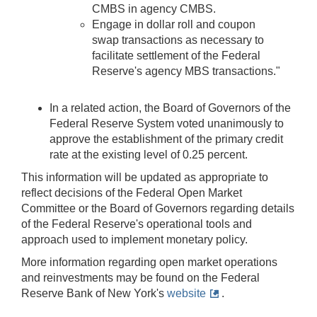
CMBS in agency CMBS.
Engage in dollar roll and coupon
swap transactions as necessary to
facilitate settlement of the Federal
Reserve's agency MBS transactions."
In a related action, the Board of Governors of the
Federal Reserve System voted unanimously to
approve the establishment of the primary credit
rate at the existing level of 0.25 percent.
This information will be updated as appropriate to
reflect decisions of the Federal Open Market
Committee or the Board of Governors regarding details
of the Federal Reserve's operational tools and
approach used to implement monetary policy.
More information regarding open market operations
and reinvestments may be found on the Federal
Reserve Bank of New York's
website
.