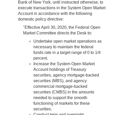
Bank of New York, until instructed otherwise, to
execute transactions in the System Open Market
Account in accordance with the following
domestic policy directive:
"Effective April 30, 2020, the Federal Open
Market Committee directs the Desk to:
Undertake open market operations as
necessary to maintain the federal
funds rate in a target range of 0 to 1/4
percent.
Increase the System Open Market
Account holdings of Treasury
securities, agency mortgage-backed
securities (MBS), and agency
commercial mortgage-backed
securities (CMBS) in the amounts
needed to support the smooth
functioning of markets for these
securities.
Conduct term and overnight