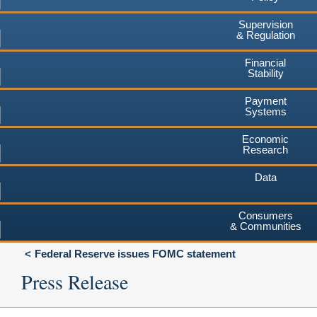
Supervision
& Regulation
Financial
Stability
Payment
Systems
Economic
Research
Data
Consumers
& Communities
Federal Reserve issues FOMC statement
Press Release