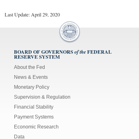
Last Update: April 29, 2020
BOARD OF GOVERNORS
FEDERAL
of the
RESERVE SYSTEM
About the Fed
News & Events
Monetary Policy
Supervision & Regulation
Financial Stability
Payment Systems
Economic Research
Data