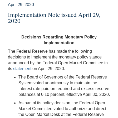
April 29, 2020
Implementation Note issued April 29,
2020
Decisions Regarding Monetary Policy
Implementation
The Federal Reserve has made the following
decisions to implement the monetary policy stance
announced by the Federal Open Market Committee in
its
statement
on April 29, 2020:
The Board of Governors of the Federal Reserve
System voted unanimously to maintain the
interest rate paid on required and excess reserve
balances at 0.10 percent, effective April 30, 2020.
As part of its policy decision, the Federal Open
Market Committee voted to authorize and direct
the Open Market Desk at the Federal Reserve