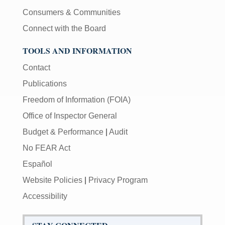
Consumers & Communities
Connect with the Board
TOOLS AND INFORMATION
Contact
Publications
Freedom of Information (FOIA)
Office of Inspector General
Budget & Performance
|
Audit
No FEAR Act
Español
Website Policies
|
Privacy Program
Accessibility