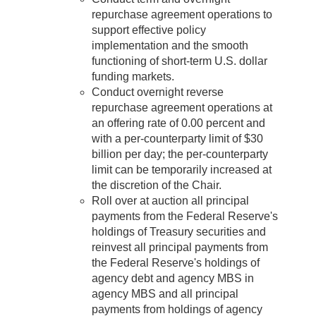
repurchase agreement operations to
support effective policy
implementation and the smooth
functioning of short-term U.S. dollar
funding markets.
Conduct overnight reverse
repurchase agreement operations at
an offering rate of 0.00 percent and
with a per-counterparty limit of $30
billion per day; the per-counterparty
limit can be temporarily increased at
the discretion of the Chair.
Roll over at auction all principal
payments from the Federal Reserve's
holdings of Treasury securities and
reinvest all principal payments from
the Federal Reserve's holdings of
agency debt and agency MBS in
agency MBS and all principal
payments from holdings of agency