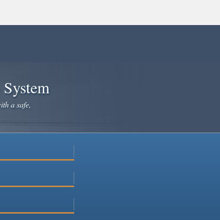
e System
ith a safe,