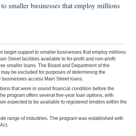
to smaller businesses that employ millions
 target support to smaller businesses that employ millions
 Street facilities available to for-profit and non-profit
ese smaller loans. The Board and Department of the
n may be excluded for purposes of determining the
r businesses access Main Street loans.
ons that were in sound financial condition before the
e program offers several five-year loan options, with
re expected to be available to registered lenders within the
wide range of industries. The program was established with
Act.