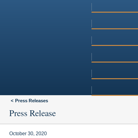
Press Releases
Press Release
October 30, 2020