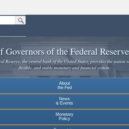
Submit Search Button
n the United States.
website. Share sensitive information only on official, secure websites.
f Governors of the Federal Reserv
l Reserve, the central bank of the United States, provides the nation w
flexible, and stable monetary and financial system.
About
the Fed
News
& Events
Monetary
Policy