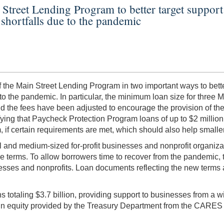
Street Lending Program to better target support 
shortfalls due to the pandemic
the Main Street Lending Program in two important ways to better
 the pandemic. In particular, the minimum loan size for three Main
 the fees have been adjusted to encourage the provision of th
fying that Paycheck Protection Program loans of up to $2 millio
if certain requirements are met, which should also help smalle
and medium-sized for-profit businesses and nonprofit organizati
terms. To allow borrowers time to recover from the pandemic, th
nesses and nonprofits. Loan documents reflecting the new terms a
 totaling $3.7 billion, providing support to businesses from a 
n in equity provided by the Treasury Department from the CARES 