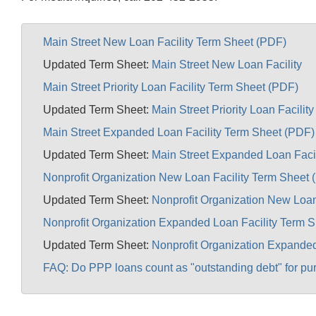
Main Street New Loan Facility Term Sheet (PDF)
Updated Term Sheet:
Main Street New Loan Facility
Main Street Priority Loan Facility Term Sheet (PDF)
Updated Term Sheet:
Main Street Priority Loan Facility
Main Street Expanded Loan Facility Term Sheet (PDF)
Updated Term Sheet:
Main Street Expanded Loan Facil
Nonprofit Organization New Loan Facility Term Sheet 
Updated Term Sheet:
Nonprofit Organization New Loan
Nonprofit Organization Expanded Loan Facility Term 
Updated Term Sheet:
Nonprofit Organization Expanded
FAQ: Do PPP loans count as "outstanding debt" for pu