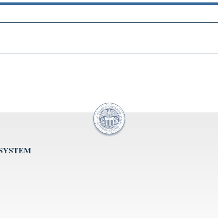
 SYSTEM