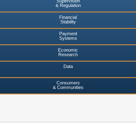
Supervision
& Regulation
Financial
Stability
Payment
Systems
Economic
Research
Data
Consumers
& Communities