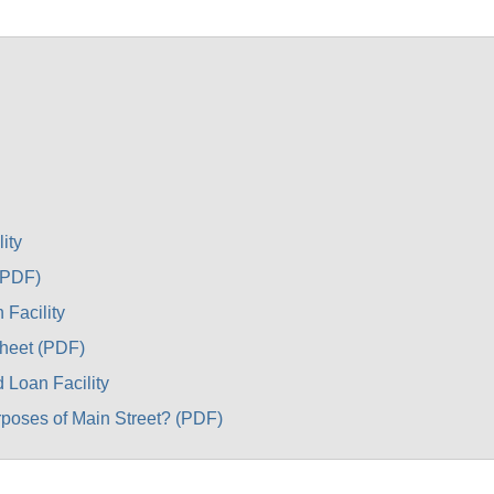
ity
(PDF)
 Facility
Sheet (PDF)
 Loan Facility
rposes of Main Street? (PDF)