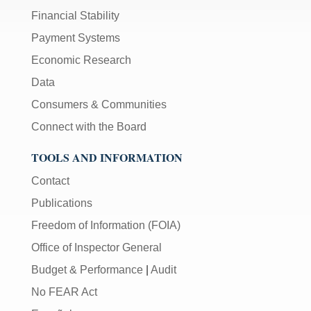
Financial Stability
Payment Systems
Economic Research
Data
Consumers & Communities
Connect with the Board
TOOLS AND INFORMATION
Contact
Publications
Freedom of Information (FOIA)
Office of Inspector General
Budget & Performance
|
Audit
No FEAR Act