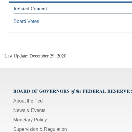
Related Content
Board Votes
Last Update: December 29, 2020
BOARD OF GOVERNORS
FEDERAL RESERVE
of the
About the Fed
News & Events
Monetary Policy
Supervision & Regulation