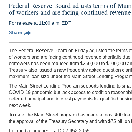
Federal Reserve Board adjusts terms of Main 
of workers and are facing continued revenue 
For release at 11:00 a.m. EDT
Share
The Federal Reserve Board on Friday adjusted the terms of 
of workers and are facing continued revenue shortfalls due to
borrowers has been reduced from $250,000 to $100,000 and
Treasury also issued a new frequently asked question clari
maximum loan size under the Main Street Lending Program, 
The Main Street Lending Program supports lending to small 
COVID-19 pandemic but lack access to credit on reasonable 
deferred principal and interest payments for qualified busi
next week.
To date, the Main Street program has made almost 400 loans
the approval of the Treasury Secretary and with $75 billio
For media inquiries, call 202-452-2955.