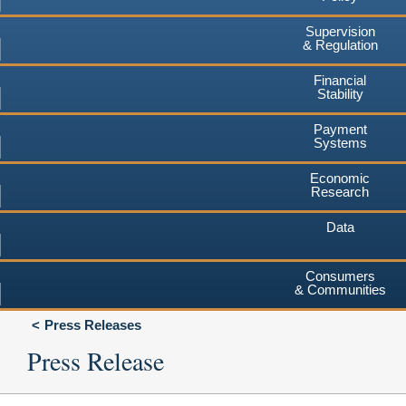
Supervision
& Regulation
Financial
Stability
Payment
Systems
Economic
Research
Data
Consumers
& Communities
Press Releases
Press Release