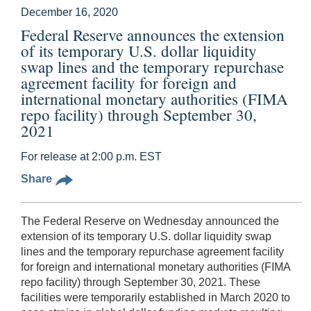
December 16, 2020
Federal Reserve announces the extension
of its temporary U.S. dollar liquidity
swap lines and the temporary repurchase
agreement facility for foreign and
international monetary authorities (FIMA
repo facility) through September 30,
2021
For release at 2:00 p.m. EST
Share
The Federal Reserve on Wednesday announced the
extension of its temporary U.S. dollar liquidity swap
lines and the temporary repurchase agreement facility
for foreign and international monetary authorities (FIMA
repo facility) through September 30, 2021. These
facilities were temporarily established in March 2020 to