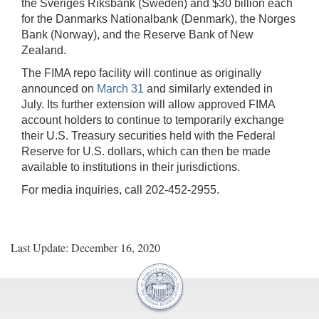
the Sveriges Riksbank (Sweden) and $30 billion each
for the Danmarks Nationalbank (Denmark), the Norges
Bank (Norway), and the Reserve Bank of New
Zealand.
The FIMA repo facility will continue as originally
announced on
March 31
and similarly extended in
July. Its further extension will allow approved FIMA
account holders to continue to temporarily exchange
their U.S. Treasury securities held with the Federal
Reserve for U.S. dollars, which can then be made
available to institutions in their jurisdictions.
For media inquiries, call 202-452-2955.
Last Update: December 16, 2020