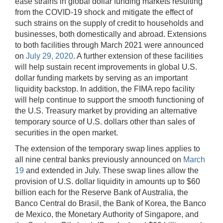
ease strains in global dollar funding markets resulting
from the COVID-19 shock and mitigate the effect of
such strains on the supply of credit to households and
businesses, both domestically and abroad. Extensions
to both facilities through March 2021 were announced
on
July 29, 2020
. A further extension of these facilities
will help sustain recent improvements in global U.S.
dollar funding markets by serving as an important
liquidity backstop. In addition, the FIMA repo facility
will help continue to support the smooth functioning of
the U.S. Treasury market by providing an alternative
temporary source of U.S. dollars other than sales of
securities in the open market.
The extension of the temporary swap lines applies to
all nine central banks previously announced on
March
19
and extended in July. These swap lines allow the
provision of U.S. dollar liquidity in amounts up to $60
billion each for the Reserve Bank of Australia, the
Banco Central do Brasil, the Bank of Korea, the Banco
de Mexico, the Monetary Authority of Singapore, and