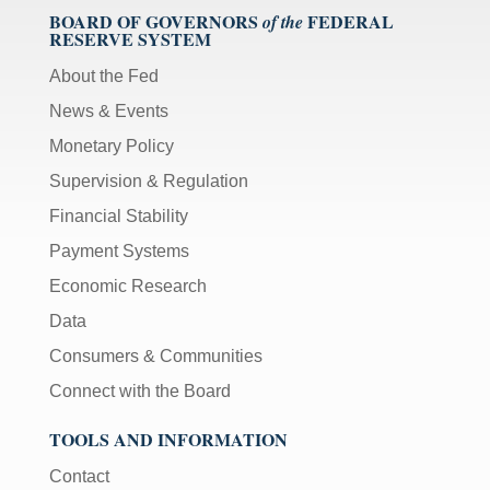
BOARD OF GOVERNORS
FEDERAL
of the
RESERVE SYSTEM
About the Fed
News & Events
Monetary Policy
Supervision & Regulation
Financial Stability
Payment Systems
Economic Research
Data
Consumers & Communities
Connect with the Board
TOOLS AND INFORMATION
Contact