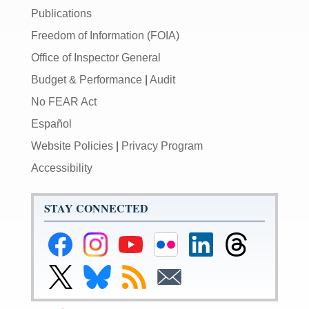
Publications
Freedom of Information (FOIA)
Office of Inspector General
Budget & Performance
|
Audit
No FEAR Act
Español
Website Policies
|
Privacy Program
Accessibility
STAY CONNECTED
Federal
Federal
Federal
Federal
Federal
Federal
Reserve
Reserve
Reserve
Reserve
Reserve
Reserve
Facebook
Instagram
YouTube
Flickr
LinkedIn
Threads
Link
Link
Subscribe
Subscribe
Page
Page
Page
Page
Page
Page
to
to
to
to
Federal
Federal
RSS
Email