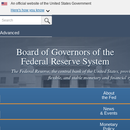
Skip
An official website of the United States Government
to
Here's how you know
main
Search
Official websites use .gov
Submit Search Button
content
A
.gov
website belongs to an official government
organization in the United States.
Advanced
Secure .gov websites use HTTPS
Board of Governors of the
A
lock
(
) or
https://
means you've safely connected to the
.gov website. Share sensitive information only on official,
Federal Reserve System
secure websites.
The Federal Reserve, the central bank of the United States, provi
flexible, and stable monetary and financial s
About
the Fed
News
& Events
Monetary
Policy