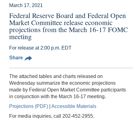
March 17, 2021
Federal Reserve Board and Federal Open
Market Committee release economic
projections from the March 16-17 FOMC
meeting
For release at 2:00 p.m. EDT
Share
The attached tables and charts released on
Wednesday summarize the economic projections
made by Federal Open Market Committee participants
in conjunction with the March 16-17 meeting.
Projections (PDF)
|
Accessible Materials
For media inquiries, call 202-452-2955.