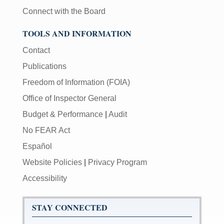
Connect with the Board
TOOLS AND INFORMATION
Contact
Publications
Freedom of Information (FOIA)
Office of Inspector General
Budget & Performance
|
Audit
No FEAR Act
Español
Website Policies
|
Privacy Program
Accessibility
STAY CONNECTED