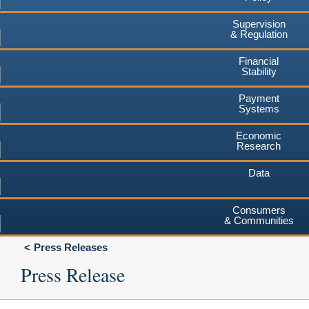
Supervision
& Regulation
Financial
Stability
Payment
Systems
Economic
Research
Data
Consumers
& Communities
Press Releases
Press Release