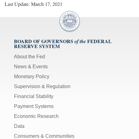
Last Update: March 17, 2021
BOARD OF GOVERNORS
FEDERAL
of the
RESERVE SYSTEM
About the Fed
News & Events
Monetary Policy
Supervision & Regulation
Financial Stability
Payment Systems
Economic Research
Data
Consumers & Communities