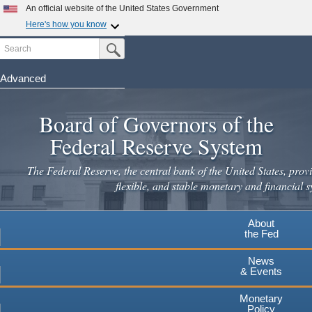
Skip
An official website of the United States Government
to
Here's how you know
main
Search
Official websites use .gov
Submit Search Button
content
A
.gov
website belongs to an official government
organization in the United States.
Advanced
Secure .gov websites use HTTPS
Board of Governors of the
A
lock
(
) or
https://
means you've safely connected to the
.gov website. Share sensitive information only on official,
Federal Reserve System
secure websites.
The Federal Reserve, the central bank of the United States, provi
flexible, and stable monetary and financial s
About
the Fed
News
& Events
Monetary
Policy