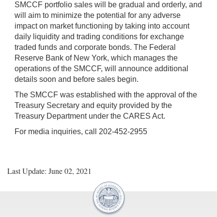
SMCCF portfolio sales will be gradual and orderly, and
will aim to minimize the potential for any adverse
impact on market functioning by taking into account
daily liquidity and trading conditions for exchange
traded funds and corporate bonds. The Federal
Reserve Bank of New York, which manages the
operations of the SMCCF, will announce additional
details soon and before sales begin.
The SMCCF was established with the approval of the
Treasury Secretary and equity provided by the
Treasury Department under the CARES Act.
For media inquiries, call 202-452-2955
Last Update: June 02, 2021