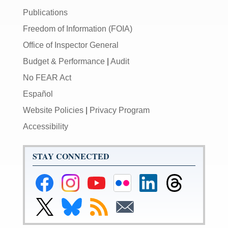
Publications
Freedom of Information (FOIA)
Office of Inspector General
Budget & Performance
|
Audit
No FEAR Act
Español
Website Policies
|
Privacy Program
Accessibility
STAY CONNECTED
Federal
Federal
Federal
Federal
Federal
Federal
Reserve
Reserve
Reserve
Reserve
Reserve
Reserve
Facebook
Instagram
YouTube
Flickr
LinkedIn
Threads
Link
Link
Subscribe
Subscribe
Page
Page
Page
Page
Page
Page
to
to
to
to
Federal
Federal
RSS
Email