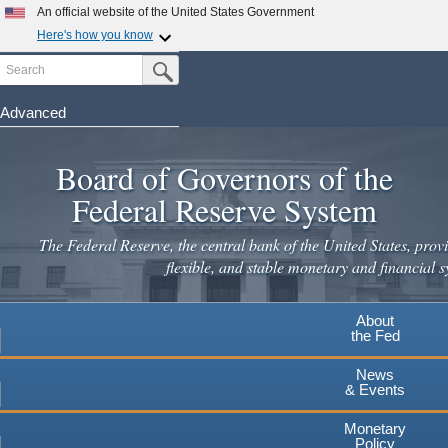
Skip
An official website of the United States Government
to
Here's how you know
main
Search
Official websites use .gov
Submit Search Button
content
A
.gov
website belongs to an official government
organization in the United States.
Advanced
Secure .gov websites use HTTPS
Board of Governors of the
A
lock
(
) or
https://
means you've safely connected to the
.gov website. Share sensitive information only on official,
Federal Reserve System
secure websites.
The Federal Reserve, the central bank of the United States, provi
flexible, and stable monetary and financial s
About
the Fed
News
& Events
Monetary
Policy