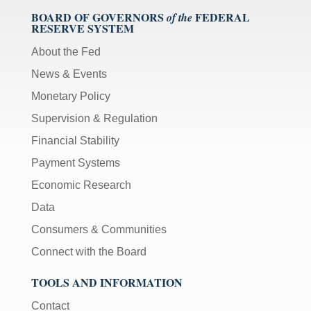
BOARD OF GOVERNORS
FEDERAL
of the
RESERVE SYSTEM
About the Fed
News & Events
Monetary Policy
Supervision & Regulation
Financial Stability
Payment Systems
Economic Research
Data
Consumers & Communities
Connect with the Board
TOOLS AND INFORMATION
Contact