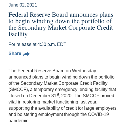
June 02, 2021
Federal Reserve Board announces plans
to begin winding down the portfolio of
the Secondary Market Corporate Credit
Facility
For release at 4:30 p.m. EDT
Share
The Federal Reserve Board on Wednesday
announced plans to begin winding down the portfolio
of the Secondary Market Corporate Credit Facility
(SMCCF), a temporary emergency lending facility that
st
closed on December 31
, 2020. The SMCCF proved
vital in restoring market functioning last year,
supporting the availability of credit for large employers,
and bolstering employment through the COVID-19
pandemic.