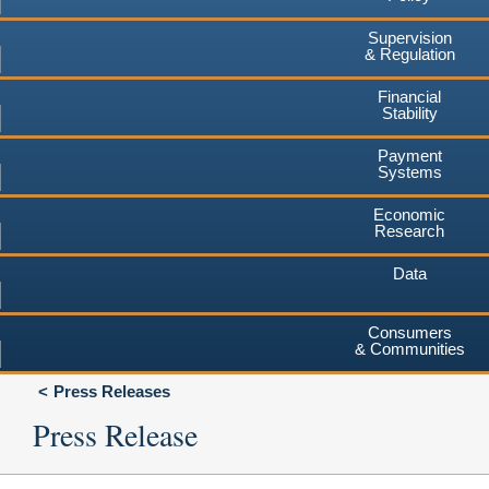
Supervision
& Regulation
Financial
Stability
Payment
Systems
Economic
Research
Data
Consumers
& Communities
Press Releases
Press Release