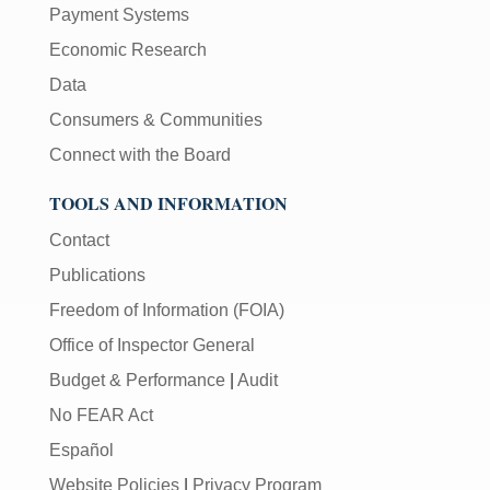
Payment Systems
Economic Research
Data
Consumers & Communities
Connect with the Board
TOOLS AND INFORMATION
Contact
Publications
Freedom of Information (FOIA)
Office of Inspector General
Budget & Performance
|
Audit
No FEAR Act
Español
Website Policies
|
Privacy Program