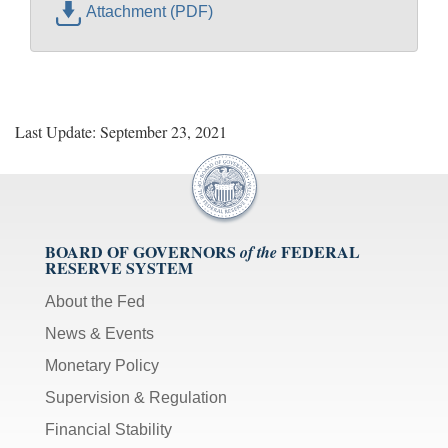
Attachment (PDF)
Last Update: September 23, 2021
BOARD OF GOVERNORS
FEDERAL
of the
RESERVE SYSTEM
About the Fed
News & Events
Monetary Policy
Supervision & Regulation
Financial Stability