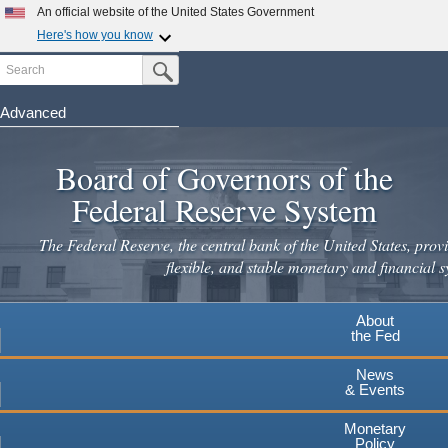
Skip
An official website of the United States Government
to
Here's how you know
main
Search
Official websites use .gov
Submit Search Button
content
A
.gov
website belongs to an official government
organization in the United States.
Advanced
Secure .gov websites use HTTPS
Board of Governors of the
A
lock
(
) or
https://
means you've safely connected to the
.gov website. Share sensitive information only on official,
Federal Reserve System
secure websites.
The Federal Reserve, the central bank of the United States, provi
flexible, and stable monetary and financial s
About
the Fed
News
& Events
Monetary
Policy