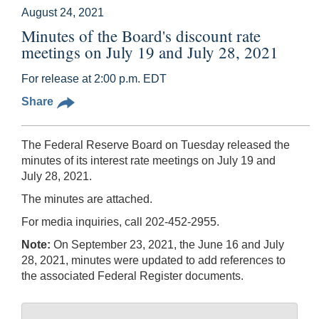
August 24, 2021
Minutes of the Board's discount rate
meetings on July 19 and July 28, 2021
For release at 2:00 p.m. EDT
Share
The Federal Reserve Board on Tuesday released the
minutes of its interest rate meetings on July 19 and
July 28, 2021.
The minutes are attached.
For media inquiries, call 202-452-2955.
Note:
On September 23, 2021, the June 16 and July
28, 2021, minutes were updated to add references to
the associated Federal Register documents.