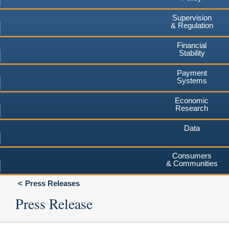
Supervision
& Regulation
Financial
Stability
Payment
Systems
Economic
Research
Data
Consumers
& Communities
Press Releases
Press Release