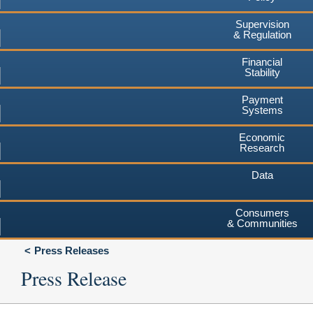
Supervision
& Regulation
Financial
Stability
Payment
Systems
Economic
Research
Data
Consumers
& Communities
Press Releases
Press Release