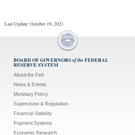
Last Update: October 19, 2021
BOARD OF GOVERNORS
FEDERAL
of the
RESERVE SYSTEM
About the Fed
News & Events
Monetary Policy
Supervision & Regulation
Financial Stability
Payment Systems
Economic Research