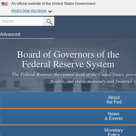
Skip
An official website of the United States Government
to
Here's how you know
main
Search
Official websites use .gov
Submit Search Button
content
A
.gov
website belongs to an official government
organization in the United States.
Advanced
Secure .gov websites use HTTPS
Board of Governors of the
A
lock
(
) or
https://
means you've safely connected to the
.gov website. Share sensitive information only on official,
Federal Reserve System
secure websites.
The Federal Reserve, the central bank of the United States, provi
flexible, and stable monetary and financial s
About
the Fed
News
& Events
Monetary
Policy