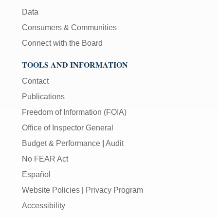
Data
Consumers & Communities
Connect with the Board
TOOLS AND INFORMATION
Contact
Publications
Freedom of Information (FOIA)
Office of Inspector General
Budget & Performance
|
Audit
No FEAR Act
Español
Website Policies
|
Privacy Program
Accessibility