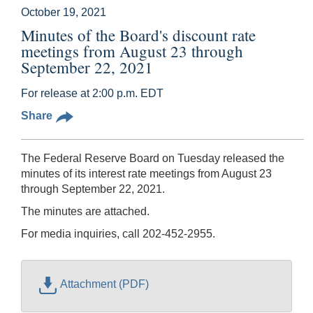
October 19, 2021
Minutes of the Board's discount rate
meetings from August 23 through
September 22, 2021
For release at 2:00 p.m. EDT
Share
The Federal Reserve Board on Tuesday released the
minutes of its interest rate meetings from August 23
through September 22, 2021.
The minutes are attached.
For media inquiries, call 202-452-2955.
Attachment (PDF)