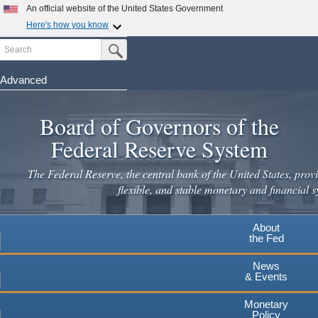
Skip
An official website of the United States Government
to
Here's how you know
main
Search
Official websites use .gov
Submit Search Button
content
A
.gov
website belongs to an official government
organization in the United States.
Advanced
Secure .gov websites use HTTPS
Board of Governors of the
A
lock
(
) or
https://
means you've safely connected to the
.gov website. Share sensitive information only on official,
Federal Reserve System
secure websites.
The Federal Reserve, the central bank of the United States, provi
flexible, and stable monetary and financial s
About
the Fed
News
& Events
Monetary
Policy