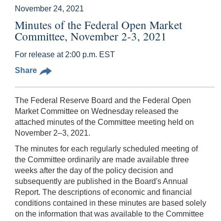
November 24, 2021
Minutes of the Federal Open Market
Committee, November 2-3, 2021
For release at 2:00 p.m. EST
Share
The Federal Reserve Board and the Federal Open
Market Committee on Wednesday released the
attached minutes of the Committee meeting held on
November 2–3, 2021.
The minutes for each regularly scheduled meeting of
the Committee ordinarily are made available three
weeks after the day of the policy decision and
subsequently are published in the Board's Annual
Report. The descriptions of economic and financial
conditions contained in these minutes are based solely
on the information that was available to the Committee