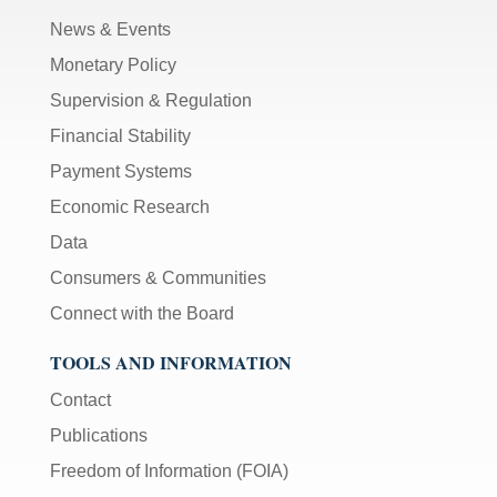
News & Events
Monetary Policy
Supervision & Regulation
Financial Stability
Payment Systems
Economic Research
Data
Consumers & Communities
Connect with the Board
TOOLS AND INFORMATION
Contact
Publications
Freedom of Information (FOIA)