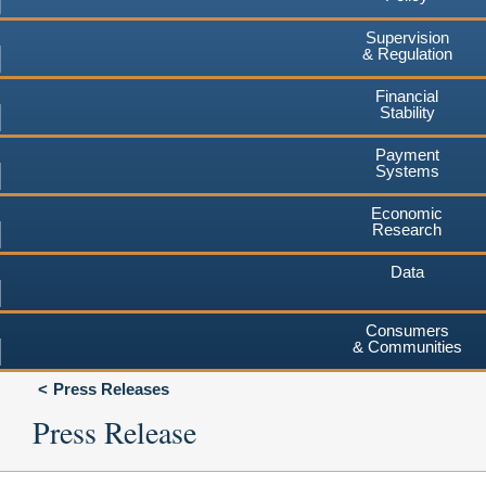
Supervision
& Regulation
Financial
Stability
Payment
Systems
Economic
Research
Data
Consumers
& Communities
Press Releases
Press Release