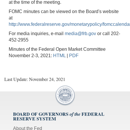
at the time of the meeting.
FOMC minutes can be viewed on the Board's website
at
http://www.federalreserve.gov/monetarypolicy/fomccalenda
For media inquiries, e-mail
media@frb.gov
or call 202-
452-2955
Minutes of the Federal Open Market Committee
November 2-3, 2021:
HTML
|
PDF
Last Update: November 24, 2021
BOARD OF GOVERNORS
FEDERAL
of the
RESERVE SYSTEM
About the Fed