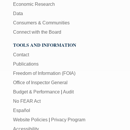
Economic Research
Data
Consumers & Communities
Connect with the Board
TOOLS AND INFORMATION
Contact
Publications
Freedom of Information (FOIA)
Office of Inspector General
Budget & Performance
|
Audit
No FEAR Act
Español
Website Policies
|
Privacy Program
Accessibility