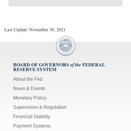
Last Update: November 30, 2021
BOARD OF GOVERNORS
FEDERAL
of the
RESERVE SYSTEM
About the Fed
News & Events
Monetary Policy
Supervision & Regulation
Financial Stability
Payment Systems