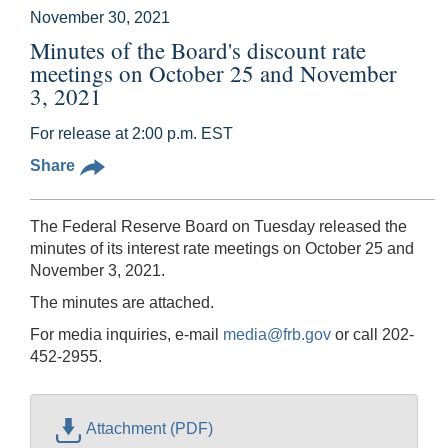
November 30, 2021
Minutes of the Board's discount rate
meetings on October 25 and November
3, 2021
For release at 2:00 p.m. EST
Share
The Federal Reserve Board on Tuesday released the
minutes of its interest rate meetings on October 25 and
November 3, 2021.
The minutes are attached.
For media inquiries, e-mail
media@frb.gov
or call 202-
452-2955.
Attachment (PDF)