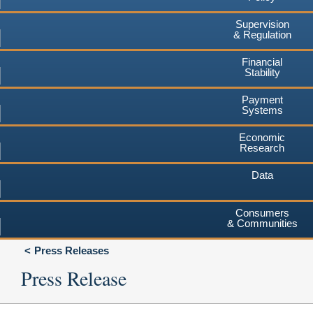
Supervision
& Regulation
Financial
Stability
Payment
Systems
Economic
Research
Data
Consumers
& Communities
Press Releases
Press Release