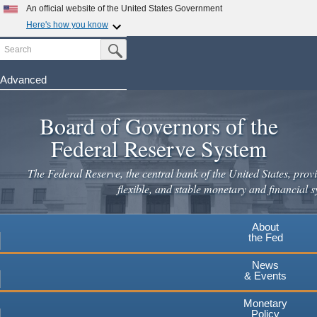
Skip
An official website of the United States Government
to
Here's how you know
main
Search
Official websites use .gov
Submit Search Button
content
A
.gov
website belongs to an official government
organization in the United States.
Advanced
Secure .gov websites use HTTPS
Board of Governors of the
A
lock
(
) or
https://
means you've safely connected to the
.gov website. Share sensitive information only on official,
Federal Reserve System
secure websites.
The Federal Reserve, the central bank of the United States, provi
flexible, and stable monetary and financial s
About
the Fed
News
& Events
Monetary
Policy