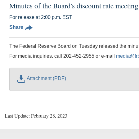
Minutes of the Board's discount rate meetin
For release at 2:00 p.m. EST
Share
The Federal Reserve Board on Tuesday released the minutes
For media inquiries, call 202-452-2955 or e-mail
media@fr
Attachment (PDF)
Last Update: February 28, 2023