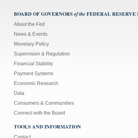
BOARD OF GOVERNORS
FEDERAL RESERVE
of the
About the Fed
News & Events
Monetary Policy
Supervision & Regulation
Financial Stability
Payment Systems
Economic Research
Data
Consumers & Communities
Connect with the Board
TOOLS AND INFORMATION
Contact