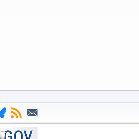
nk
Subscribe
Subscribe
to
to
deral
RSS
Email
serve
uesky