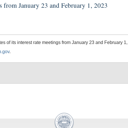
gs from January 23 and February 1, 2023
 of its interest rate meetings from January 23 and February 1,
b.gov
.