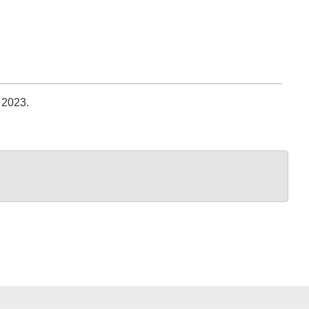
 2023.