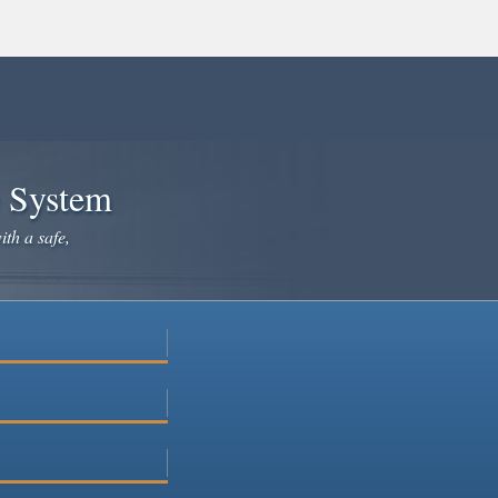
e System
ith a safe,