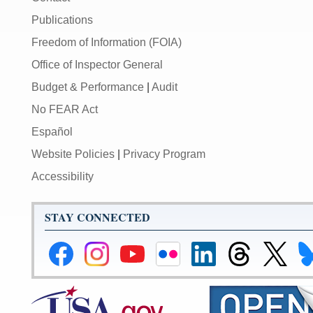
Publications
Freedom of Information (FOIA)
Office of Inspector General
Budget & Performance
|
Audit
No FEAR Act
Español
Website Policies
|
Privacy Program
Accessibility
STAY CONNECTED
Federal
Federal
Federal
Federal
Federal
Federal
Link
Li
Reserve
Reserve
Reserve
Reserve
Reserve
Reserve
to
to
Facebook
Instagram
YouTube
Flickr
LinkedIn
Threads
Federal
Fe
Page
Page
Page
Page
Page
Page
Reserve
Re
X
Bl