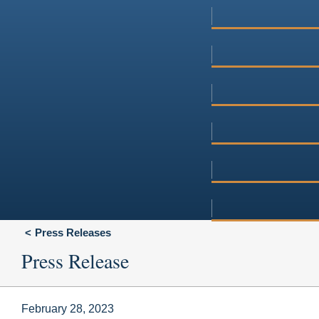
Press Releases
Press Release
February 28, 2023