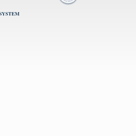
 SYSTEM