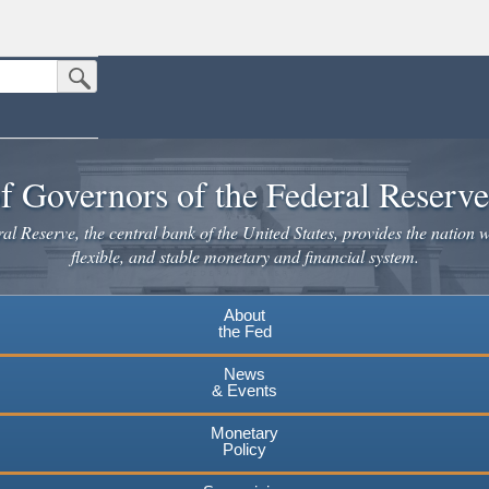
Submit Search Button
n the United States.
website. Share sensitive information only on official, secure websites.
f Governors of the Federal Reserv
l Reserve, the central bank of the United States, provides the nation w
flexible, and stable monetary and financial system.
About
the Fed
News
& Events
Monetary
Policy