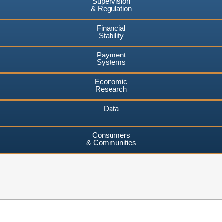
Supervision
& Regulation
Financial
Stability
Payment
Systems
Economic
Research
Data
Consumers
& Communities