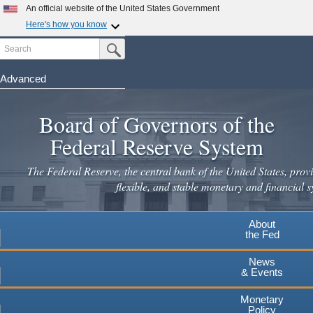
Skip
An official website of the United States Government
to
Here's how you know
main
Search
Official websites use .gov
Submit Search Button
content
A
.gov
website belongs to an official government
organization in the United States.
Advanced
Secure .gov websites use HTTPS
Board of Governors of the
A
lock
(
) or
https://
means you've safely connected to the
.gov website. Share sensitive information only on official,
Federal Reserve System
secure websites.
The Federal Reserve, the central bank of the United States, provi
flexible, and stable monetary and financial s
About
the Fed
News
& Events
Monetary
Policy