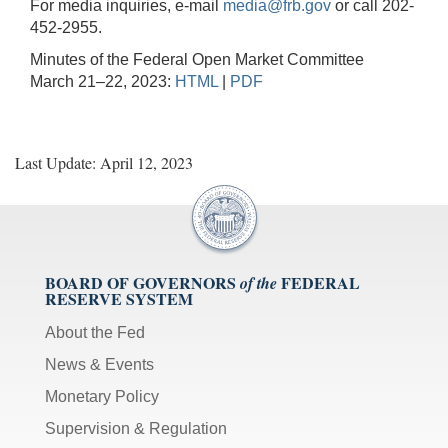
For media inquiries, e-mail
media@frb.gov
or call 202-
452-2955.
Minutes of the Federal Open Market Committee
March 21–22, 2023:
HTML
|
PDF
Last Update: April 12, 2023
BOARD OF GOVERNORS
FEDERAL
of the
RESERVE SYSTEM
About the Fed
News & Events
Monetary Policy
Supervision & Regulation