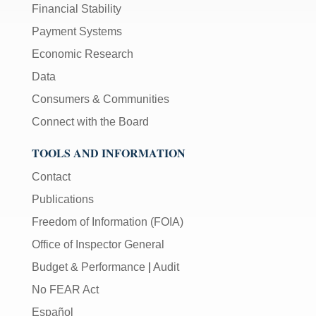
Financial Stability
Payment Systems
Economic Research
Data
Consumers & Communities
Connect with the Board
TOOLS AND INFORMATION
Contact
Publications
Freedom of Information (FOIA)
Office of Inspector General
Budget & Performance
|
Audit
No FEAR Act
Español