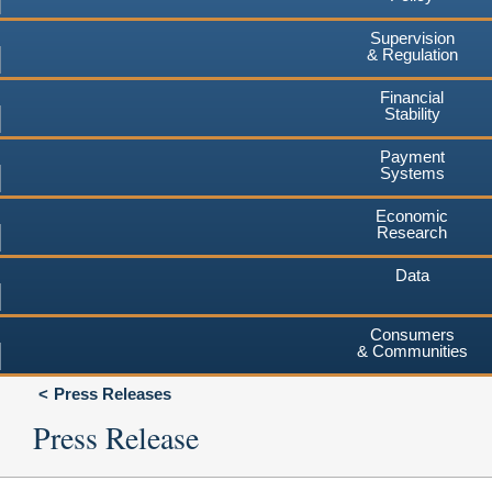
Supervision
& Regulation
Financial
Stability
Payment
Systems
Economic
Research
Data
Consumers
& Communities
Press Releases
Press Release