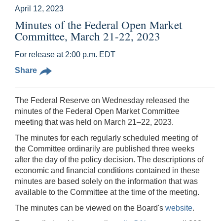
April 12, 2023
Minutes of the Federal Open Market
Committee, March 21-22, 2023
For release at 2:00 p.m. EDT
Share
The Federal Reserve on Wednesday released the
minutes of the Federal Open Market Committee
meeting that was held on March 21–22, 2023.
The minutes for each regularly scheduled meeting of
the Committee ordinarily are published three weeks
after the day of the policy decision. The descriptions of
economic and financial conditions contained in these
minutes are based solely on the information that was
available to the Committee at the time of the meeting.
The minutes can be viewed on the Board's
website
.