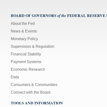
BOARD OF GOVERNORS
FEDERAL RESERVE
of the
About the Fed
News & Events
Monetary Policy
Supervision & Regulation
Financial Stability
Payment Systems
Economic Research
Data
Consumers & Communities
Connect with the Board
TOOLS AND INFORMATION