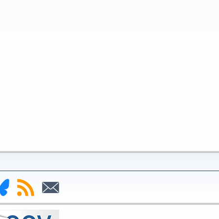
nk
Subscribe
Subscribe
to
to
deral
RSS
Email
serve