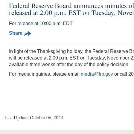
Federal Reserve Board announces minutes o
released at 2:00 p.m. EST on Tuesday, Nov
For release at 10:00 a.m. EDT
Share
In light of the Thanksgiving holiday, the Federal Reserve
will be released at 2:00 p.m. EST on Tuesday, November 21
available three weeks after the day of the policy decision.
For media inquiries, please email
media@frb.gov
or call 2
Last Update: October 06, 2023