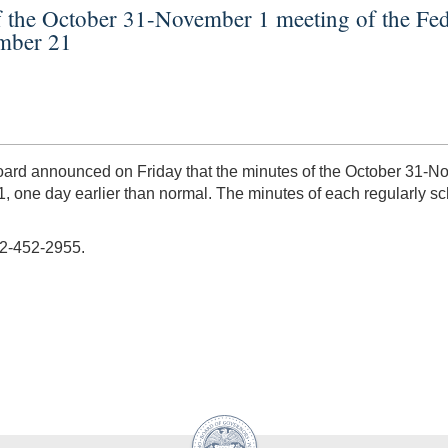
f the October 31-November 1 meeting of the Fe
ember 21
 Board announced on Friday that the minutes of the October 31
, one day earlier than normal. The minutes of each regularly 
02-452-2955.