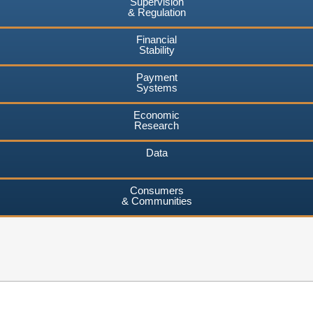
Supervision
& Regulation
Financial
Stability
Payment
Systems
Economic
Research
Data
Consumers
& Communities