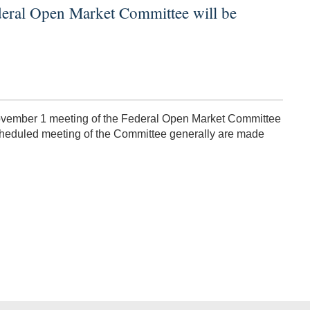
deral Open Market Committee will be
-November 1 meeting of the Federal Open Market Committee
scheduled meeting of the Committee generally are made