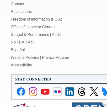
Contact
Publications
Freedom of Information (FOIA)
Office of Inspector General
Budget & Performance
|
Audit
No FEAR Act
Español
Website Policies
|
Privacy Program
Accessibility
STAY CONNECTED
Federal
Federal
Federal
Federal
Federal
Federal
Link
Li
Reserve
Reserve
Reserve
Reserve
Reserve
Reserve
to
to
Facebook
Instagram
YouTube
Flickr
LinkedIn
Threads
Federal
Fe
Page
Page
Page
Page
Page
Page
Reserve
Re