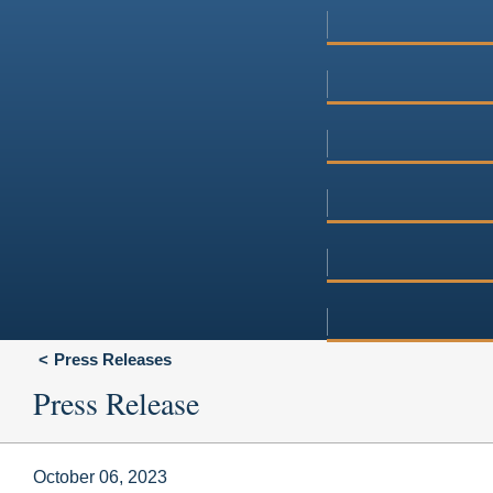
Press Releases
Press Release
October 06, 2023