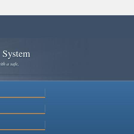
e System
ith a safe,