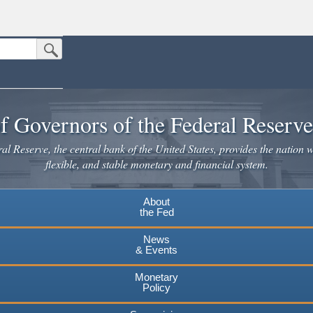
Submit Search Button
n the United States.
website. Share sensitive information only on official, secure websites.
f Governors of the Federal Reserv
l Reserve, the central bank of the United States, provides the nation w
flexible, and stable monetary and financial system.
About
the Fed
News
& Events
Monetary
Policy