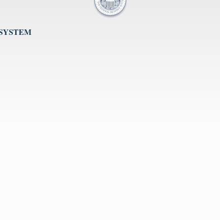
 SYSTEM