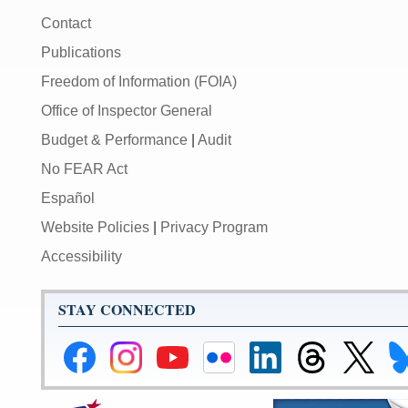
Contact
Publications
Freedom of Information (FOIA)
Office of Inspector General
Budget & Performance
|
Audit
No FEAR Act
Español
Website Policies
|
Privacy Program
Accessibility
STAY CONNECTED
Federal
Federal
Federal
Federal
Federal
Federal
Link
Li
Reserve
Reserve
Reserve
Reserve
Reserve
Reserve
to
to
Facebook
Instagram
YouTube
Flickr
LinkedIn
Threads
Federal
Fe