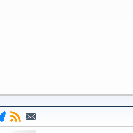
nk
Subscribe
Subscribe
to
to
deral
RSS
Email