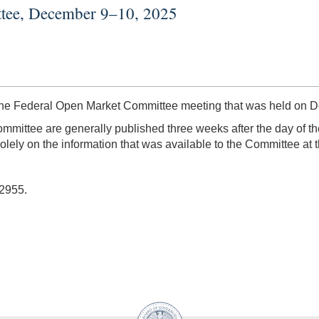
ttee, December 9–10, 2025
the Federal Open Market Committee meeting that was held on 
mmittee are generally published three weeks after the day of th
lely on the information that was available to the Committee at t
-2955.