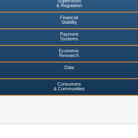
Supervision
& Regulation
Financial
Stability
Payment
Systems
Economic
Research
Data
Consumers
& Communities