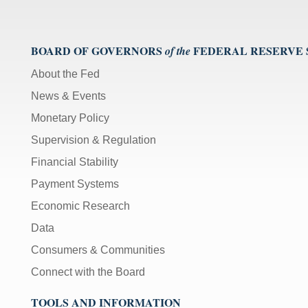
BOARD OF GOVERNORS
FEDERAL RESERVE
of the
About the Fed
News & Events
Monetary Policy
Supervision & Regulation
Financial Stability
Payment Systems
Economic Research
Data
Consumers & Communities
Connect with the Board
TOOLS AND INFORMATION