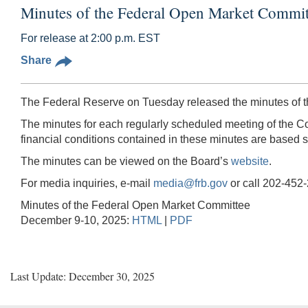
Minutes of the Federal Open Market Commi
For release at 2:00 p.m. EST
Share
The Federal Reserve on Tuesday released the minutes of 
The minutes for each regularly scheduled meeting of the Co
financial conditions contained in these minutes are based so
The minutes can be viewed on the Board’s
website
.
For media inquiries, e-mail
media@frb.gov
or call 202-452
Minutes of the Federal Open Market Committee
December 9-10, 2025:
HTML
|
PDF
Last Update: December 30, 2025