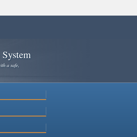
e System
ith a safe,