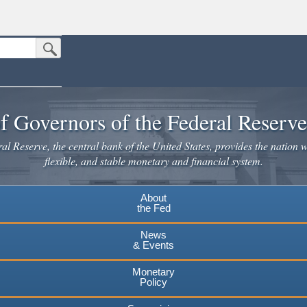
Submit Search Button
n the United States.
website. Share sensitive information only on official, secure websites.
f Governors of the Federal Reserv
l Reserve, the central bank of the United States, provides the nation w
flexible, and stable monetary and financial system.
About
the Fed
News
& Events
Monetary
Policy