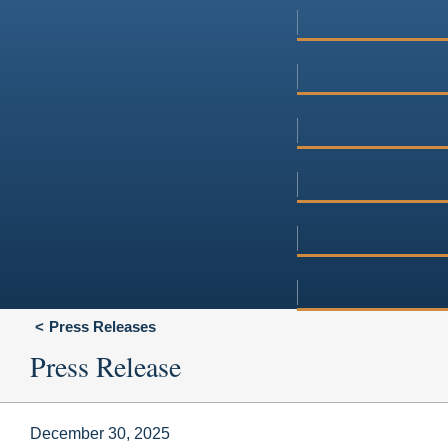
Press Releases
Press Release
December 30, 2025