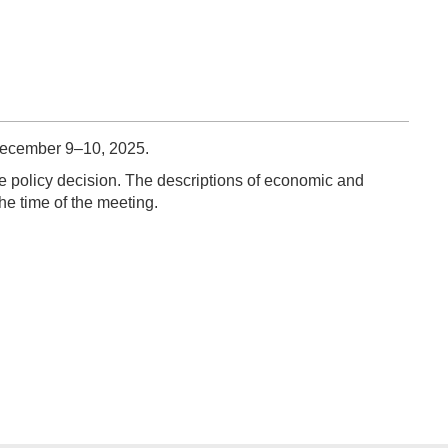
December 9–10, 2025.
e policy decision. The descriptions of economic and
he time of the meeting.