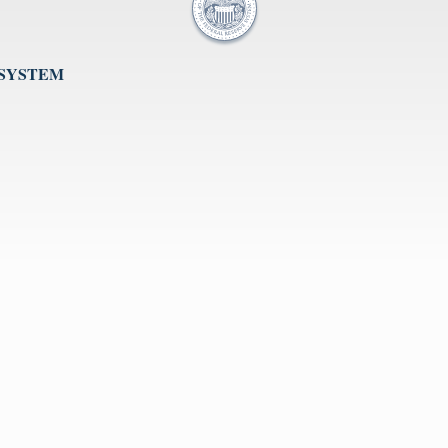
 SYSTEM