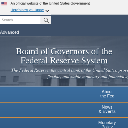
Skip
An official website of the United States Government
to
Here's how you know
main
Search
Official websites use .gov
Submit Search Button
content
A
.gov
website belongs to an official government
organization in the United States.
Advanced
Secure .gov websites use HTTPS
Board of Governors of the
A
lock
(
) or
https://
means you've safely connected to the
.gov website. Share sensitive information only on official,
Federal Reserve System
secure websites.
The Federal Reserve, the central bank of the United States, provi
flexible, and stable monetary and financial s
About
the Fed
News
& Events
Monetary
Policy