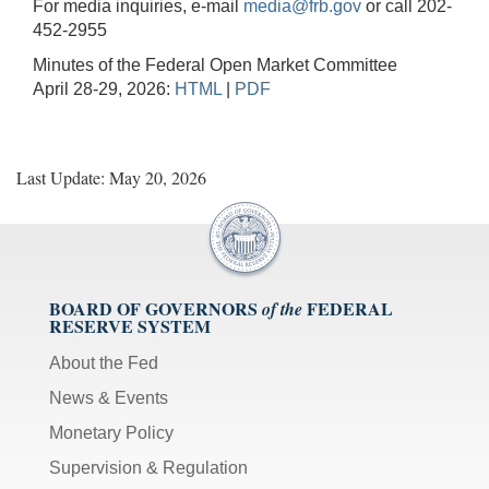
For media inquiries, e-mail
media@frb.gov
or call 202-
452-2955
Minutes of the Federal Open Market Committee
April 28-29, 2026:
HTML
|
PDF
Last Update: May 20, 2026
BOARD OF GOVERNORS
FEDERAL
of the
RESERVE SYSTEM
About the Fed
News & Events
Monetary Policy
Supervision & Regulation