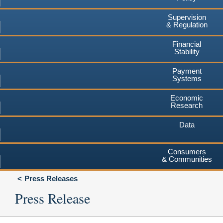
Supervision
& Regulation
Financial
Stability
Payment
Systems
Economic
Research
Data
Consumers
& Communities
Press Releases
Press Release