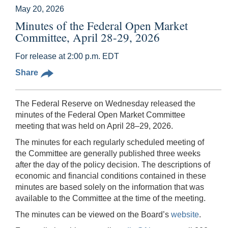
May 20, 2026
Minutes of the Federal Open Market
Committee, April 28-29, 2026
For release at 2:00 p.m. EDT
Share
The Federal Reserve on Wednesday released the
minutes of the Federal Open Market Committee
meeting that was held on April 28–29, 2026.
The minutes for each regularly scheduled meeting of
the Committee are generally published three weeks
after the day of the policy decision. The descriptions of
economic and financial conditions contained in these
minutes are based solely on the information that was
available to the Committee at the time of the meeting.
The minutes can be viewed on the Board’s
website
.