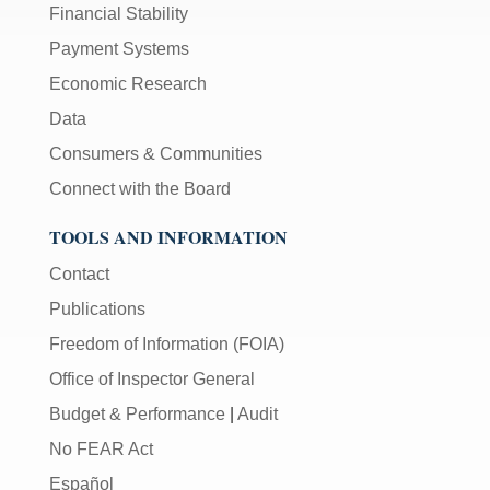
Financial Stability
Payment Systems
Economic Research
Data
Consumers & Communities
Connect with the Board
TOOLS AND INFORMATION
Contact
Publications
Freedom of Information (FOIA)
Office of Inspector General
Budget & Performance
|
Audit
No FEAR Act
Español