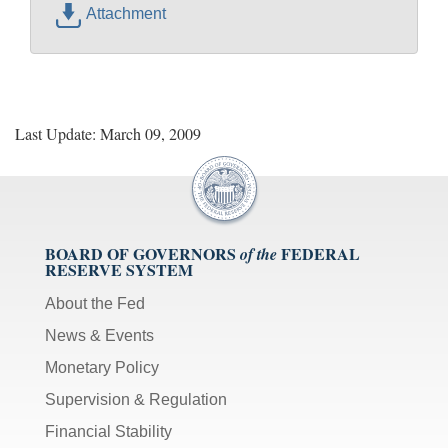
Attachment
Last Update: March 09, 2009
BOARD OF GOVERNORS
FEDERAL
of the
RESERVE SYSTEM
About the Fed
News & Events
Monetary Policy
Supervision & Regulation
Financial Stability