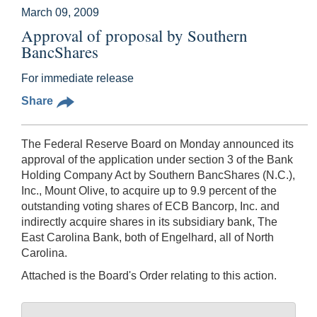
March 09, 2009
Approval of proposal by Southern
BancShares
For immediate release
Share
The Federal Reserve Board on Monday announced its
approval of the application under section 3 of the Bank
Holding Company Act by Southern BancShares (N.C.),
Inc., Mount Olive, to acquire up to 9.9 percent of the
outstanding voting shares of ECB Bancorp, Inc. and
indirectly acquire shares in its subsidiary bank, The
East Carolina Bank, both of Engelhard, all of North
Carolina.
Attached is the Board's Order relating to this action.