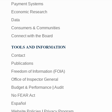
Payment Systems
Economic Research
Data
Consumers & Communities
Connect with the Board
TOOLS AND INFORMATION
Contact
Publications
Freedom of Information (FOIA)
Office of Inspector General
Budget & Performance
|
Audit
No FEAR Act
Español
Website Policies
|
Privacy Program