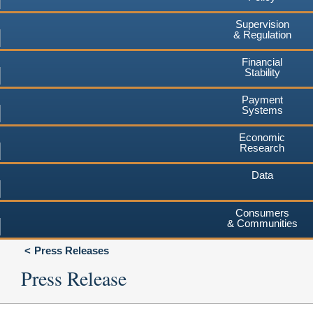
Supervision
& Regulation
Financial
Stability
Payment
Systems
Economic
Research
Data
Consumers
& Communities
Press Releases
Press Release