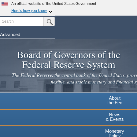
Skip
An official website of the United States Government
to
Here's how you know
main
Search
Official websites use .gov
Submit Search Button
content
A
.gov
website belongs to an official government
organization in the United States.
Advanced
Secure .gov websites use HTTPS
Board of Governors of the
A
lock
(
) or
https://
means you've safely connected to the
.gov website. Share sensitive information only on official,
Federal Reserve System
secure websites.
The Federal Reserve, the central bank of the United States, provi
flexible, and stable monetary and financial s
About
the Fed
News
& Events
Monetary
Policy