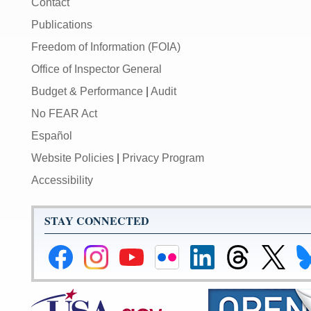
Contact
Publications
Freedom of Information (FOIA)
Office of Inspector General
Budget & Performance
|
Audit
No FEAR Act
Español
Website Policies
|
Privacy Program
Accessibility
STAY CONNECTED
Federal
Federal
Federal
Federal
Federal
Federal
Link
Li
Reserve
Reserve
Reserve
Reserve
Reserve
Reserve
to
to
Facebook
Instagram
YouTube
Flickr
LinkedIn
Threads
Federal
Fe
Page
Page
Page
Page
Page
Page
Reserve
Re