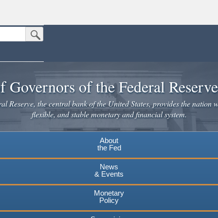
Submit Search Button
n the United States.
website. Share sensitive information only on official, secure websites.
f Governors of the Federal Reserv
l Reserve, the central bank of the United States, provides the nation w
flexible, and stable monetary and financial system.
About
the Fed
News
& Events
Monetary
Policy