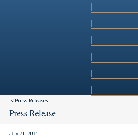
Press Releases
Press Release
July 21, 2015