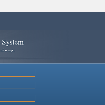
e System
ith a safe,