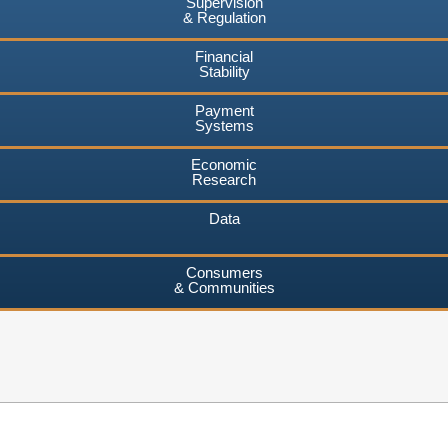
Supervision
& Regulation
Financial
Stability
Payment
Systems
Economic
Research
Data
Consumers
& Communities