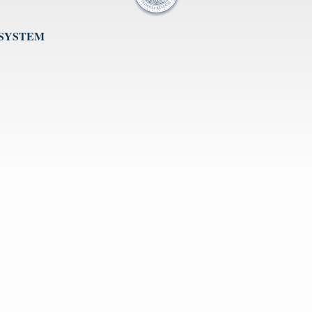
 SYSTEM