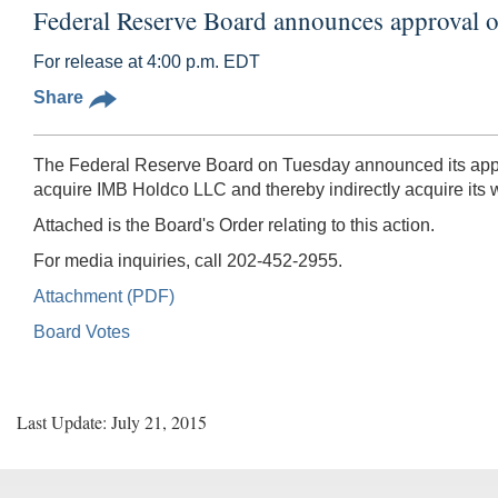
Federal Reserve Board announces approval o
For release at 4:00 p.m. EDT
Share
The Federal Reserve Board on Tuesday announced its approv
acquire IMB Holdco LLC and thereby indirectly acquire its
Attached is the Board's Order relating to this action.
For media inquiries, call 202-452-2955.
Attachment (PDF)
Board Votes
Last Update: July 21, 2015