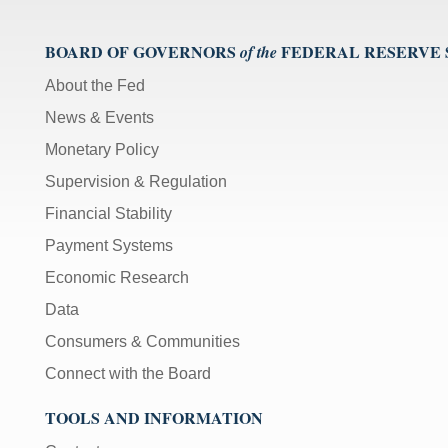
BOARD OF GOVERNORS
FEDERAL RESERVE
of the
About the Fed
News & Events
Monetary Policy
Supervision & Regulation
Financial Stability
Payment Systems
Economic Research
Data
Consumers & Communities
Connect with the Board
TOOLS AND INFORMATION