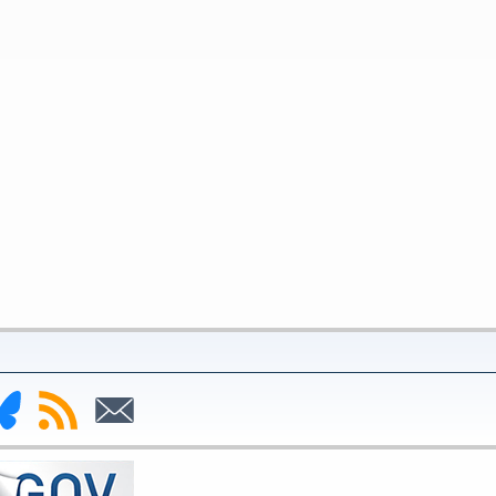
nk
Subscribe
Subscribe
to
to
deral
RSS
Email
serve