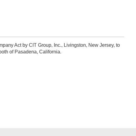
pany Act by CIT Group, Inc., Livingston, New Jersey, to
oth of Pasadena, California.