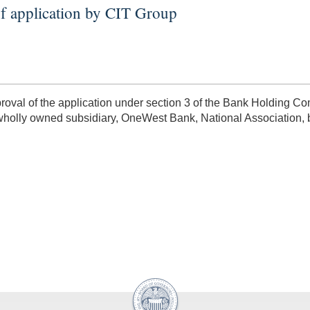
f application by CIT Group
al of the application under section 3 of the Bank Holding Com
 wholly owned subsidiary, OneWest Bank, National Association, b