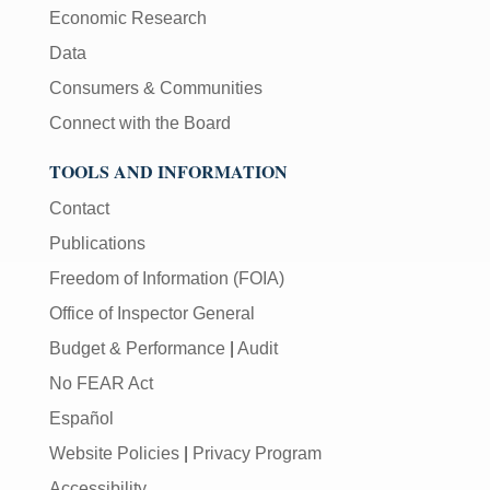
Economic Research
Data
Consumers & Communities
Connect with the Board
TOOLS AND INFORMATION
Contact
Publications
Freedom of Information (FOIA)
Office of Inspector General
Budget & Performance
|
Audit
No FEAR Act
Español
Website Policies
|
Privacy Program
Accessibility