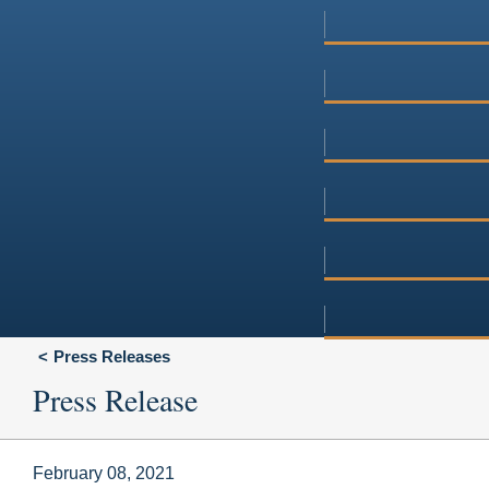
Press Releases
Press Release
February 08, 2021