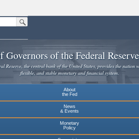
Submit Search Button
n the United States.
website. Share sensitive information only on official, secure websites.
f Governors of the Federal Reserv
l Reserve, the central bank of the United States, provides the nation w
flexible, and stable monetary and financial system.
About
the Fed
News
& Events
Monetary
Policy