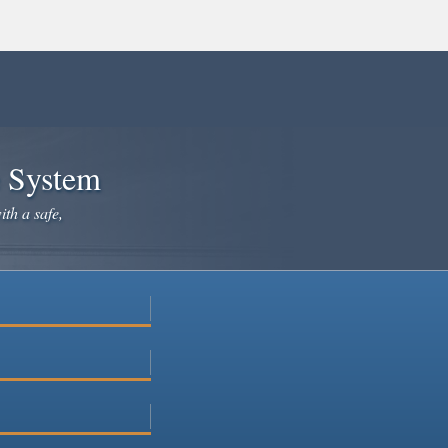
e System
ith a safe,