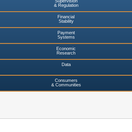
Supervision
& Regulation
Financial
Stability
Payment
Systems
Economic
Research
Data
Consumers
& Communities