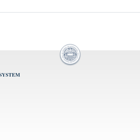
 SYSTEM