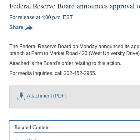
Federal Reserve Board announces approval o
For release at 4:00 p.m. EST
Share
The Federal Reserve Board on Monday announced its approv
branch at Farm to Market Road 423 (West University Drive),
Attached is the Board's order relating to this action.
For media inquiries, call 202-452-2955.
Attachment (PDF)
Related Content