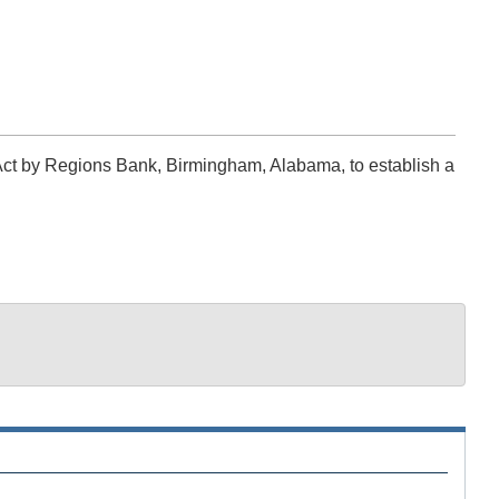
Act by Regions Bank, Birmingham, Alabama, to establish a