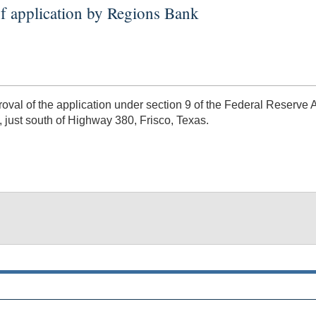
f application by Regions Bank
al of the application under section 9 of the Federal Reserve 
 just south of Highway 380, Frisco, Texas.