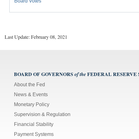
Board Votes
Last Update: February 08, 2021
BOARD OF GOVERNORS
FEDERAL RESERVE
of the
About the Fed
News & Events
Monetary Policy
Supervision & Regulation
Financial Stability
Payment Systems