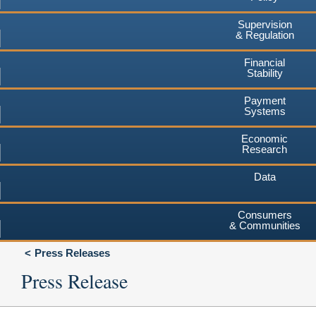
Supervision
& Regulation
Financial
Stability
Payment
Systems
Economic
Research
Data
Consumers
& Communities
Press Releases
Press Release