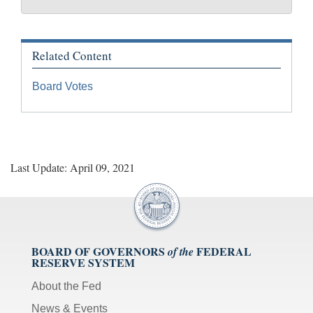
Related Content
Board Votes
Last Update: April 09, 2021
BOARD OF GOVERNORS
FEDERAL
of the
RESERVE SYSTEM
About the Fed
News & Events