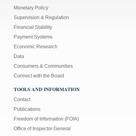
Monetary Policy
Supervision & Regulation
Financial Stability
Payment Systems
Economic Research
Data
Consumers & Communities
Connect with the Board
TOOLS AND INFORMATION
Contact
Publications
Freedom of Information (FOIA)
Office of Inspector General