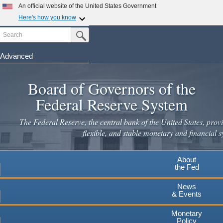
Skip
An official website of the United States Government
to
Here's how you know
main
Search
Official websites use .gov
Submit Search Button
content
A
.gov
website belongs to an official government
organization in the United States.
Advanced
Secure .gov websites use HTTPS
Board of Governors of the
A
lock
(
) or
https://
means you've safely connected to the
.gov website. Share sensitive information only on official,
Federal Reserve System
secure websites.
The Federal Reserve, the central bank of the United States, provi
flexible, and stable monetary and financial s
About
the Fed
News
& Events
Monetary
Policy