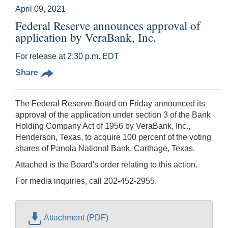
April 09, 2021
Federal Reserve announces approval of
application by VeraBank, Inc.
For release at 2:30 p.m. EDT
Share
The Federal Reserve Board on Friday announced its
approval of the application under section 3 of the Bank
Holding Company Act of 1956 by VeraBank, Inc.,
Henderson, Texas, to acquire 100 percent of the voting
shares of Panola National Bank, Carthage, Texas.
Attached is the Board's order relating to this action.
For media inquiries, call 202-452-2955.
Attachment (PDF)