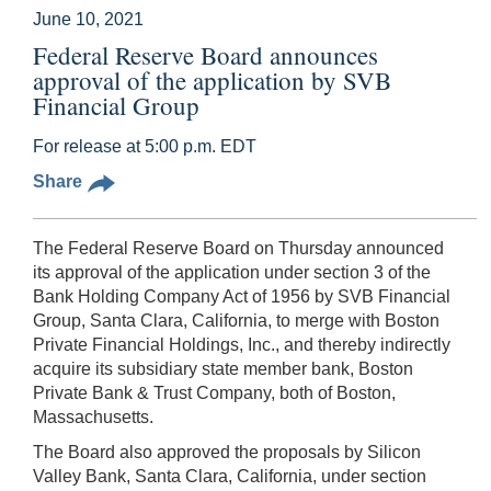
June 10, 2021
Federal Reserve Board announces
approval of the application by SVB
Financial Group
For release at 5:00 p.m. EDT
Share
The Federal Reserve Board on Thursday announced
its approval of the application under section 3 of the
Bank Holding Company Act of 1956 by SVB Financial
Group, Santa Clara, California, to merge with Boston
Private Financial Holdings, Inc., and thereby indirectly
acquire its subsidiary state member bank, Boston
Private Bank & Trust Company, both of Boston,
Massachusetts.
The Board also approved the proposals by Silicon
Valley Bank, Santa Clara, California, under section