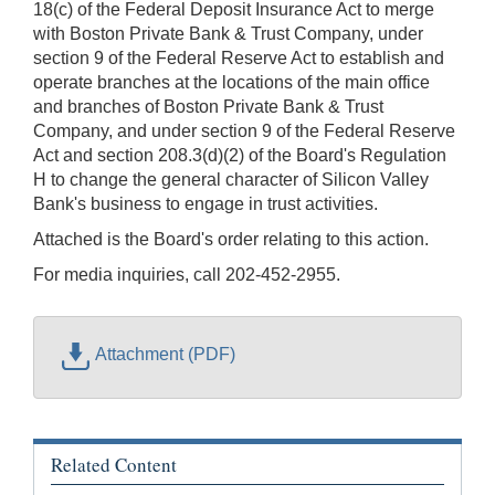
18(c) of the Federal Deposit Insurance Act to merge
with Boston Private Bank & Trust Company, under
section 9 of the Federal Reserve Act to establish and
operate branches at the locations of the main office
and branches of Boston Private Bank & Trust
Company, and under section 9 of the Federal Reserve
Act and section 208.3(d)(2) of the Board's Regulation
H to change the general character of Silicon Valley
Bank's business to engage in trust activities.
Attached is the Board's order relating to this action.
For media inquiries, call 202-452-2955.
Attachment (PDF)
Related Content