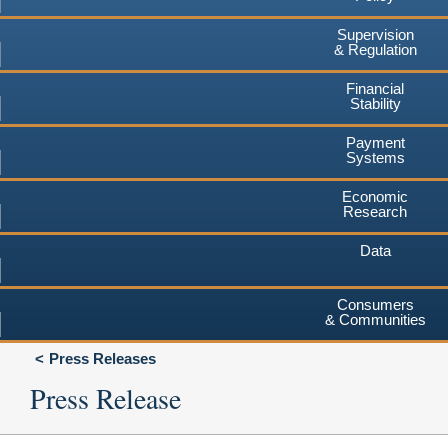
Supervision
& Regulation
Financial
Stability
Payment
Systems
Economic
Research
Data
Consumers
& Communities
Press Releases
Press Release