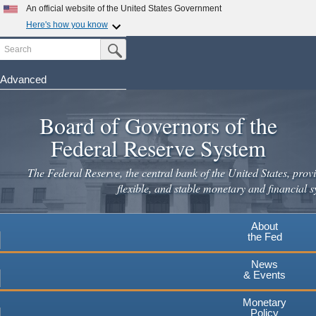
Skip
An official website of the United States Government
to
Here's how you know
main
Search
Official websites use .gov
Submit Search Button
content
A
.gov
website belongs to an official government
organization in the United States.
Advanced
Secure .gov websites use HTTPS
Board of Governors of the
A
lock
(
) or
https://
means you've safely connected to the
.gov website. Share sensitive information only on official,
Federal Reserve System
secure websites.
The Federal Reserve, the central bank of the United States, provi
flexible, and stable monetary and financial s
About
the Fed
News
& Events
Monetary
Policy