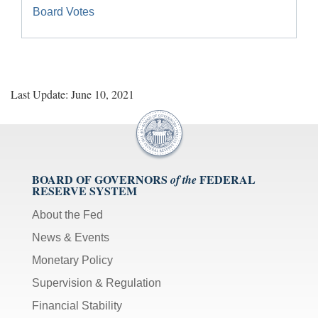
Board Votes
Last Update: June 10, 2021
BOARD OF GOVERNORS
FEDERAL
of the
RESERVE SYSTEM
About the Fed
News & Events
Monetary Policy
Supervision & Regulation
Financial Stability