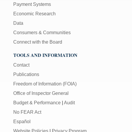
Payment Systems
Economic Research
Data
Consumers & Communities
Connect with the Board
TOOLS AND INFORMATION
Contact
Publications
Freedom of Information (FOIA)
Office of Inspector General
Budget & Performance
|
Audit
No FEAR Act
Español
Website Policies
|
Privacy Program