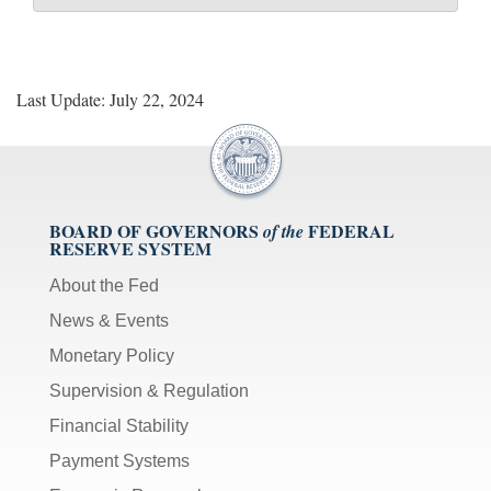
Last Update: July 22, 2024
BOARD OF GOVERNORS
FEDERAL
of the
RESERVE SYSTEM
About the Fed
News & Events
Monetary Policy
Supervision & Regulation
Financial Stability
Payment Systems