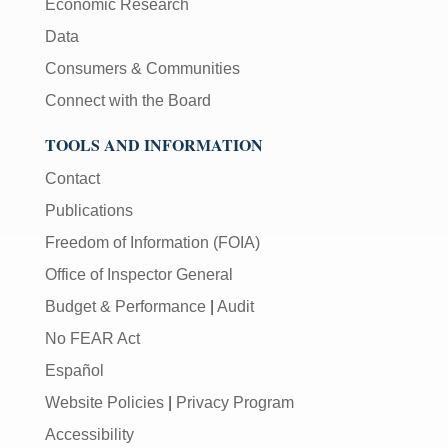
Economic Research
Data
Consumers & Communities
Connect with the Board
TOOLS AND INFORMATION
Contact
Publications
Freedom of Information (FOIA)
Office of Inspector General
Budget & Performance
|
Audit
No FEAR Act
Español
Website Policies
|
Privacy Program
Accessibility