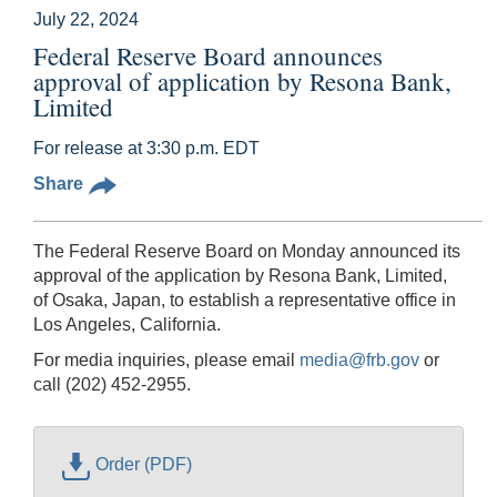
July 22, 2024
Federal Reserve Board announces
approval of application by Resona Bank,
Limited
For release at 3:30 p.m. EDT
Share
The Federal Reserve Board on Monday announced its
approval of the application by Resona Bank, Limited,
of Osaka, Japan, to establish a representative office in
Los Angeles, California.
For media inquiries, please email
media@frb.gov
or
call (202) 452-2955.
Order (PDF)