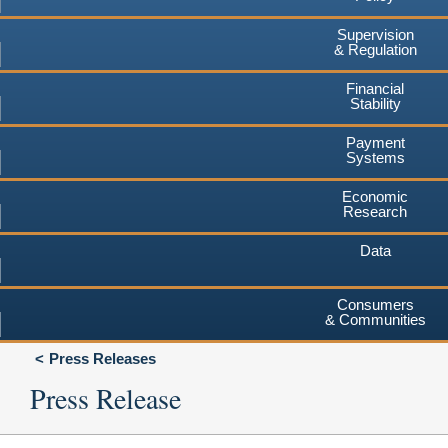
Supervision
& Regulation
Financial
Stability
Payment
Systems
Economic
Research
Data
Consumers
& Communities
Press Releases
Press Release