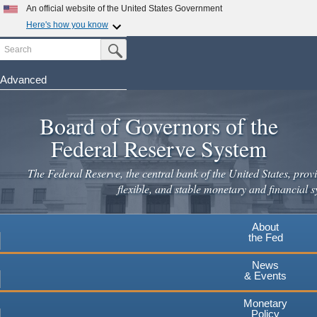
Skip
An official website of the United States Government
to
Here's how you know
main
Search
Official websites use .gov
Submit Search Button
content
A
.gov
website belongs to an official government
organization in the United States.
Advanced
Secure .gov websites use HTTPS
Board of Governors of the
A
lock
(
) or
https://
means you've safely connected to the
.gov website. Share sensitive information only on official,
Federal Reserve System
secure websites.
The Federal Reserve, the central bank of the United States, provi
flexible, and stable monetary and financial s
About
the Fed
News
& Events
Monetary
Policy