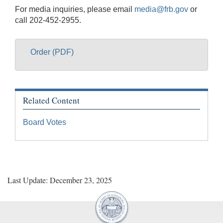
For media inquiries, please email
media@frb.gov
or
call 202-452-2955.
Order (PDF)
Related Content
Board Votes
Last Update: December 23, 2025