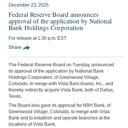
December 23, 2025
Federal Reserve Board announces
approval of the application by National
Bank Holdings Corporation
For release at 1:30 p.m. EST
Share
The Federal Reserve Board on Tuesday announced
its approval of the application by National Bank
Holdings Corporation, of Greenwood Village,
Colorado, to merge with Vista Bancshares, Inc., and
thereby indirectly acquire Vista Bank, both of Dallas,
Texas.
The Board also gave its approval for NBH Bank, of
Greenwood Village, Colorado, to merge with Vista
Bank and to establish and operate branches at the
locations of Vista Bank.