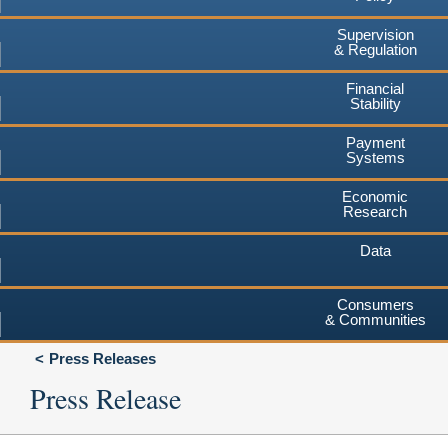
Supervision
& Regulation
Financial
Stability
Payment
Systems
Economic
Research
Data
Consumers
& Communities
Press Releases
Press Release