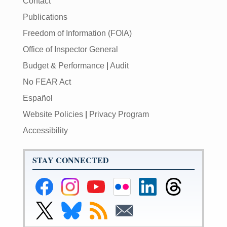
Contact
Publications
Freedom of Information (FOIA)
Office of Inspector General
Budget & Performance
|
Audit
No FEAR Act
Español
Website Policies
|
Privacy Program
Accessibility
STAY CONNECTED
Federal
Federal
Federal
Federal
Federal
Federal
Reserve
Reserve
Reserve
Reserve
Reserve
Reserve
Facebook
Instagram
YouTube
Flickr
LinkedIn
Threads
Link
Link
Subscribe
Subscribe
Page
Page
Page
Page
Page
Page
to
to
to
to