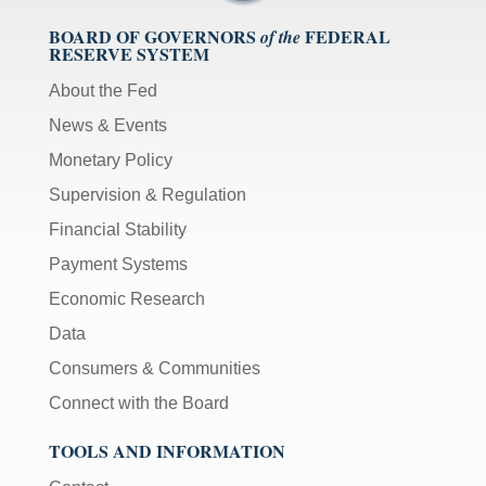
BOARD OF GOVERNORS
FEDERAL
of the
RESERVE SYSTEM
About the Fed
News & Events
Monetary Policy
Supervision & Regulation
Financial Stability
Payment Systems
Economic Research
Data
Consumers & Communities
Connect with the Board
TOOLS AND INFORMATION