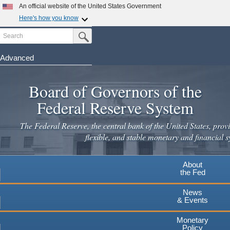
Skip
An official website of the United States Government
to
Here's how you know
main
Search
Official websites use .gov
Submit Search Button
content
A
.gov
website belongs to an official government
organization in the United States.
Advanced
Secure .gov websites use HTTPS
Board of Governors of the
A
lock
(
) or
https://
means you've safely connected to the
.gov website. Share sensitive information only on official,
Federal Reserve System
secure websites.
The Federal Reserve, the central bank of the United States, provi
flexible, and stable monetary and financial s
About
the Fed
News
& Events
Monetary
Policy