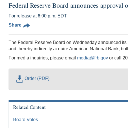
Federal Reserve Board announces approval o
For release at 6:00 p.m. EDT
Share
The Federal Reserve Board on Wednesday announced its app
and thereby indirectly acquire American National Bank, bo
For media inquiries, please email
media@frb.gov
or call 2
Order (PDF)
Related Content
Board Votes