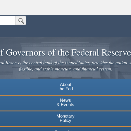
Submit Search Button
n the United States.
website. Share sensitive information only on official, secure websites.
f Governors of the Federal Reserv
l Reserve, the central bank of the United States, provides the nation w
flexible, and stable monetary and financial system.
About
the Fed
News
& Events
Monetary
Policy