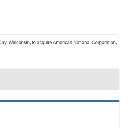
ay, Wisconsin, to acquire American National Corporation,