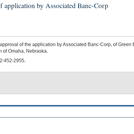
f application by Associated Banc-Corp
roval of the application by Associated Banc-Corp, of Green B
th of Omaha, Nebraska.
02-452-2955.