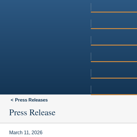
Press Releases
Press Release
March 11, 2026