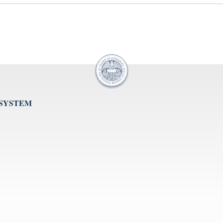
 SYSTEM