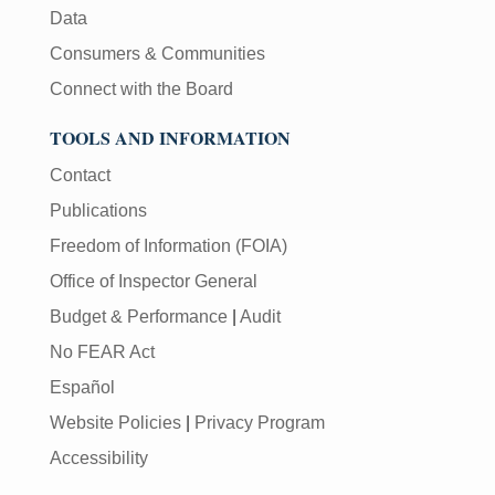
Data
Consumers & Communities
Connect with the Board
TOOLS AND INFORMATION
Contact
Publications
Freedom of Information (FOIA)
Office of Inspector General
Budget & Performance
|
Audit
No FEAR Act
Español
Website Policies
|
Privacy Program
Accessibility