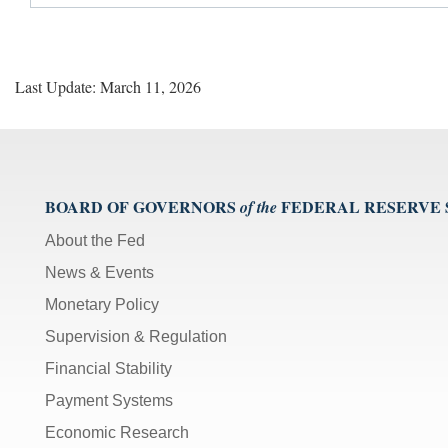
Last Update: March 11, 2026
BOARD OF GOVERNORS
FEDERAL RESERVE
of the
About the Fed
News & Events
Monetary Policy
Supervision & Regulation
Financial Stability
Payment Systems
Economic Research