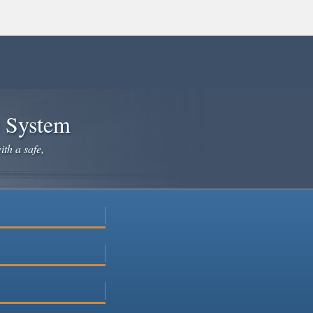
e System
ith a safe,