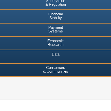
Supervision
& Regulation
Financial
Stability
Payment
Systems
Economic
Research
Data
Consumers
& Communities