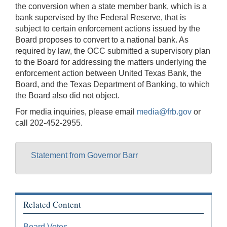
the conversion when a state member bank, which is a
bank supervised by the Federal Reserve, that is
subject to certain enforcement actions issued by the
Board proposes to convert to a national bank. As
required by law, the OCC submitted a supervisory plan
to the Board for addressing the matters underlying the
enforcement action between United Texas Bank, the
Board, and the Texas Department of Banking, to which
the Board also did not object.
For media inquiries, please email
media@frb.gov
or
call 202-452-2955.
Statement from Governor Barr
Related Content
Board Votes