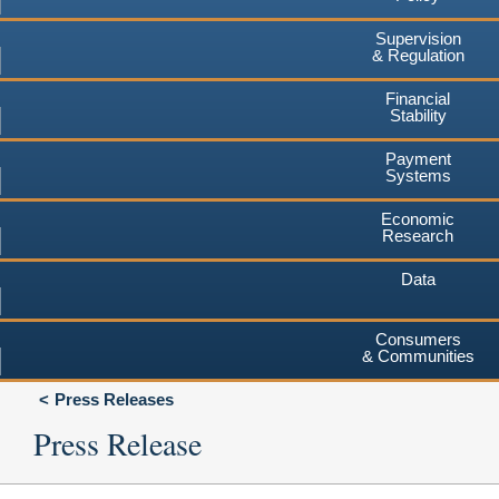
Supervision
& Regulation
Financial
Stability
Payment
Systems
Economic
Research
Data
Consumers
& Communities
Press Releases
Press Release