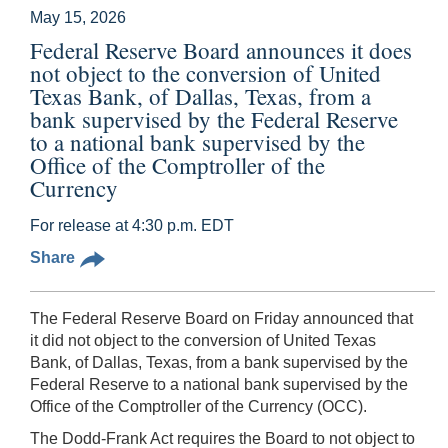
May 15, 2026
Federal Reserve Board announces it does
not object to the conversion of United
Texas Bank, of Dallas, Texas, from a
bank supervised by the Federal Reserve
to a national bank supervised by the
Office of the Comptroller of the
Currency
For release at 4:30 p.m. EDT
Share
The Federal Reserve Board on Friday announced that
it did not object to the conversion of United Texas
Bank, of Dallas, Texas, from a bank supervised by the
Federal Reserve to a national bank supervised by the
Office of the Comptroller of the Currency (OCC).
The Dodd-Frank Act requires the Board to not object to