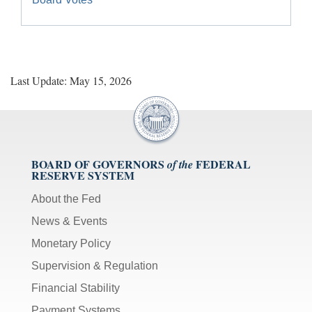
Last Update: May 15, 2026
BOARD OF GOVERNORS
FEDERAL
of the
RESERVE SYSTEM
About the Fed
News & Events
Monetary Policy
Supervision & Regulation
Financial Stability
Payment Systems