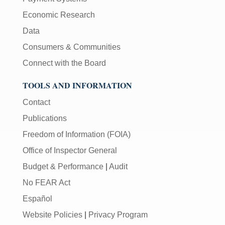
Economic Research
Data
Consumers & Communities
Connect with the Board
TOOLS AND INFORMATION
Contact
Publications
Freedom of Information (FOIA)
Office of Inspector General
Budget & Performance
|
Audit
No FEAR Act
Español
Website Policies
|
Privacy Program