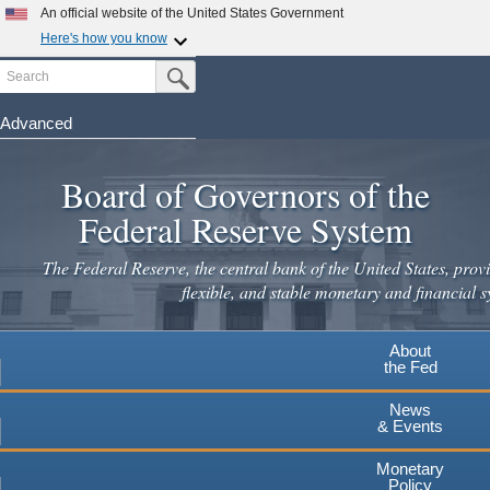
Skip
An official website of the United States Government
to
Here's how you know
main
Search
Official websites use .gov
Submit Search Button
content
A
.gov
website belongs to an official government
organization in the United States.
Advanced
Secure .gov websites use HTTPS
Board of Governors of the
A
lock
(
) or
https://
means you've safely connected to the
.gov website. Share sensitive information only on official,
Federal Reserve System
secure websites.
The Federal Reserve, the central bank of the United States, provi
flexible, and stable monetary and financial s
About
the Fed
News
& Events
Monetary
Policy