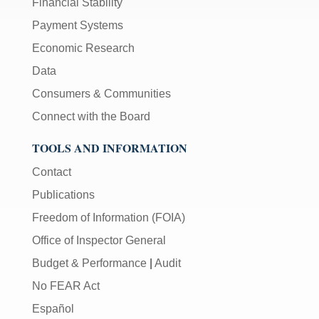
Financial Stability
Payment Systems
Economic Research
Data
Consumers & Communities
Connect with the Board
TOOLS AND INFORMATION
Contact
Publications
Freedom of Information (FOIA)
Office of Inspector General
Budget & Performance
|
Audit
No FEAR Act
Español