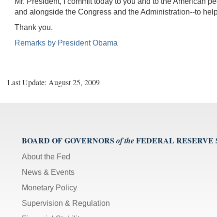
Mr. President, I commit today to you and to the American peo
and alongside the Congress and the Administration--to help p
Thank you.
Remarks by President Obama
Last Update: August 25, 2009
BOARD OF GOVERNORS
FEDERAL RESERVE
of the
About the Fed
News & Events
Monetary Policy
Supervision & Regulation