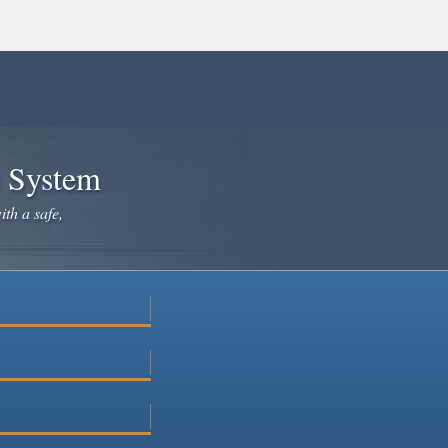
e System
ith a safe,