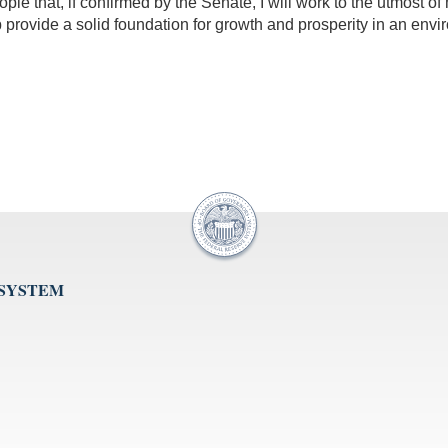
ple that, if confirmed by the Senate, I will work to the utmost o
rovide a solid foundation for growth and prosperity in an enviro
 SYSTEM