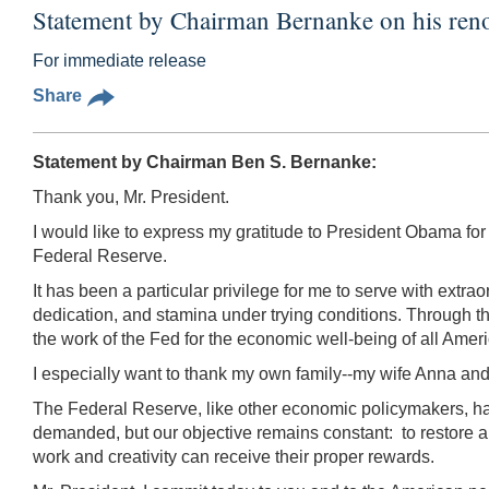
Statement by Chairman Bernanke on his ren
For immediate release
Share
Statement by Chairman Ben S. Bernanke:
Thank you, Mr. President.
I would like to express my gratitude to President Obama fo
Federal Reserve.
It has been a particular privilege for me to serve with ex
dedication, and stamina under trying conditions. Through th
the work of the Fed for the economic well-being of all America
I especially want to thank my own family--my wife Anna and o
The Federal Reserve, like other economic policymakers, ha
demanded, but our objective remains constant: to restore a
work and creativity can receive their proper rewards.