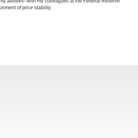
f my abilities--with my colleagues at the Federal Reserve
nment of price stability.