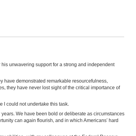
r his unwavering support for a strong and independent
They have demonstrated remarkable resourcefulness,
 they have never lost sight of the critical importance of
 I could not undertake this task.
 years. We have been bold or deliberate as circumstances
tunity can again flourish, and in which Americans' hard