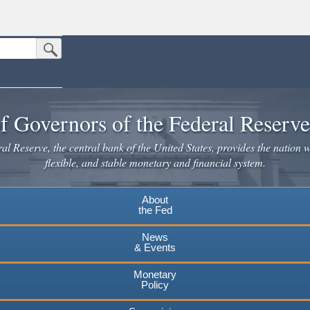
Submit Search Button
n the United States.
website. Share sensitive information only on official, secure websites.
f Governors of the Federal Reserv
l Reserve, the central bank of the United States, provides the nation w
flexible, and stable monetary and financial system.
About
the Fed
News
& Events
Monetary
Policy