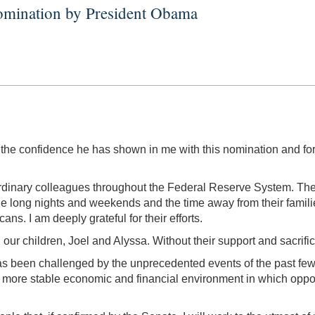
omination by President Obama
r the confidence he has shown in me with this nomination and fo
traordinary colleagues throughout the Federal Reserve System. 
e long nights and weekends and the time away from their families,
ns. I am deeply grateful for their efforts.
ur children, Joel and Alyssa. Without their support and sacrifice
s been challenged by the unprecedented events of the past few
 more stable economic and financial environment in which oppor