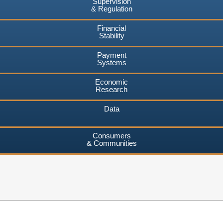
Supervision
& Regulation
Financial
Stability
Payment
Systems
Economic
Research
Data
Consumers
& Communities