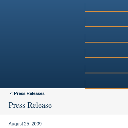
Press Releases
Press Release
August 25, 2009