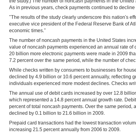
the study.) The number of noncash payments in the United 
As in previous years, check payments continued to decline 
"The results of the study clearly underscore this nation's ef
executive vice president of the Federal Reserve Bank of Atlan
economic times."
The number of noncash payments in the United States incre
value of noncash payments experienced an annual rate of de
20 billion more electronic payments were made in 2009 than 
7.2 percent over the same period, while the number of checks
While checks written by consumers to businesses for househ
declined by 4.9 billion or 10.6 percent annually, reflecti
individuals experienced more modest declines. Checks writ
The annual use of debit cards increased by over 12.8 billio
which represented a 14.8 percent annual growth rate. Deb
percent of total noncash payments. Over the same period, 
declined by 0.1 billion to 21.6 billion in 2009.
Prepaid card transactions had the lowest transaction volum
increasing 21.5 percent annually from 2006 to 2009.