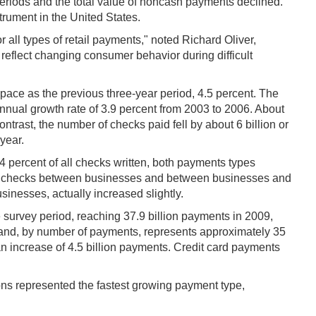
eriods and the total value of noncash payments declined.
rument in the United States.
r all types of retail payments," noted Richard Oliver,
s reflect changing consumer behavior during difficult
ace as the previous three-year period, 4.5 percent. The
nnual growth rate of 3.9 percent from 2003 to 2006. About
trast, the number of checks paid fell by about 6 billion or
year.
 percent of all checks written, both payments types
se of checks between businesses and between businesses and
inesses, actually increased slightly.
 survey period, reaching 37.9 billion payments in 2009,
 and, by number of payments, represents approximately 35
n increase of 4.5 billion payments. Credit card payments
ons represented the fastest growing payment type,