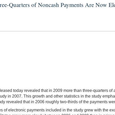
ree-Quarters of Noncash Payments Are Now Ele
ased today revealed that in 2009 more than three-quarters of a
udy in 2007. This growth and other statistics in the study emph
udy revealed that in 2006 roughly two-thirds of the payments we
s of electronic payments included in the study grew with the exce