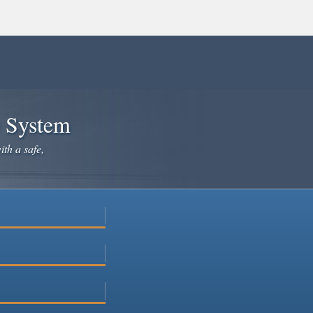
e System
ith a safe,