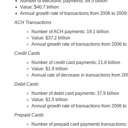
Number of electronic payments: 84.5 billion
Value: $40.7 trillion
Annual growth rate of transactions from 2006 to 2009:
ACH Transactions
Number of ACH payments: 19.1 billion
Value: $37.2 trillion
Annual growth rate of transactions from 2006 to
Credit Cards
Number of credit card payments: 21.6 billion
Value: $1.9 trillion
Annual rate of decrease in transactions from 20
Debit Cards
Number of debit card payments: 37.9 billion
Value: $1.5 trillion
Annual growth rate of transactions from 2006 to
Prepaid Cards
Number of prepaid card payments transactions: 6