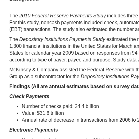
The
2010 Federal Reserve Payments Study
includes three 
For this study, noncash payments included check, automated 
(EBT) transactions. The study also estimated the number a
The
Depository Institutions Payments Study
estimated the 
1,300 financial institutions in the United States for March a
States for calendar year 2009 based on responses from 94 
according to type of payer, payee and purpose. Study data
McKinsey & Company assisted the Federal Reserve with the t
Group as a subcontractor for the
Depository Institutions Pa
Findings (All are annual estimates based on survey dat
Check Payments
Number of checks paid: 24.4 billion
Value: $31.6 trillion
Annual rate of decrease in transactions from 2006 to 
Electronic Payments