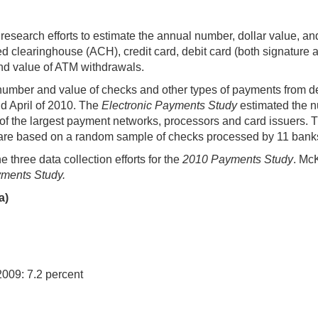
research efforts to estimate the annual number, dollar value, a
clearinghouse (ACH), credit card, debit card (both signature an
nd value of ATM withdrawals.
number and value of checks and other types of payments from 
nd April of 2010. The
Electronic Payments Study
estimated the n
of the largest payment networks, processors and card issuers.
 are based on a random sample of checks processed by 11 banks
hree data collection efforts for the
2010 Payments Study
. Mc
yments Study.
a)
2009: 7.2 percent