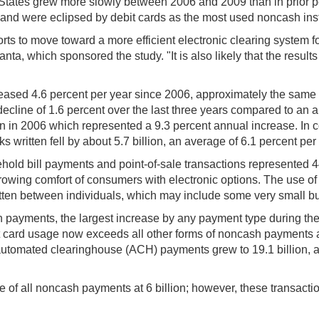
States grew more slowly between 2006 and 2009 than in prior p
and were eclipsed by debit cards as the most used noncash inst
forts to move toward a more efficient electronic clearing system fo
ta, which sponsored the study. "It is also likely that the result
ased 4.6 percent per year since 2006, approximately the same p
cline of 1.6 percent over the last three years compared to an a
in 2006 which represented a 9.3 percent annual increase. In con
 written fell by about 5.7 billion, an average of 6.1 percent per 
old bill payments and point-of-sale transactions represented 44
ng growing comfort of consumers with electronic options. The u
ten between individuals, which may include some very small bus
n payments, the largest increase by any payment type during the
it card usage now exceeds all other forms of noncash payments
automated clearinghouse (ACH) payments grew to 19.1 billion, a
e of all noncash payments at 6 billion; however, these transacti