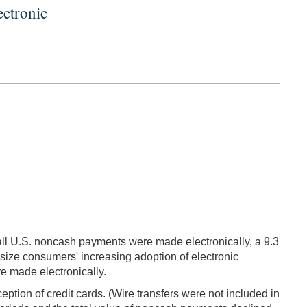
ctronic
ll U.S. noncash payments were made electronically, a 9.3
asize consumers' increasing adoption of electronic
re made electronically.
ption of credit cards. (Wire transfers were not included in