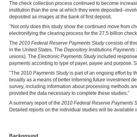
The check collection process continued to become increasin
institution than the one at which they were deposited--invo
deposited as images at the bank of first deposit.
"Not only does this study show the continued move from ch
electronifying the clearing process for the 27.5 billion check
The
2010 Federal Reserve Payments Study
consists of th
in the United States. The
Depository Institutions Payments
unions). The
Electronic Payments Study
included responses
payments according to type of payer, payee and purpose. 
"The 2010
Payments Study
is part of an ongoing effort b
broadly as a means of better informing future investment deci
survey, including information about processing methods and e
provided the data necessary to complete these studies."
A summary report of the
2010 Federal Reserve Payments S
Detailed reports on the individual studies will be available 
Background