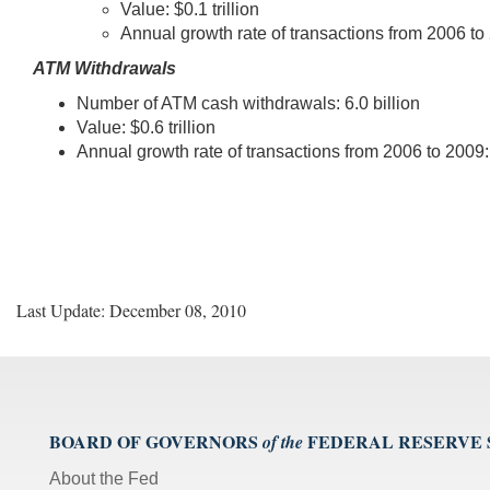
Value: $0.1 trillion
Annual growth rate of transactions from 2006 to
ATM Withdrawals
Number of ATM cash withdrawals: 6.0 billion
Value: $0.6 trillion
Annual growth rate of transactions from 2006 to 2009:
Last Update: December 08, 2010
BOARD OF GOVERNORS
FEDERAL RESERVE
of the
About the Fed