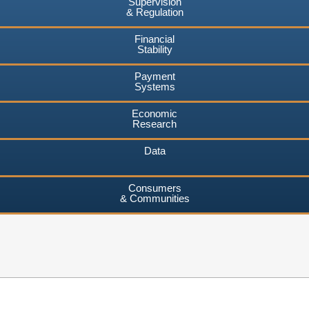
Supervision
& Regulation
Financial
Stability
Payment
Systems
Economic
Research
Data
Consumers
& Communities