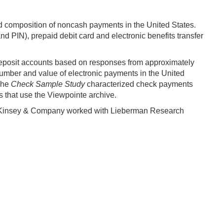
nd composition of noncash payments in the United States.
d PIN), prepaid debit card and electronic benefits transfer
deposit accounts based on responses from approximately
umber and value of electronic payments in the United
 The
Check Sample Study
characterized check payments
 that use the Viewpointe archive.
Kinsey & Company worked with Lieberman Research