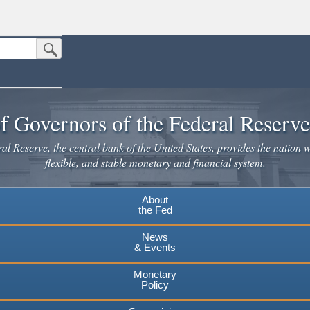
Submit Search Button
n the United States.
website. Share sensitive information only on official, secure websites.
f Governors of the Federal Reserv
l Reserve, the central bank of the United States, provides the nation w
flexible, and stable monetary and financial system.
About
the Fed
News
& Events
Monetary
Policy