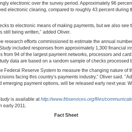
gly electronic over the survey period. Approximately 96 percent
lved electronic clearing, compared to roughly 43 percent during
ecks to electronic means of making payments, but we also see t
s still being written," added Oliver.
ree research efforts commissioned to estimate the annual number
 Study
included responses from approximately 1,300 financial inst
 from 94 of the largest payment networks, processors and card
Study data are based on a random sample of checks processed b
y the Federal Reserve System to measure the changing nature of 
sions facing this country's payments industry," Oliver said. "Add
merging payment options, will be released early next year. We de
tudy
is available at
http://www.frbservices.org/files/communic
in early 2011.
Fact Sheet