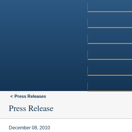
Press Releases
Press Release
December 08, 2010