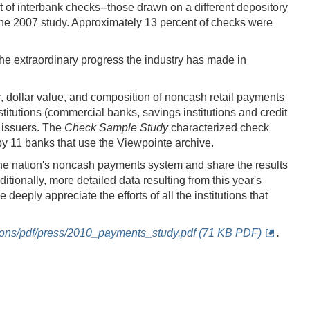
 of interbank checks--those drawn on a different depository
 the 2007 study. Approximately 13 percent of checks were
he extraordinary progress the industry has made in
, dollar value, and composition of noncash retail payments
itutions (commercial banks, savings institutions and credit
 issuers. The
Check Sample Study
characterized check
y 11 banks that use the Viewpointe archive.
the nation's noncash payments system and share the results
itionally, more detailed data resulting from this year's
eply appreciate the efforts of all the institutions that
ations/pdf/press/2010_payments_study.pdf (71 KB PDF)
.