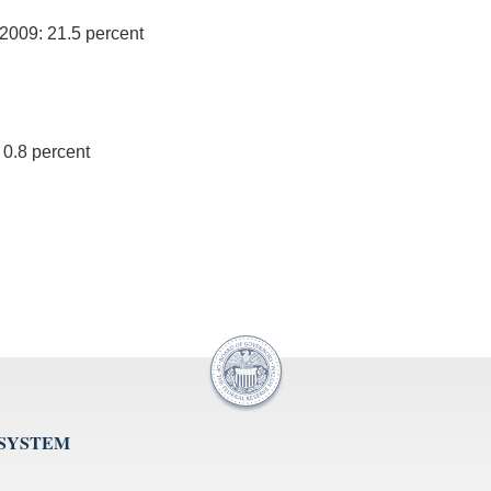
 2009: 21.5 percent
 0.8 percent
 SYSTEM