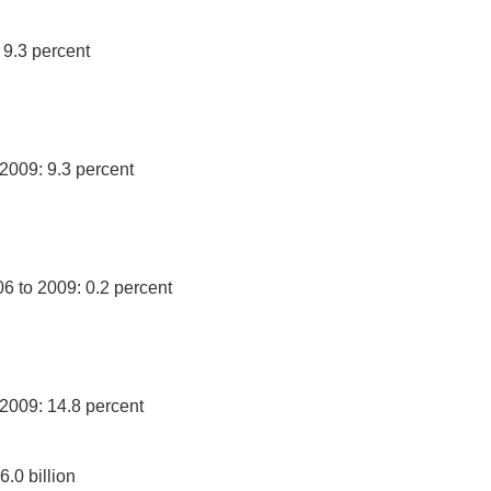
 9.3 percent
 2009: 9.3 percent
06 to 2009: 0.2 percent
 2009: 14.8 percent
.0 billion