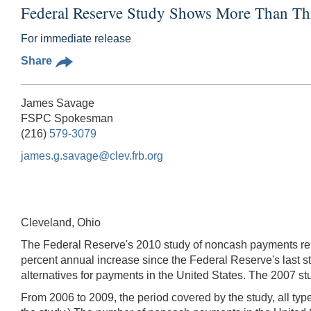
Federal Reserve Study Shows More Than Th
For immediate release
Share
James Savage
FSPC Spokesman
(216)
579-3079
james.g.savage@clev.frb.org
Cleveland, Ohio
The Federal Reserve's 2010 study of noncash payments rele
percent annual increase since the Federal Reserve's last st
alternatives for payments in the United States. The 2007 st
From 2006 to 2009, the period covered by the study, all type