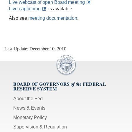
Live webcast of open Board meeting
Live captioning
is available.
Also see
meeting documentation
.
Last Update: December 10, 2010
BOARD OF GOVERNORS
FEDERAL
of the
RESERVE SYSTEM
About the Fed
News & Events
Monetary Policy
Supervision & Regulation