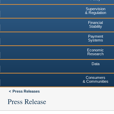
Supervision
& Regulation
Financial
Stability
Payment
Systems
Economic
Research
Data
Consumers
& Communities
Press Releases
Press Release