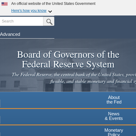
Skip
An official website of the United States Government
to
Here's how you know
main
Search
Official websites use .gov
Submit Search Button
content
A
.gov
website belongs to an official government
organization in the United States.
Advanced
Secure .gov websites use HTTPS
Board of Governors of the
A
lock
(
) or
https://
means you've safely connected to the
.gov website. Share sensitive information only on official,
Federal Reserve System
secure websites.
The Federal Reserve, the central bank of the United States, provi
flexible, and stable monetary and financial s
About
the Fed
News
& Events
Monetary
Policy