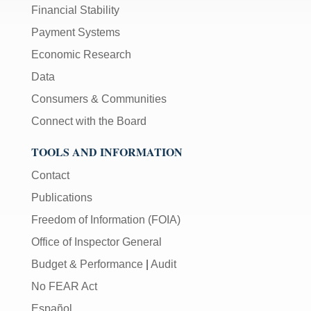
Financial Stability
Payment Systems
Economic Research
Data
Consumers & Communities
Connect with the Board
TOOLS AND INFORMATION
Contact
Publications
Freedom of Information (FOIA)
Office of Inspector General
Budget & Performance
|
Audit
No FEAR Act
Español