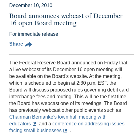
December 10, 2010
Board announces webcast of December
16 open Board meeting
For immediate release
Share
The Federal Reserve Board announced on Friday that
a live webcast of its December 16 open meeting will
be available on the Board's website. At the meeting,
which is scheduled to begin at 2:30 p.m. EST, the
Board will discuss proposed rules governing debit card
interchange fees and routing. This will be the first time
the Board has webcast one of its meetings. The Board
has previously webcast other public events such as
Chairman Bernanke's town hall meeting with
educators
and a
conference on addressing issues
facing small businesses
.