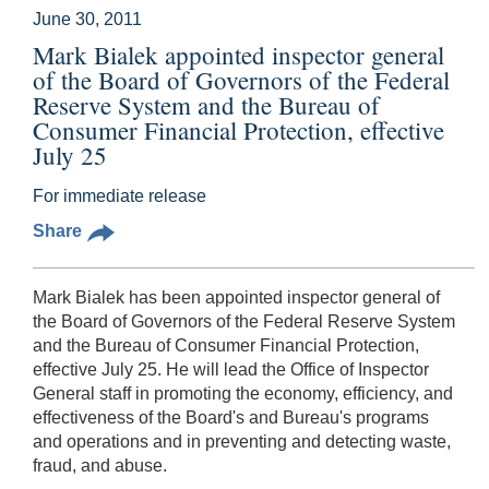
June 30, 2011
Mark Bialek appointed inspector general
of the Board of Governors of the Federal
Reserve System and the Bureau of
Consumer Financial Protection, effective
July 25
For immediate release
Share
Mark Bialek has been appointed inspector general of
the Board of Governors of the Federal Reserve System
and the Bureau of Consumer Financial Protection,
effective July 25. He will lead the Office of Inspector
General staff in promoting the economy, efficiency, and
effectiveness of the Board's and Bureau's programs
and operations and in preventing and detecting waste,
fraud, and abuse.