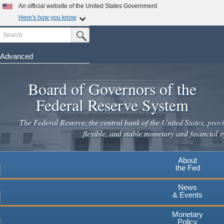
Skip
An official website of the United States Government
to
Here's how you know
main
Search
Official websites use .gov
Submit Search Button
content
A
.gov
website belongs to an official government
organization in the United States.
Advanced
Secure .gov websites use HTTPS
Board of Governors of the
A
lock
(
) or
https://
means you've safely connected to the
.gov website. Share sensitive information only on official,
Federal Reserve System
secure websites.
The Federal Reserve, the central bank of the United States, provi
flexible, and stable monetary and financial s
About
the Fed
News
& Events
Monetary
Policy