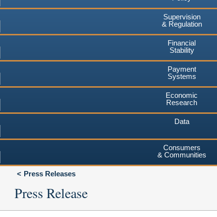
Supervision
& Regulation
Financial
Stability
Payment
Systems
Economic
Research
Data
Consumers
& Communities
Press Releases
Press Release