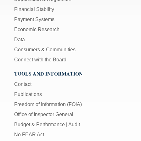
Financial Stability
Payment Systems
Economic Research
Data
Consumers & Communities
Connect with the Board
TOOLS AND INFORMATION
Contact
Publications
Freedom of Information (FOIA)
Office of Inspector General
Budget & Performance
|
Audit
No FEAR Act