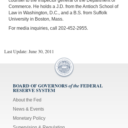
counsel to the inspector general of the Department of
Commerce. He holds a J.D. from the Antioch School of
Law in Washington, D.C., and a B.S. from Suffolk
University in Boston, Mass.
For media inquiries, call 202-452-2955.
Last Update: June 30, 2011
BOARD OF GOVERNORS
FEDERAL
of the
RESERVE SYSTEM
About the Fed
News & Events
Monetary Policy
Supervision & Regulation