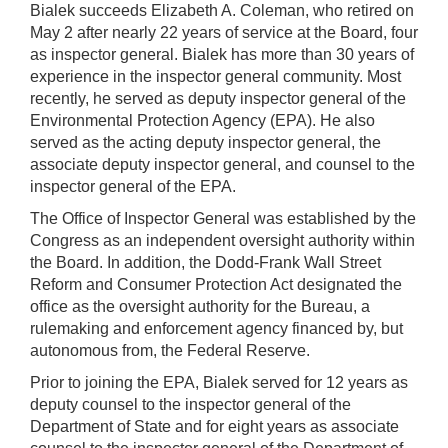
Bialek succeeds Elizabeth A. Coleman, who retired on
May 2 after nearly 22 years of service at the Board, four
as inspector general. Bialek has more than 30 years of
experience in the inspector general community. Most
recently, he served as deputy inspector general of the
Environmental Protection Agency (EPA). He also
served as the acting deputy inspector general, the
associate deputy inspector general, and counsel to the
inspector general of the EPA.
The Office of Inspector General was established by the
Congress as an independent oversight authority within
the Board. In addition, the Dodd-Frank Wall Street
Reform and Consumer Protection Act designated the
office as the oversight authority for the Bureau, a
rulemaking and enforcement agency financed by, but
autonomous from, the Federal Reserve.
Prior to joining the EPA, Bialek served for 12 years as
deputy counsel to the inspector general of the
Department of State and for eight years as associate