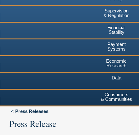
Supervision
& Regulation
Financial
Stability
Payment
Systems
Economic
Research
Data
Consumers
& Communities
Press Releases
Press Release