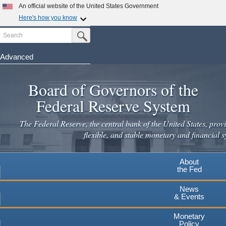
Skip
An official website of the United States Government
to
Here's how you know
main
Search
Official websites use .gov
Submit Search Button
content
A
.gov
website belongs to an official government
organization in the United States.
Advanced
Secure .gov websites use HTTPS
Board of Governors of the
A
lock
(
) or
https://
means you've safely connected to the
.gov website. Share sensitive information only on official,
Federal Reserve System
secure websites.
The Federal Reserve, the central bank of the United States, provi
flexible, and stable monetary and financial s
About
the Fed
News
& Events
Monetary
Policy