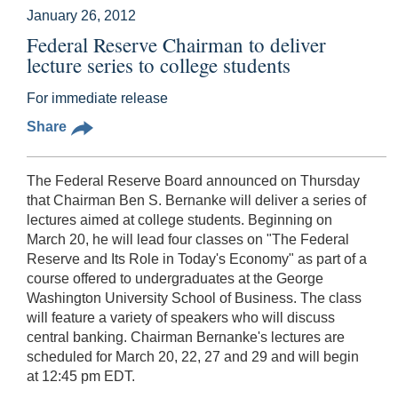
January 26, 2012
Federal Reserve Chairman to deliver
lecture series to college students
For immediate release
Share
The Federal Reserve Board announced on Thursday
that Chairman Ben S. Bernanke will deliver a series of
lectures aimed at college students. Beginning on
March 20, he will lead four classes on "The Federal
Reserve and Its Role in Today's Economy" as part of a
course offered to undergraduates at the George
Washington University School of Business. The class
will feature a variety of speakers who will discuss
central banking. Chairman Bernanke's lectures are
scheduled for March 20, 22, 27 and 29 and will begin
at 12:45 pm EDT.