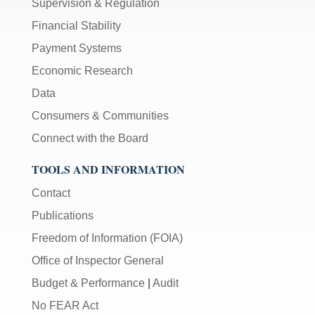
Supervision & Regulation
Financial Stability
Payment Systems
Economic Research
Data
Consumers & Communities
Connect with the Board
TOOLS AND INFORMATION
Contact
Publications
Freedom of Information (FOIA)
Office of Inspector General
Budget & Performance
|
Audit
No FEAR Act