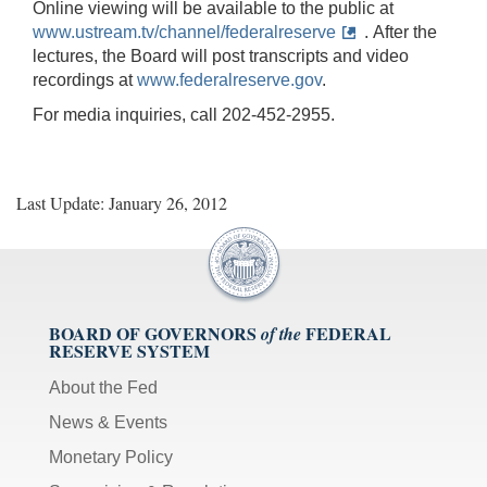
Online viewing will be available to the public at
www.ustream.tv/channel/federalreserve
. After the
lectures, the Board will post transcripts and video
recordings at
www.federalreserve.gov
.
For media inquiries, call 202-452-2955.
Last Update: January 26, 2012
BOARD OF GOVERNORS
FEDERAL
of the
RESERVE SYSTEM
About the Fed
News & Events
Monetary Policy