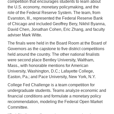
competition that encourages students to learn about
the U.S. economy, monetary policymaking, and the
role of the Federal Reserve System. The team, from
Evanston, Ill., represented the Federal Reserve Bank
of Chicago and included Geoffrey Bery, Nikhil Byanna,
David Chen, Jonathan Cohen, Eric Zhang, and faculty
adviser Mark Witte.
The finals were held in the Board Room at the Board of
Governors as the capstone to five district competitions
held around the country. The other national finalists
were second place Bentley University, Waltham,
Mass., with honorable mentions for American
University, Washington, D.C.; Lafayette College,
Easton, Pa.; and Pace University, New York, N.Y.
College Fed Challenge is a team competition for
undergraduate students. Teams analyze economic and
financial conditions and formulate a monetary policy
recommendation, modeling the Federal Open Market
Committee.