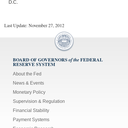
D.C.
Last Update: November 27, 2012
BOARD OF GOVERNORS
FEDERAL
of the
RESERVE SYSTEM
About the Fed
News & Events
Monetary Policy
Supervision & Regulation
Financial Stability
Payment Systems