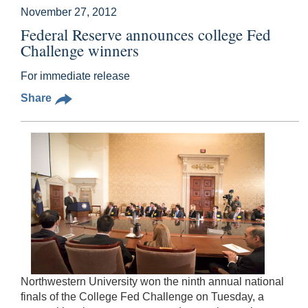
November 27, 2012
Federal Reserve announces college Fed
Challenge winners
For immediate release
Share
Northwestern University won the ninth annual national
finals of the College Fed Challenge on Tuesday, a