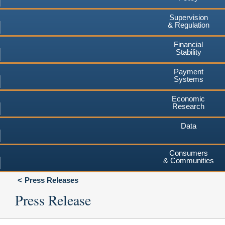
Supervision
& Regulation
Financial
Stability
Payment
Systems
Economic
Research
Data
Consumers
& Communities
Press Releases
Press Release