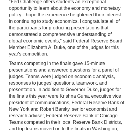
"Fed Challenge offers students an exceptional
opportunity to learn about the economy and monetary
policy. I hope the experience heightened their interest
in continuing to study economics. I congratulate all of
the participants for producing presentations that
demonstrated a comprehensive understanding of
global economic events," said Federal Reserve Board
Member Elizabeth A. Duke, one of the judges for this
year's competition.
Teams competing in the finals gave 15-minute
presentations and answered questions for a panel of
judges. Teams were judged on economic analysis,
responses to judges' questions, teamwork, and
presentation. In addition to Governor Duke, judges for
the finals this year were Krishna Guha, executive vice
president of communications, Federal Reserve Bank of
New York and Robert Barsky, senior economist and
research adviser, Federal Reserve Bank of Chicago.
Teams competed in their local Reserve Bank Districts,
and top teams moved on to the finals in Washington,