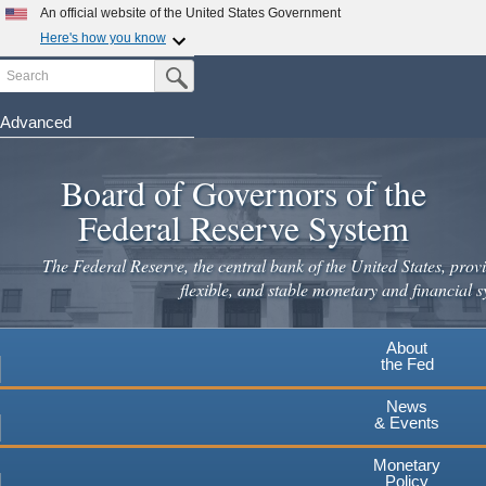
Skip
An official website of the United States Government
to
Here's how you know
main
Search
Official websites use .gov
Submit Search Button
content
A
.gov
website belongs to an official government
organization in the United States.
Advanced
Secure .gov websites use HTTPS
Board of Governors of the
A
lock
(
) or
https://
means you've safely connected to the
.gov website. Share sensitive information only on official,
Federal Reserve System
secure websites.
The Federal Reserve, the central bank of the United States, provi
flexible, and stable monetary and financial s
About
the Fed
News
& Events
Monetary
Policy