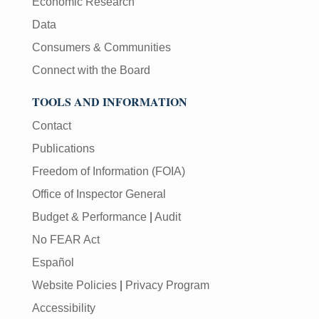
Economic Research
Data
Consumers & Communities
Connect with the Board
TOOLS AND INFORMATION
Contact
Publications
Freedom of Information (FOIA)
Office of Inspector General
Budget & Performance
|
Audit
No FEAR Act
Español
Website Policies
|
Privacy Program
Accessibility